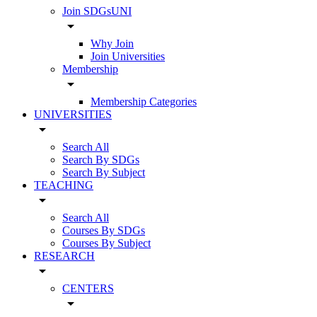
Join SDGsUNI
arrow_drop_down
Why Join
Join Universities
Membership
arrow_drop_down
Membership Categories
UNIVERSITIES
arrow_drop_down
Search All
Search By SDGs
Search By Subject
TEACHING
arrow_drop_down
Search All
Courses By SDGs
Courses By Subject
RESEARCH
arrow_drop_down
CENTERS
arrow_drop_down