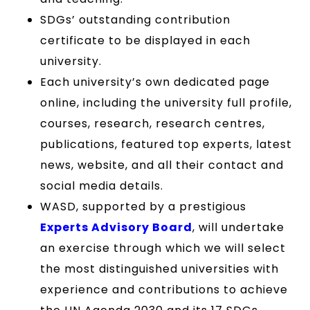
SDGs’ outstanding contribution
certificate to be displayed in each
university.
Each university’s own dedicated page
online, including the university full profile,
courses, research, research centres,
publications, featured top experts, latest
news, website, and all their contact and
social media details.
WASD, supported by a prestigious
Experts Advisory Board
, will undertake
an exercise through which we will select
the most distinguished universities with
experience and contributions to achieve