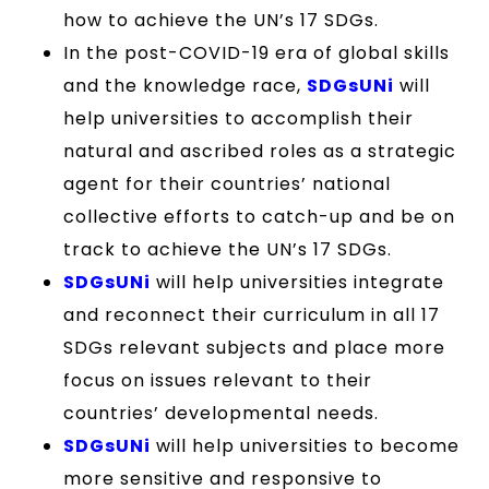
how to achieve the UN’s 17 SDGs.
In the post-COVID-19 era of global skills
and the knowledge race,
SDGsUNi
will
help universities to accomplish their
natural and ascribed roles as a strategic
agent for their countries’ national
collective efforts to catch-up and be on
track to achieve the UN’s 17 SDGs.
SDGsUNi
will help universities integrate
and reconnect their curriculum in all 17
SDGs relevant subjects and place more
focus on issues relevant to their
countries’ developmental needs.
SDGsUNi
will help universities to become
more sensitive and responsive to