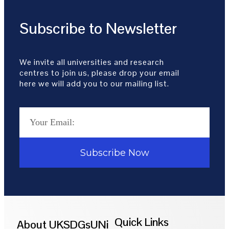
Subscribe to Newsletter
We invite all universities and research
centres to join us, please drop your email
here we will add you to our mailing list.
Subscribe Now
Quick Links
About UKSDGsUNi