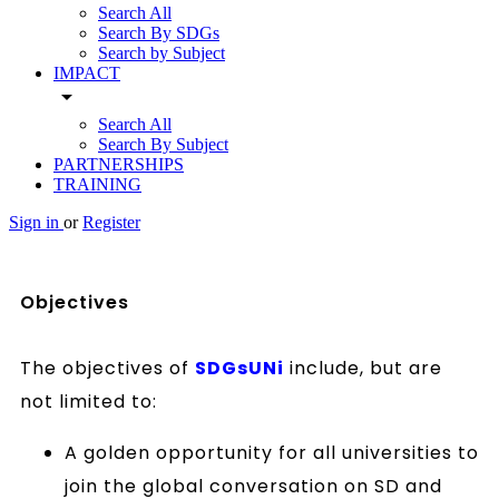
Search All
Search By SDGs
Search by Subject
IMPACT
arrow_drop_down
Search All
Search By Subject
PARTNERSHIPS
TRAINING
Sign in
or
Register
Objectives
The objectives of
SDGsUNi
include, but are
not limited to:
A golden opportunity for all universities to
join the global conversation on SD and