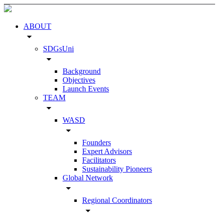
ABOUT
arrow_drop_down
SDGsUni
arrow_drop_down
Background
Objectives
Launch Events
TEAM
arrow_drop_down
WASD
arrow_drop_down
Founders
Expert Advisors
Facilitators
Sustainability Pioneers
Global Network
arrow_drop_down
Regional Coordinators
arrow_drop_down