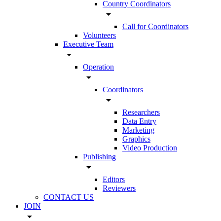
Country Coordinators
arrow_drop_down
Call for Coordinators
Volunteers
Executive Team
arrow_drop_down
Operation
arrow_drop_down
Coordinators
arrow_drop_down
Researchers
Data Entry
Marketing
Graphics
Video Production
Publishing
arrow_drop_down
Editors
Reviewers
CONTACT US
JOIN
arrow_drop_down