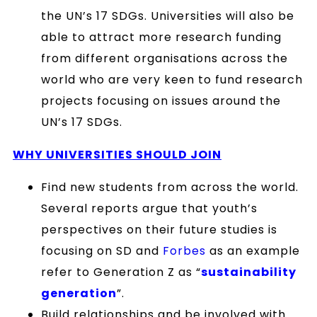
the UN’s 17 SDGs. Universities will also be
able to attract more research funding
from different organisations across the
world who are very keen to fund research
projects focusing on issues around the
UN’s 17 SDGs.
WHY
UNIVERSITIES SHOULD JOIN
Find new students from across the world.
Several reports argue that youth’s
perspectives on their future studies is
focusing on SD and
Forbes
as an example
refer to Generation Z as “
sustainability
generation
”.
Build relationships and be involved with