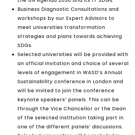
the UN Agenda 2030 and its 17 SDGs.
Business Diagnostic Consultations and
workshops by our Expert Advisors to
meet universities transformation
strategies and plans towards achieving
SDGs.
Selected universities will be provided with
an official invitation and choice of several
levels of engagement in WASD’s Annual
Sustainability conference in London and
will be invited to join the conference
keynote speakers’ panels. This can be
through the Vice Chancellor or the Dean
of the selected institution taking part in
one of the different panels’ discussions.