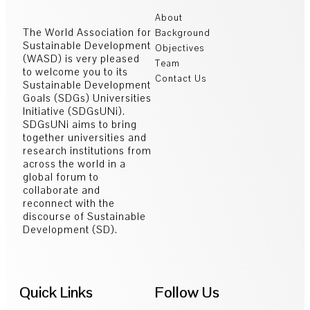
About
The World Association for
Background
Sustainable Development
Objectives
(WASD) is very pleased
Team
to welcome you to its
Contact Us
Sustainable Development
Goals (SDGs) Universities
Initiative (SDGsUNi).
SDGsUNi aims to bring
together universities and
research institutions from
across the world in a
global forum to
collaborate and
reconnect with the
discourse of Sustainable
Development (SD).
Quick Links
Follow Us