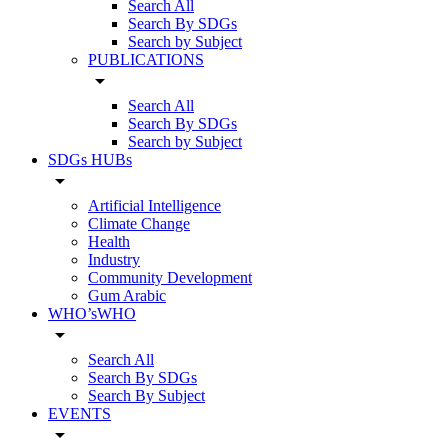
Search All
Search By SDGs
Search by Subject
PUBLICATIONS
arrow_drop_down
Search All
Search By SDGs
Search by Subject
SDGs HUBs
arrow_drop_down
Artificial Intelligence
Climate Change
Health
Industry
Community Development
Gum Arabic
WHO’sWHO
arrow_drop_down
Search All
Search By SDGs
Search By Subject
EVENTS
arrow_drop_down