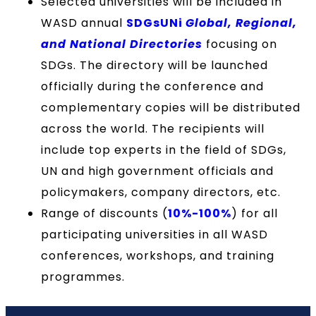
Selected universities will be included in
WASD annual
SDGsUNi
Global, Regional,
and National Directories
focusing on
SDGs. The directory will be launched
officially during the conference and
complementary copies will be distributed
across the world. The recipients will
include top experts in the field of SDGs,
UN and high government officials and
policymakers, company directors, etc.
Range of discounts (
10%-100%
) for all
participating universities in all WASD
conferences, workshops, and training
programmes.