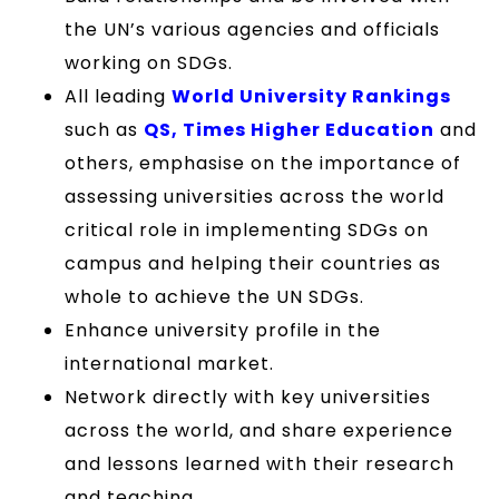
the UN’s various agencies and officials
working on SDGs.
All leading
World University Rankings
such as
QS, Times Higher Education
and
others, emphasise on the importance of
assessing universities across the world
critical role in implementing SDGs on
campus and helping their countries as
whole to achieve the UN SDGs.
Enhance university profile in the
international market.
Network directly with key universities
across the world, and share experience
and lessons learned with their research
and teaching.