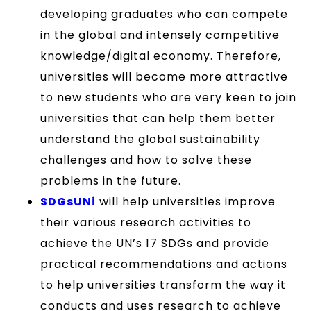
developing graduates who can compete
in the global and intensely competitive
knowledge/digital economy. Therefore,
universities will become more attractive
to new students who are very keen to join
universities that can help them better
understand the global sustainability
challenges and how to solve these
problems in the future.
SDGsUNi
will help universities improve
their various research activities to
achieve the UN’s 17 SDGs and provide
practical recommendations and actions
to help universities transform the way it
conducts and uses research to achieve