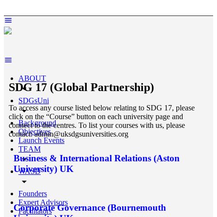
ABOUT
SDG 17 (Global Partnership)
arrow_drop_down
SDGsUni
To access any course listed below relating to SDG 17, please
arrow_drop_down
click on the “Course” button on each university page and
Background
connect to the centres. To list your courses with us, please
Objectives
contact: admin@uksdgsuniversities.org
Launch Events
TEAM
Business & International Relations (Aston
arrow_drop_down
University) UK
WASD
arrow_drop_down
Founders
Expert Advisors
Corporate Governance (Bournemouth
Facilitators