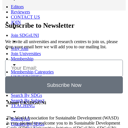
Editors
Reviewers
CONTACT US
JOIN
Subscribe to Newsletter
arrow_drop_down
Join SDGsUNI
arrow_drop_down
We invite all universities and research centres to join us, please
drop your email here we will add you to our mailing list.
Why Join
Join Universities
Membership
arrow_drop_down
Membership Categories
UNIVERSITIES
arrow_drop_down
Subscribe Now
Search All
Search By SDGs
Search By Subject
About UKSDGsUNi
TEACHING
arrow_drop_down
The World Association for Sustainable Development (WASD)
Search All
is very pleased to welcome you to its Sustainable Development
Courses By SDGs