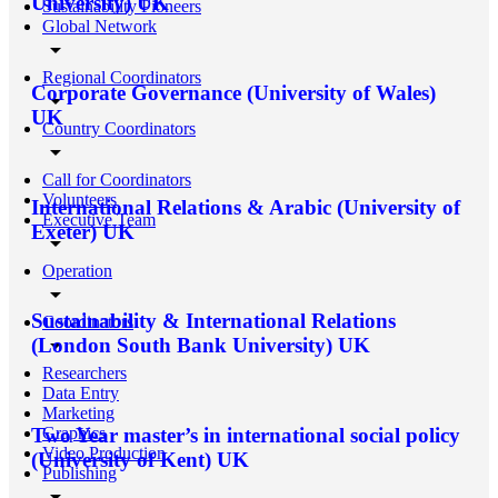
University) UK
Sustainability Pioneers
Global Network
arrow_drop_down
Regional Coordinators
Corporate Governance (University of Wales)
arrow_drop_down
UK
Country Coordinators
arrow_drop_down
Call for Coordinators
Volunteers
International Relations & Arabic (University of
Executive Team
Exeter) UK
arrow_drop_down
Operation
arrow_drop_down
Sustainability & International Relations
Coordinators
arrow_drop_down
(London South Bank University) UK
Researchers
Data Entry
Marketing
Graphics
Two Year master’s in international social policy
Video Production
(University of Kent) UK
Publishing
arrow_drop_down