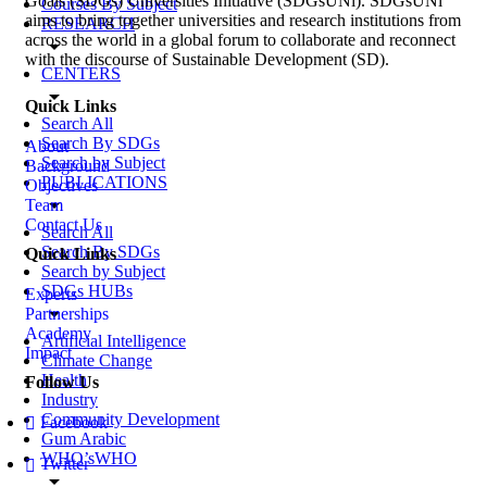
Goals (SDGs) Universities Initiative (SDGsUNi). SDGsUNi
Courses By Subject
aims to bring together universities and research institutions from
RESEARCH
across the world in a global forum to collaborate and reconnect
arrow_drop_down
with the discourse of Sustainable Development (SD).
CENTERS
arrow_drop_down
Quick Links
Search All
Search By SDGs
About
Search by Subject
Background
PUBLICATIONS
Objectives
arrow_drop_down
Team
Contact Us
Search All
Search By SDGs
Quick Links
Search by Subject
SDGs HUBs
Experts
arrow_drop_down
Partnerships
Academy
Artificial Intelligence
Impact
Climate Change
Health
Follow Us
Industry
Community Development
Facebook
Gum Arabic
WHO’sWHO
Twitter
arrow_drop_down