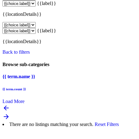
{{label}}
{{locationDetails}}
{{label}}
{{locationDetails}}
Back to filters
Browse sub-categories
{{ term.name }}
{{ term.count }}
Load More
arrow_backward
arrow_forward
There are no listings matching your search.
Reset Filters