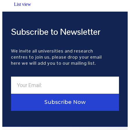
List view
Subscribe to Newsletter
We invite all universities and research
centres to join us, please drop your email
here we will add you to our mailing list.
Subscribe Now