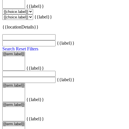
{{label}}
{{label}}
{{locationDetails}}
{{label}}
Search
Reset Filters
{{label}}
{{label}}
{{label}}
{{label}}