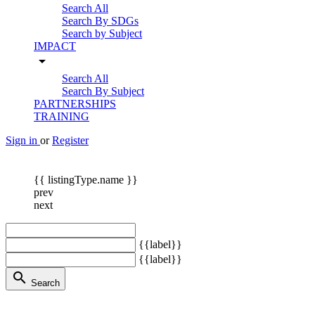
Search All
Search By SDGs
Search by Subject
IMPACT
arrow_drop_down
Search All
Search By Subject
PARTNERSHIPS
TRAINING
Sign in
or
Register
{{ listingType.name }}
prev
next
{{label}}
{{label}}
search
Search