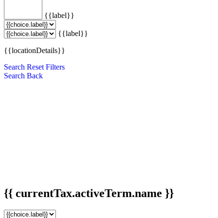
{{label}}
{{label}}
{{locationDetails}}
Search
Reset Filters
Search
Back
{{ currentTax.activeTerm.name }}