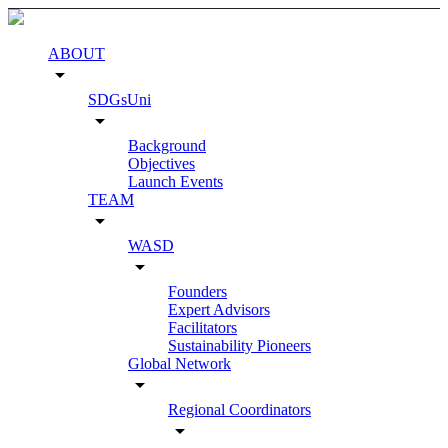
ABOUT
arrow_drop_down
SDGsUni
arrow_drop_down
Background
Objectives
Launch Events
TEAM
arrow_drop_down
WASD
arrow_drop_down
Founders
Expert Advisors
Facilitators
Sustainability Pioneers
Global Network
arrow_drop_down
Regional Coordinators
arrow_drop_down