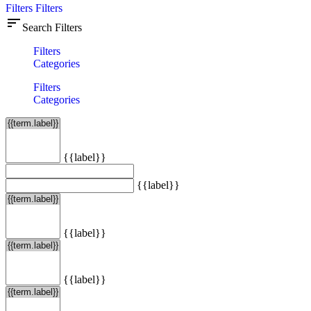
Filters
Filters
sort
Search Filters
Filters
Categories
Filters
Categories
{{label}}
{{label}}
{{label}}
{{label}}