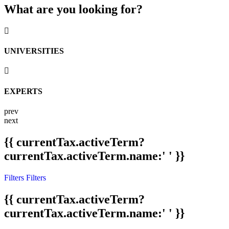
What are you looking for?
UNIVERSITIES
EXPERTS
prev
next
{{ currentTax.activeTerm?
currentTax.activeTerm.name:' ' }}
Filters
Filters
{{ currentTax.activeTerm?
currentTax.activeTerm.name:' ' }}