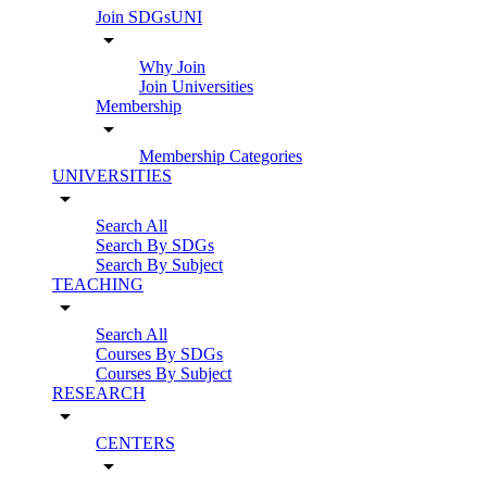
Join SDGsUNI
arrow_drop_down
Why Join
Join Universities
Membership
arrow_drop_down
Membership Categories
UNIVERSITIES
arrow_drop_down
Search All
Search By SDGs
Search By Subject
TEACHING
arrow_drop_down
Search All
Courses By SDGs
Courses By Subject
RESEARCH
arrow_drop_down
CENTERS
arrow_drop_down