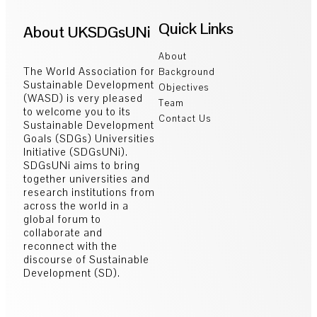
Quick Links
About UKSDGsUNi
About
The World Association for
Background
Sustainable Development
Objectives
(WASD) is very pleased
Team
to welcome you to its
Contact Us
Sustainable Development
Goals (SDGs) Universities
Initiative (SDGsUNi).
SDGsUNi aims to bring
together universities and
research institutions from
across the world in a
global forum to
collaborate and
reconnect with the
discourse of Sustainable
Development (SD).