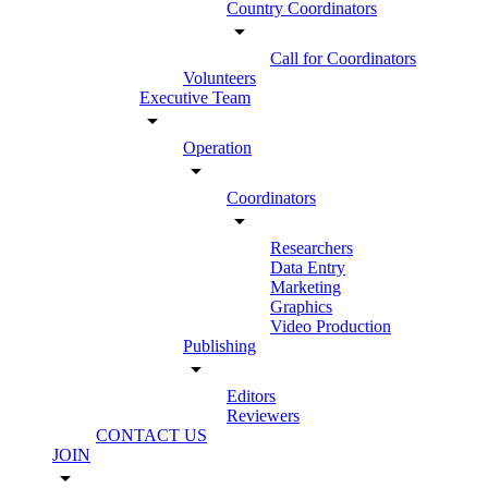
Country Coordinators
arrow_drop_down
Call for Coordinators
Volunteers
Executive Team
arrow_drop_down
Operation
arrow_drop_down
Coordinators
arrow_drop_down
Researchers
Data Entry
Marketing
Graphics
Video Production
Publishing
arrow_drop_down
Editors
Reviewers
CONTACT US
JOIN
arrow_drop_down