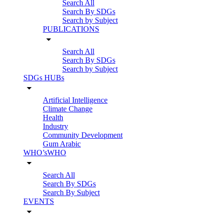
Search All
Search By SDGs
Search by Subject
PUBLICATIONS
arrow_drop_down
Search All
Search By SDGs
Search by Subject
SDGs HUBs
arrow_drop_down
Artificial Intelligence
Climate Change
Health
Industry
Community Development
Gum Arabic
WHO’sWHO
arrow_drop_down
Search All
Search By SDGs
Search By Subject
EVENTS
arrow_drop_down