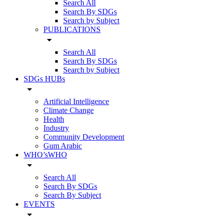
Search All
Search By SDGs
Search by Subject
PUBLICATIONS
arrow_drop_down
Search All
Search By SDGs
Search by Subject
SDGs HUBs
arrow_drop_down
Artificial Intelligence
Climate Change
Health
Industry
Community Development
Gum Arabic
WHO’sWHO
arrow_drop_down
Search All
Search By SDGs
Search By Subject
EVENTS
arrow_drop_down