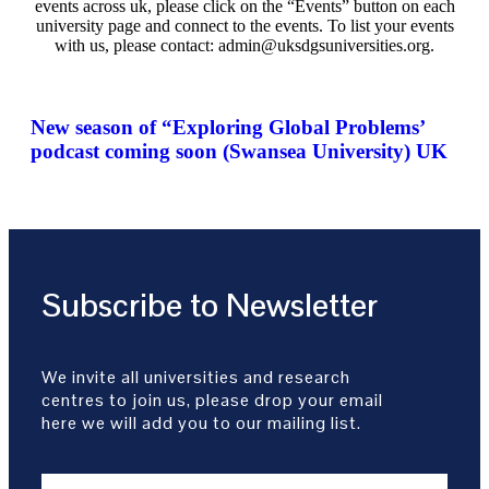
events across uk, please click on the “Events” button on each
university page and connect to the events. To list your events
with us, please contact: admin@uksdgsuniversities.org.
New season of “Exploring Global Problems’
podcast coming soon (Swansea University) UK
Subscribe to Newsletter
We invite all universities and research
centres to join us, please drop your email
here we will add you to our mailing list.