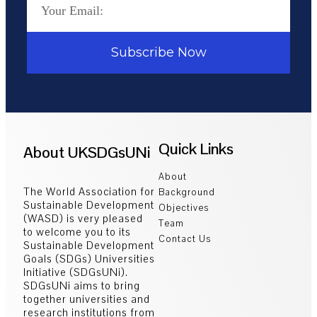
Subscribe Now
Quick Links
About UKSDGsUNi
About
The World Association for
Background
Sustainable Development
Objectives
(WASD) is very pleased
Team
to welcome you to its
Contact Us
Sustainable Development
Goals (SDGs) Universities
Initiative (SDGsUNi).
SDGsUNi aims to bring
together universities and
research institutions from