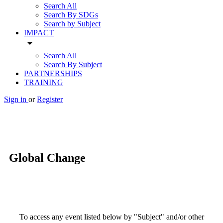
Search All
Search By SDGs
Search by Subject
IMPACT
arrow_drop_down
Search All
Search By Subject
PARTNERSHIPS
TRAINING
Sign in
or
Register
Global Change
To access any event listed below by "Subject" and/or other