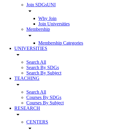
Join SDGsUNI
arrow_drop_down
Why Join
Join Universities
Membership
arrow_drop_down
Membership Categories
UNIVERSITIES
arrow_drop_down
Search All
Search By SDGs
Search By Subject
TEACHING
arrow_drop_down
Search All
Courses By SDGs
Courses By Subject
RESEARCH
arrow_drop_down
CENTERS
arrow_drop_down