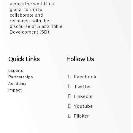
across the world in a
global forum to
collaborate and
reconnect with the
discourse of Sustainable
Development (SD).
Quick Links
Follow Us
Experts
Facebook
Partnerships
Academy
Twitter
Impact
LinkedIn
Youtube
Flicker