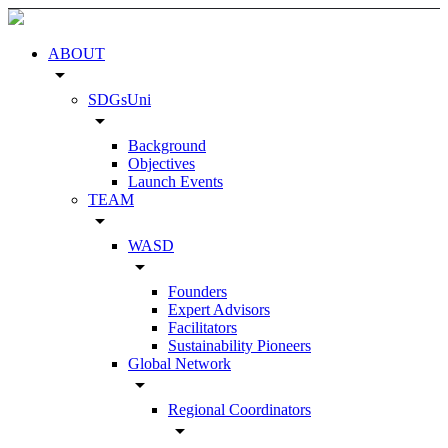
ABOUT
arrow_drop_down
SDGsUni
arrow_drop_down
Background
Objectives
Launch Events
TEAM
arrow_drop_down
WASD
arrow_drop_down
Founders
Expert Advisors
Facilitators
Sustainability Pioneers
Global Network
arrow_drop_down
Regional Coordinators
arrow_drop_down