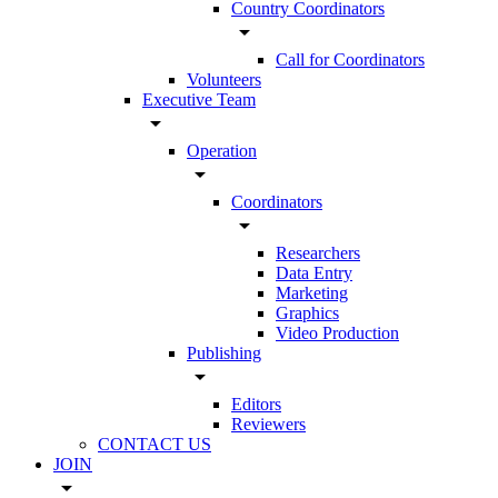
Country Coordinators
arrow_drop_down
Call for Coordinators
Volunteers
Executive Team
arrow_drop_down
Operation
arrow_drop_down
Coordinators
arrow_drop_down
Researchers
Data Entry
Marketing
Graphics
Video Production
Publishing
arrow_drop_down
Editors
Reviewers
CONTACT US
JOIN
arrow_drop_down