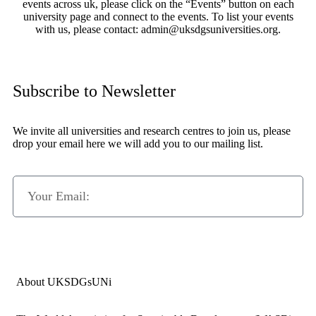
events across uk, please click on the “Events” button on each
university page and connect to the events. To list your events
with us, please contact: admin@uksdgsuniversities.org.
Subscribe to Newsletter
We invite all universities and research centres to join us, please
drop your email here we will add you to our mailing list.
Subscribe Now
About UKSDGsUNi