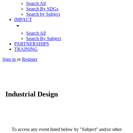
Search All
Search By SDGs
Search by Subject
IMPACT
arrow_drop_down
Search All
Search By Subject
PARTNERSHIPS
TRAINING
Sign in
or
Register
Industrial Design
To access any event listed below by "Subject" and/or other