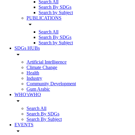
Search All
Search By SDGs
Search by Subject
PUBLICATIONS
arrow_drop_down
Search All
Search By SDGs
Search by Subject
SDGs HUBs
arrow_drop_down
Artificial Intelligence
Climate Change
Health
Industry
Community Development
Gum Arabic
WHO’sWHO
arrow_drop_down
Search All
Search By SDGs
Search By Subject
EVENTS
arrow_drop_down