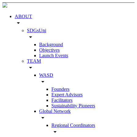
ABOUT
arrow_drop_down
SDGsUni
arrow_drop_down
Background
Objectives
Launch Events
TEAM
arrow_drop_down
WASD
arrow_drop_down
Founders
Expert Advisors
Facilitators
Sustainability Pioneers
Global Network
arrow_drop_down
Regional Coordinators
arrow_drop_down