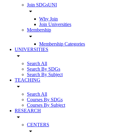
Join SDGsUNI
arrow_drop_down
Why Join
Join Universities
Membership
arrow_drop_down
Membership Categories
UNIVERSITIES
arrow_drop_down
Search All
Search By SDGs
Search By Subject
TEACHING
arrow_drop_down
Search All
Courses By SDGs
Courses By Subject
RESEARCH
arrow_drop_down
CENTERS
arrow_drop_down