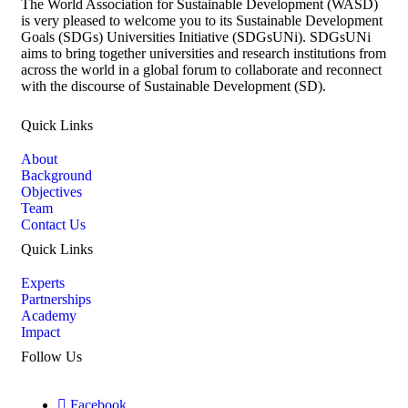
The World Association for Sustainable Development (WASD)
is very pleased to welcome you to its Sustainable Development
Goals (SDGs) Universities Initiative (SDGsUNi). SDGsUNi
aims to bring together universities and research institutions from
across the world in a global forum to collaborate and reconnect
with the discourse of Sustainable Development (SD).
Quick Links
About
Background
Objectives
Team
Contact Us
Quick Links
Experts
Partnerships
Academy
Impact
Follow Us
Facebook