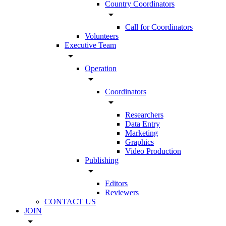
Country Coordinators
arrow_drop_down
Call for Coordinators
Volunteers
Executive Team
arrow_drop_down
Operation
arrow_drop_down
Coordinators
arrow_drop_down
Researchers
Data Entry
Marketing
Graphics
Video Production
Publishing
arrow_drop_down
Editors
Reviewers
CONTACT US
JOIN
arrow_drop_down