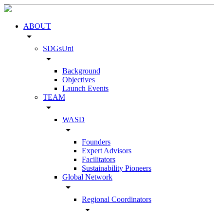
ABOUT
arrow_drop_down
SDGsUni
arrow_drop_down
Background
Objectives
Launch Events
TEAM
arrow_drop_down
WASD
arrow_drop_down
Founders
Expert Advisors
Facilitators
Sustainability Pioneers
Global Network
arrow_drop_down
Regional Coordinators
arrow_drop_down