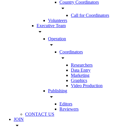
Country Coordinators
arrow_drop_down
Call for Coordinators
Volunteers
Executive Team
arrow_drop_down
Operation
arrow_drop_down
Coordinators
arrow_drop_down
Researchers
Data Entry
Marketing
Graphics
Video Production
Publishing
arrow_drop_down
Editors
Reviewers
CONTACT US
JOIN
arrow_drop_down