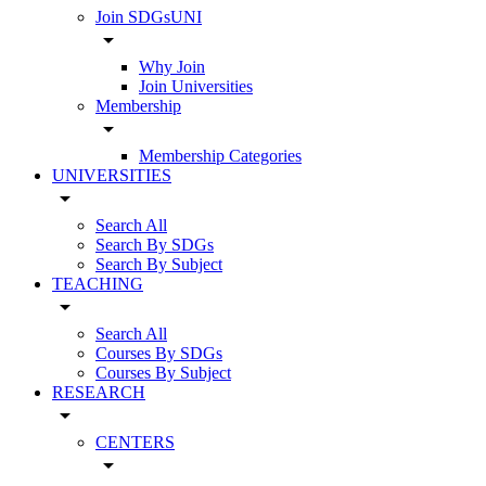
Join SDGsUNI
arrow_drop_down
Why Join
Join Universities
Membership
arrow_drop_down
Membership Categories
UNIVERSITIES
arrow_drop_down
Search All
Search By SDGs
Search By Subject
TEACHING
arrow_drop_down
Search All
Courses By SDGs
Courses By Subject
RESEARCH
arrow_drop_down
CENTERS
arrow_drop_down