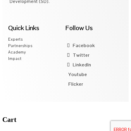
Development (SD).
Quick Links
Follow Us
Experts
Facebook
Partnerships
Academy
Twitter
Impact
LinkedIn
Youtube
Flicker
Cart