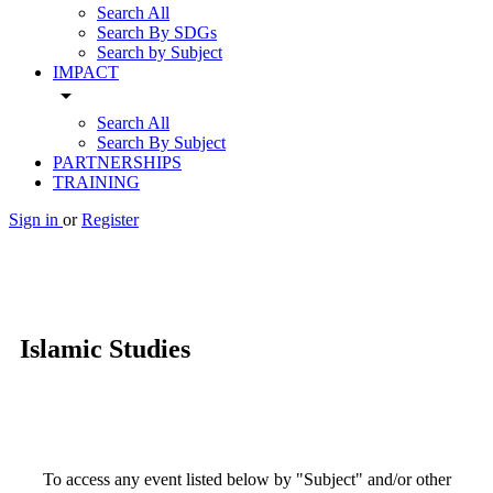
Search All
Search By SDGs
Search by Subject
IMPACT
arrow_drop_down
Search All
Search By Subject
PARTNERSHIPS
TRAINING
Sign in
or
Register
Islamic Studies
To access any event listed below by "Subject" and/or other