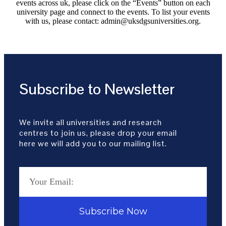
events across uk, please click on the “Events” button on each
university page and connect to the events. To list your events
with us, please contact: admin@uksdgsuniversities.org.
Subscribe to Newsletter
We invite all universities and research
centres to join us, please drop your email
here we will add you to our mailing list.
Subscribe Now