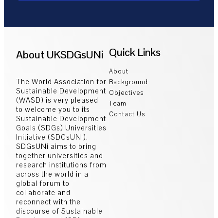
Quick Links
About UKSDGsUNi
About
The World Association for
Background
Sustainable Development
Objectives
(WASD) is very pleased
Team
to welcome you to its
Contact Us
Sustainable Development
Goals (SDGs) Universities
Initiative (SDGsUNi).
SDGsUNi aims to bring
together universities and
research institutions from
across the world in a
global forum to
collaborate and
reconnect with the
discourse of Sustainable