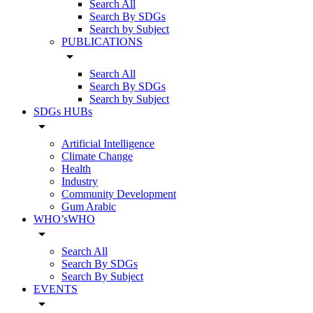
Search All
Search By SDGs
Search by Subject
PUBLICATIONS
arrow_drop_down
Search All
Search By SDGs
Search by Subject
SDGs HUBs
arrow_drop_down
Artificial Intelligence
Climate Change
Health
Industry
Community Development
Gum Arabic
WHO’sWHO
arrow_drop_down
Search All
Search By SDGs
Search By Subject
EVENTS
arrow_drop_down