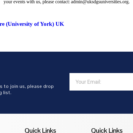
your events with us, please contact: admin@uksdgsuniversities.org.
e (University of York) UK
s to join us, please drop
 list.
Quick Links
Quick Links