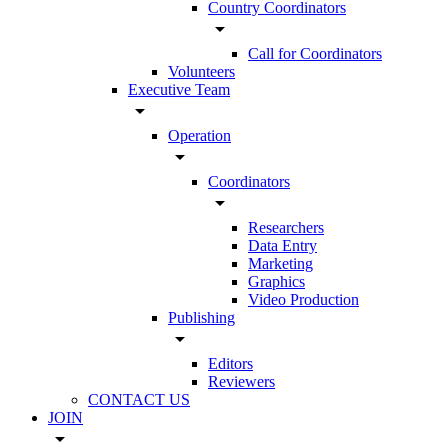
Country Coordinators
arrow_drop_down
Call for Coordinators
Volunteers
Executive Team
arrow_drop_down
Operation
arrow_drop_down
Coordinators
arrow_drop_down
Researchers
Data Entry
Marketing
Graphics
Video Production
Publishing
arrow_drop_down
Editors
Reviewers
CONTACT US
JOIN
arrow_drop_down