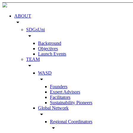
ABOUT
arrow_drop_down
SDGsUni
arrow_drop_down
Background
Objectives
Launch Events
TEAM
arrow_drop_down
WASD
arrow_drop_down
Founders
Expert Advisors
Facilitators
Sustainability Pioneers
Global Network
arrow_drop_down
Regional Coordinators
arrow_drop_down