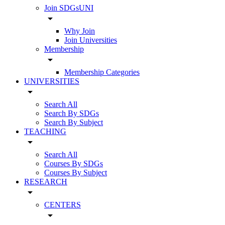
Join SDGsUNI
arrow_drop_down
Why Join
Join Universities
Membership
arrow_drop_down
Membership Categories
UNIVERSITIES
arrow_drop_down
Search All
Search By SDGs
Search By Subject
TEACHING
arrow_drop_down
Search All
Courses By SDGs
Courses By Subject
RESEARCH
arrow_drop_down
CENTERS
arrow_drop_down