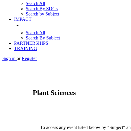
Search All
Search By SDGs
Search by Subject
IMPACT
arrow_drop_down
Search All
Search By Subject
PARTNERSHIPS
TRAINING
Sign in
or
Register
Plant Sciences
To access any event listed below by "Subject" and