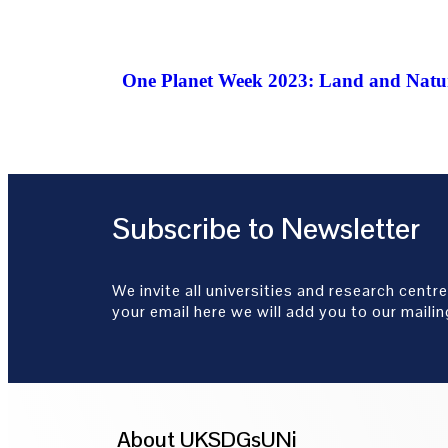
One Planet Week 2023: Land and Natur
Subscribe to Newsletter
We invite all universities and research centre
your email here we will add you to our mailing
About UKSDGsUNi