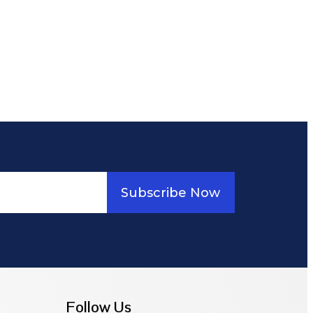
Subscribe Now
Follow Us