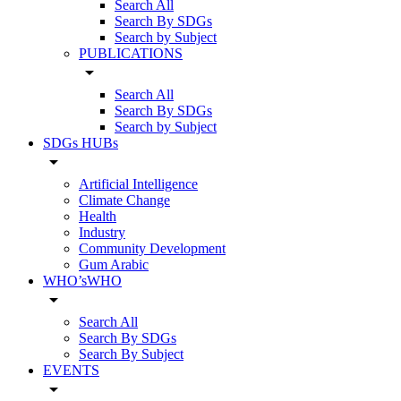
Search All
Search By SDGs
Search by Subject
PUBLICATIONS
arrow_drop_down
Search All
Search By SDGs
Search by Subject
SDGs HUBs
arrow_drop_down
Artificial Intelligence
Climate Change
Health
Industry
Community Development
Gum Arabic
WHO’sWHO
arrow_drop_down
Search All
Search By SDGs
Search By Subject
EVENTS
arrow_drop_down