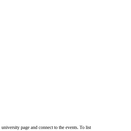
university page and connect to the events. To list