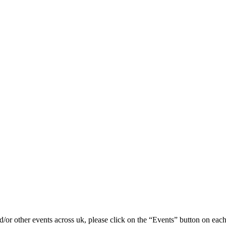
/or other events across uk, please click on the “Events” button on each 