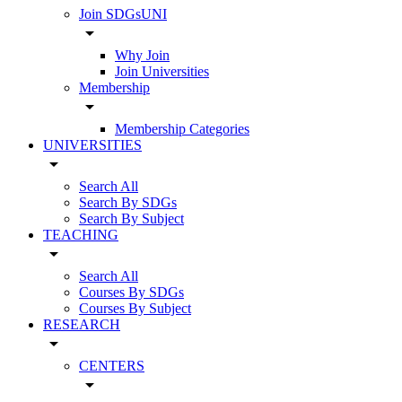
Join SDGsUNI
arrow_drop_down
Why Join
Join Universities
Membership
arrow_drop_down
Membership Categories
UNIVERSITIES
arrow_drop_down
Search All
Search By SDGs
Search By Subject
TEACHING
arrow_drop_down
Search All
Courses By SDGs
Courses By Subject
RESEARCH
arrow_drop_down
CENTERS
arrow_drop_down