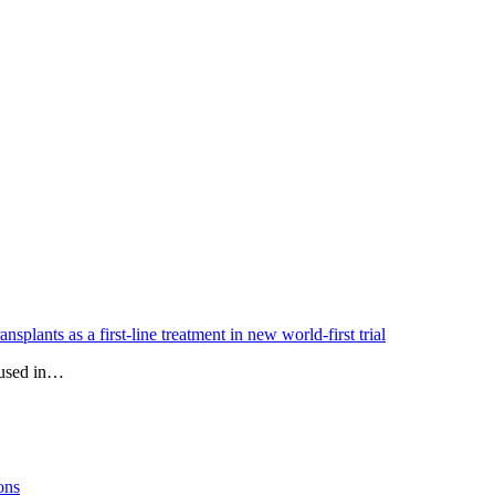
splants as a first-line treatment in new world-first trial
e used in…
ons