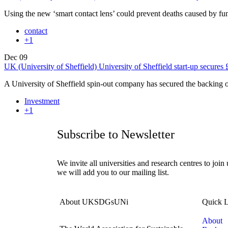
Using the new ‘smart contact lens’ could prevent deaths caused by f
contact
+1
Dec
09
UK (University of Sheffield) University of Sheffield start-up secures 
A University of Sheffield spin-out company has secured the backing
Investment
+1
Subscribe to Newsletter
We invite all universities and research centres to join
we will add you to our mailing list.
About UKSDGsUNi
Quick L
About