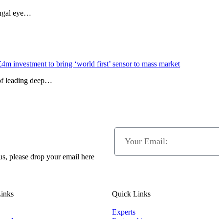
ungal eye…
£4m investment to bring ‘world first’ sensor to mass market
 of leading deep…
 us, please drop your email here
inks
Quick Links
Experts