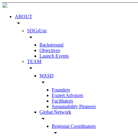
ABOUT
arrow_drop_down
SDGsUni
arrow_drop_down
Background
Objectives
Launch Events
TEAM
arrow_drop_down
WASD
arrow_drop_down
Founders
Expert Advisors
Facilitators
Sustainability Pioneers
Global Network
arrow_drop_down
Regional Coordinators
arrow_drop_down