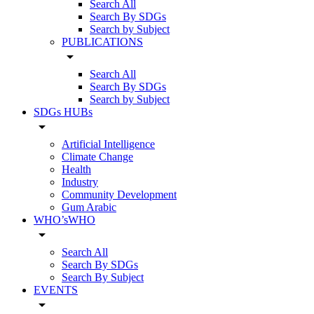
Search All
Search By SDGs
Search by Subject
PUBLICATIONS
arrow_drop_down
Search All
Search By SDGs
Search by Subject
SDGs HUBs
arrow_drop_down
Artificial Intelligence
Climate Change
Health
Industry
Community Development
Gum Arabic
WHO’sWHO
arrow_drop_down
Search All
Search By SDGs
Search By Subject
EVENTS
arrow_drop_down