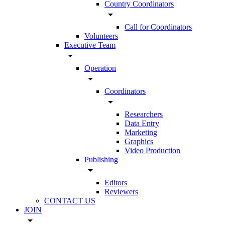
Country Coordinators
arrow_drop_down
Call for Coordinators
Volunteers
Executive Team
arrow_drop_down
Operation
arrow_drop_down
Coordinators
arrow_drop_down
Researchers
Data Entry
Marketing
Graphics
Video Production
Publishing
arrow_drop_down
Editors
Reviewers
CONTACT US
JOIN
arrow_drop_down