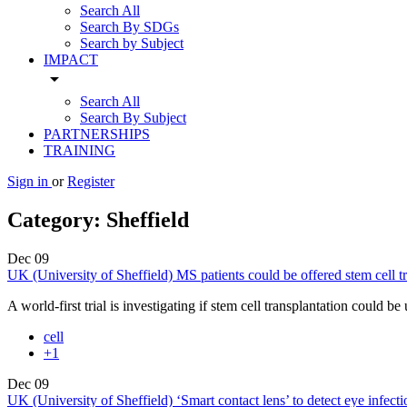
Search All
Search By SDGs
Search by Subject
IMPACT
arrow_drop_down
Search All
Search By Subject
PARTNERSHIPS
TRAINING
Sign in
or
Register
Category:
Sheffield
Dec
09
UK (University of Sheffield) MS patients could be offered stem cell tran
A world-first trial is investigating if stem cell transplantation could b
cell
+1
Dec
09
UK (University of Sheffield) ‘Smart contact lens’ to detect eye infecti