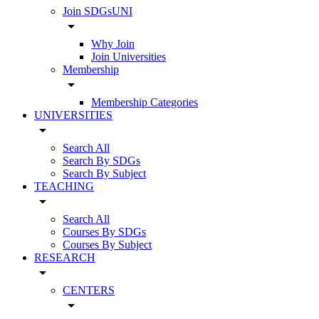
Join SDGsUNI
arrow_drop_down
Why Join
Join Universities
Membership
arrow_drop_down
Membership Categories
UNIVERSITIES
arrow_drop_down
Search All
Search By SDGs
Search By Subject
TEACHING
arrow_drop_down
Search All
Courses By SDGs
Courses By Subject
RESEARCH
arrow_drop_down
CENTERS
arrow_drop_down