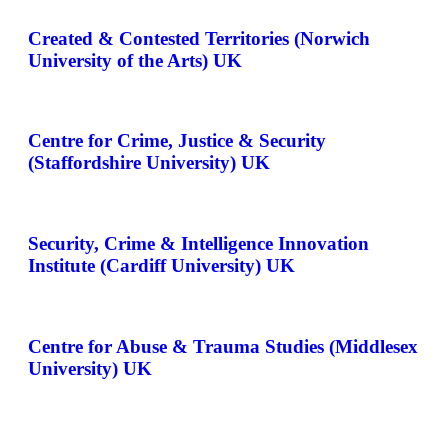
Created & Contested Territories (Norwich
University of the Arts) UK
Centre for Crime, Justice & Security
(Staffordshire University) UK
Security, Crime & Intelligence Innovation
Institute (Cardiff University) UK
Centre for Abuse & Trauma Studies (Middlesex
University) UK