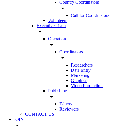
Country Coordinators
arrow_drop_down
Call for Coordinators
Volunteers
Executive Team
arrow_drop_down
Operation
arrow_drop_down
Coordinators
arrow_drop_down
Researchers
Data Entry
Marketing
Graphics
Video Production
Publishing
arrow_drop_down
Editors
Reviewers
CONTACT US
JOIN
arrow_drop_down