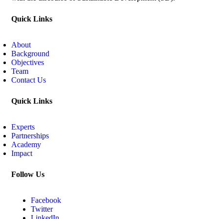
Quick Links
About
Background
Objectives
Team
Contact Us
Quick Links
Experts
Partnerships
Academy
Impact
Follow Us
Facebook
Twitter
LinkedIn