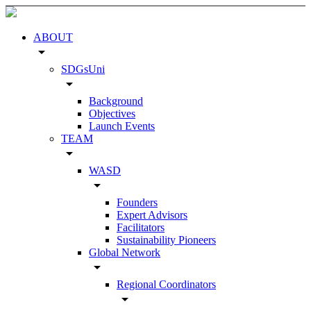
ABOUT
arrow_drop_down
SDGsUni
arrow_drop_down
Background
Objectives
Launch Events
TEAM
arrow_drop_down
WASD
arrow_drop_down
Founders
Expert Advisors
Facilitators
Sustainability Pioneers
Global Network
arrow_drop_down
Regional Coordinators
arrow_drop_down