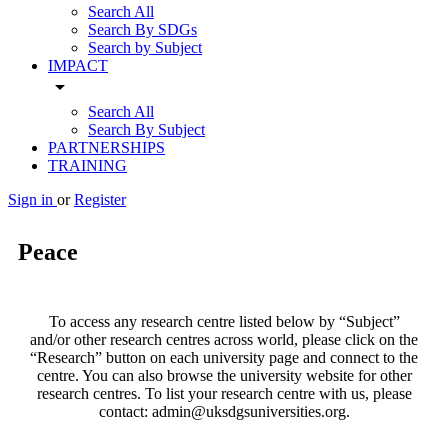
Search All
Search By SDGs
Search by Subject
IMPACT
arrow_drop_down
Search All
Search By Subject
PARTNERSHIPS
TRAINING
Sign in
or
Register
Peace
To access any research centre listed below by “Subject”
and/or other research centres across world, please click on the
“Research” button on each university page and connect to the
centre. You can also browse the university website for other
research centres. To list your research centre with us, please
contact: admin@uksdgsuniversities.org.