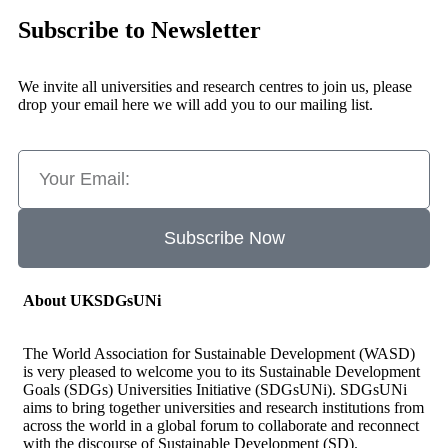
Subscribe to Newsletter
We invite all universities and research centres to join us, please
drop your email here we will add you to our mailing list.
Subscribe Now
About UKSDGsUNi
The World Association for Sustainable Development (WASD)
is very pleased to welcome you to its Sustainable Development
Goals (SDGs) Universities Initiative (SDGsUNi). SDGsUNi
aims to bring together universities and research institutions from
across the world in a global forum to collaborate and reconnect
with the discourse of Sustainable Development (SD).