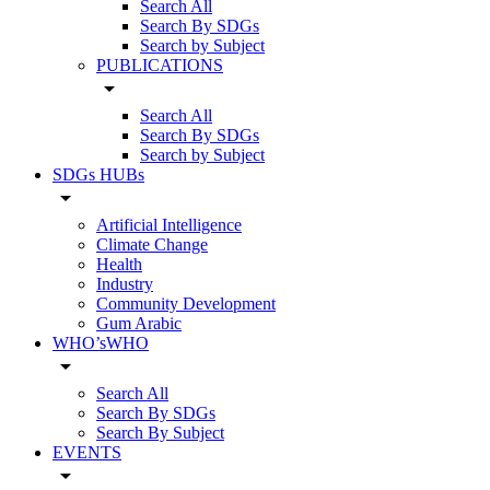
Search All
Search By SDGs
Search by Subject
PUBLICATIONS
arrow_drop_down
Search All
Search By SDGs
Search by Subject
SDGs HUBs
arrow_drop_down
Artificial Intelligence
Climate Change
Health
Industry
Community Development
Gum Arabic
WHO’sWHO
arrow_drop_down
Search All
Search By SDGs
Search By Subject
EVENTS
arrow_drop_down