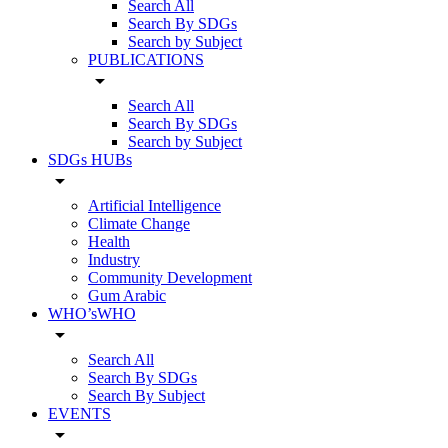
Search All
Search By SDGs
Search by Subject
PUBLICATIONS
arrow_drop_down
Search All
Search By SDGs
Search by Subject
SDGs HUBs
arrow_drop_down
Artificial Intelligence
Climate Change
Health
Industry
Community Development
Gum Arabic
WHO’sWHO
arrow_drop_down
Search All
Search By SDGs
Search By Subject
EVENTS
arrow_drop_down