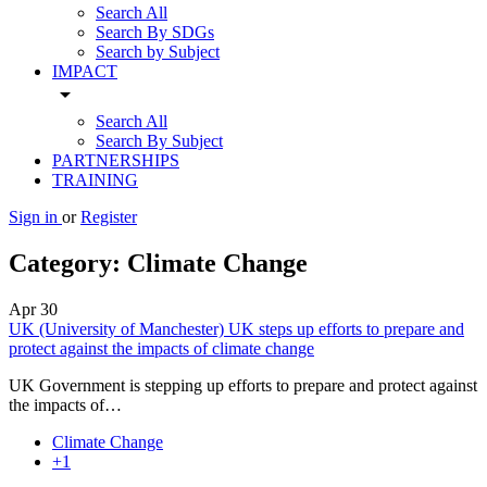
Search All
Search By SDGs
Search by Subject
IMPACT
arrow_drop_down
Search All
Search By Subject
PARTNERSHIPS
TRAINING
Sign in
or
Register
Category:
Climate Change
Apr
30
UK (University of Manchester) UK steps up efforts to prepare and
protect against the impacts of climate change
UK Government is stepping up efforts to prepare and protect against
the impacts of…
Climate Change
+1