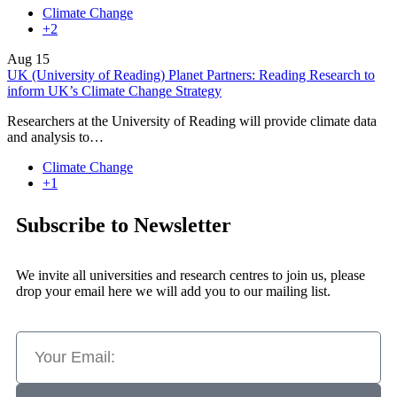
Climate Change
+2
Aug
15
UK (University of Reading) Planet Partners: Reading Research to
inform UK’s Climate Change Strategy
Researchers at the University of Reading will provide climate data
and analysis to…
Climate Change
+1
Subscribe to Newsletter
We invite all universities and research centres to join us, please
drop your email here we will add you to our mailing list.