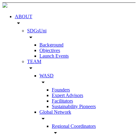
ABOUT
arrow_drop_down
SDGsUni
arrow_drop_down
Background
Objectives
Launch Events
TEAM
arrow_drop_down
WASD
arrow_drop_down
Founders
Expert Advisors
Facilitators
Sustainability Pioneers
Global Network
arrow_drop_down
Regional Coordinators
arrow_drop_down