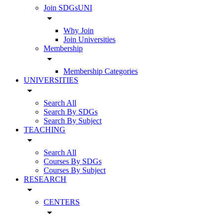
Join SDGsUNI
arrow_drop_down
Why Join
Join Universities
Membership
arrow_drop_down
Membership Categories
UNIVERSITIES
arrow_drop_down
Search All
Search By SDGs
Search By Subject
TEACHING
arrow_drop_down
Search All
Courses By SDGs
Courses By Subject
RESEARCH
arrow_drop_down
CENTERS
arrow_drop_down