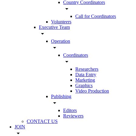
Country Coordinators
arrow_drop_down
Call for Coordinators
Volunteers
Executive Team
arrow_drop_down
Operation
arrow_drop_down
Coordinators
arrow_drop_down
Researchers
Data Entry
Marketing
Graphics
Video Production
Publishing
arrow_drop_down
Editors
Reviewers
CONTACT US
JOIN
arrow_drop_down