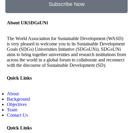
Subscribe Now
About UKSDGsUNi
The World Association for Sustainable Development (WASD)
is very pleased to welcome you to its Sustainable Development
Goals (SDGs) Universities Initiative (SDGsUNi). SDGsUNi
aims to bring together universities and research institutions from
across the world in a global forum to collaborate and reconnect
with the discourse of Sustainable Development (SD).
Quick Links
About
Background
Objectives
Team
Contact Us
Quick Links