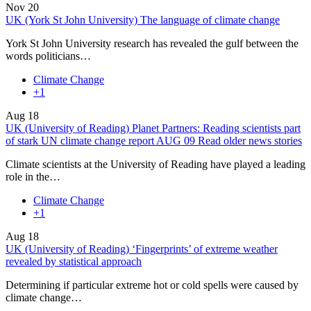
Nov
20
UK (York St John University) The language of climate change
York St John University research has revealed the gulf between the
words politicians…
Climate Change
+1
Aug
18
UK (University of Reading) Planet Partners: Reading scientists part
of stark UN climate change report AUG 09 Read older news stories
Climate scientists at the University of Reading have played a leading
role in the…
Climate Change
+1
Aug
18
UK (University of Reading) ‘Fingerprints’ of extreme weather
revealed by statistical approach
Determining if particular extreme hot or cold spells were caused by
climate change…