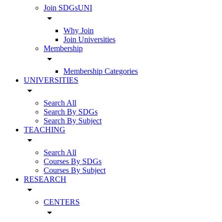
Join SDGsUNI
arrow_drop_down
Why Join
Join Universities
Membership
arrow_drop_down
Membership Categories
UNIVERSITIES
arrow_drop_down
Search All
Search By SDGs
Search By Subject
TEACHING
arrow_drop_down
Search All
Courses By SDGs
Courses By Subject
RESEARCH
arrow_drop_down
CENTERS
arrow_drop_down