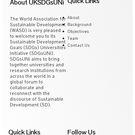
Quick Links
About UKSDGsUNi
About
The World Association for
Sustainable Development
Background
(WASD) is very pleased
Objectives
to welcome you to its
Team
Sustainable Development
Contact Us
Goals (SDGs) Universities
Initiative (SDGsUNi).
SDGsUNi aims to bring
together universities and
research institutions from
across the world in a
global forum to
collaborate and
reconnect with the
discourse of Sustainable
Development (SD).
Quick Links
Follow Us