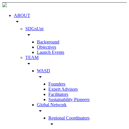
ABOUT
arrow_drop_down
SDGsUni
arrow_drop_down
Background
Objectives
Launch Events
TEAM
arrow_drop_down
WASD
arrow_drop_down
Founders
Expert Advisors
Facilitators
Sustainability Pioneers
Global Network
arrow_drop_down
Regional Coordinators
arrow_drop_down