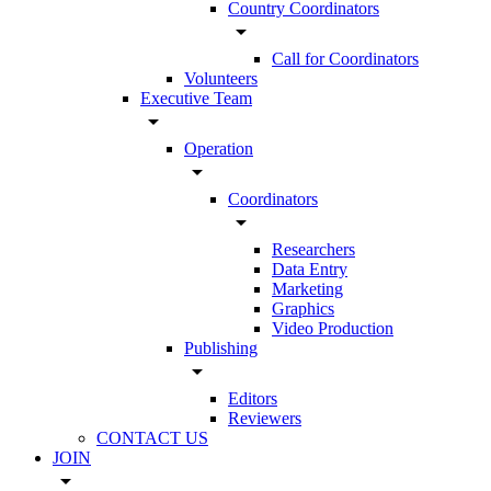
Country Coordinators
arrow_drop_down
Call for Coordinators
Volunteers
Executive Team
arrow_drop_down
Operation
arrow_drop_down
Coordinators
arrow_drop_down
Researchers
Data Entry
Marketing
Graphics
Video Production
Publishing
arrow_drop_down
Editors
Reviewers
CONTACT US
JOIN
arrow_drop_down