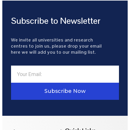
Subscribe to Newsletter
We invite all universities and research
centres to join us, please drop your email
here we will add you to our mailing list.
Subscribe Now