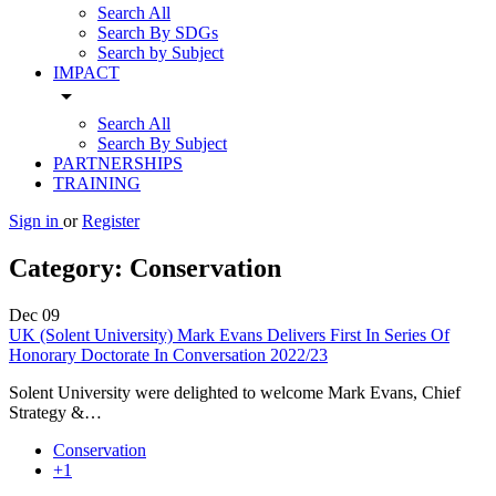
Search All
Search By SDGs
Search by Subject
IMPACT
arrow_drop_down
Search All
Search By Subject
PARTNERSHIPS
TRAINING
Sign in
or
Register
Category:
Conservation
Dec
09
UK (Solent University) Mark Evans Delivers First In Series Of
Honorary Doctorate In Conversation 2022/23
Solent University were delighted to welcome Mark Evans, Chief
Strategy &…
Conservation
+1