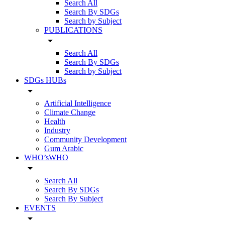
Search All
Search By SDGs
Search by Subject
PUBLICATIONS
arrow_drop_down
Search All
Search By SDGs
Search by Subject
SDGs HUBs
arrow_drop_down
Artificial Intelligence
Climate Change
Health
Industry
Community Development
Gum Arabic
WHO’sWHO
arrow_drop_down
Search All
Search By SDGs
Search By Subject
EVENTS
arrow_drop_down