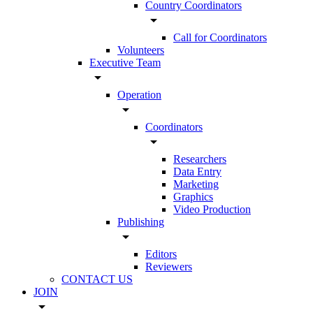
Country Coordinators
arrow_drop_down
Call for Coordinators
Volunteers
Executive Team
arrow_drop_down
Operation
arrow_drop_down
Coordinators
arrow_drop_down
Researchers
Data Entry
Marketing
Graphics
Video Production
Publishing
arrow_drop_down
Editors
Reviewers
CONTACT US
JOIN
arrow_drop_down