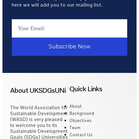
here we will add you to our mailing list.
Subscribe Now
Quick Links
About UKSDGsUNi
About
The World Association for
Sustainable Development
Background
(WASD) is very pleased
Objectives
to welcome you to its
Team
Sustainable Development
Contact Us
Goals (SDGs) Universities