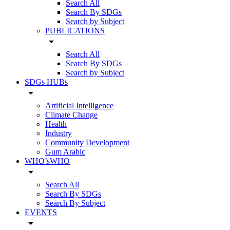
Search All
Search By SDGs
Search by Subject
PUBLICATIONS
arrow_drop_down
Search All
Search By SDGs
Search by Subject
SDGs HUBs
arrow_drop_down
Artificial Intelligence
Climate Change
Health
Industry
Community Development
Gum Arabic
WHO’sWHO
arrow_drop_down
Search All
Search By SDGs
Search By Subject
EVENTS
arrow_drop_down