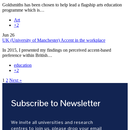
Goldsmiths has been chosen to help lead a flagship arts education
programme which is…
Art
+2
Jun
26
UK (University of Manchester) Accent in the workplace
In 2015, I presented my findings on perceived accent-based
preference within British…
education
+2
1
2
Next »
Subscribe to Newsletter
We invite all universities and research
centres to join us, please drop your email