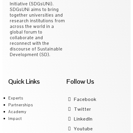
Initiative (SDGsUNi).
SDGsUNi aims to bring
together universities and
research institutions from
across the world in a
global forum to
collaborate and
reconnect with the
discourse of Sustainable
Development (SD).
Quick Links
Follow Us
Experts
Facebook
Partnerships
Twitter
Academy
LinkedIn
Impact
Youtube