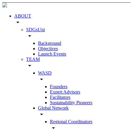
ABOUT
arrow_drop_down
SDGsUni
arrow_drop_down
Background
Objectives
Launch Events
TEAM
arrow_drop_down
WASD
arrow_drop_down
Founders
Expert Advisors
Facilitators
Sustainability Pioneers
Global Network
arrow_drop_down
Regional Coordinators
arrow_drop_down