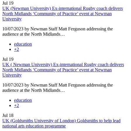
Jul
19
UK (Newman University) Ex-international Rugby coach delivers
North Midlands ‘Community of Practice’ event at Newman
University
10/07/2023 by Newman Staff Matt Ferguson addressing the
audience at the North Midlands…
education
+2
Jul
19
UK ( Newman University) Ex-international Rugby coach delivers
North Midlands ‘Community of Practice’ event at Newman
University
10/07/2023 by Newman Staff Matt Ferguson addressing the
audience at the North Midlands…
education
+2
Jul
18
UK (Goldsmiths University of London) Goldsmiths to help lead
national arts education programme