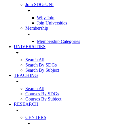
Join SDGsUNI
arrow_drop_down
Why Join
Join Universities
Membership
arrow_drop_down
Membership Categories
UNIVERSITIES
arrow_drop_down
Search All
Search By SDGs
Search By Subject
TEACHING
arrow_drop_down
Search All
Courses By SDGs
Courses By Subject
RESEARCH
arrow_drop_down
CENTERS
arrow_drop_down