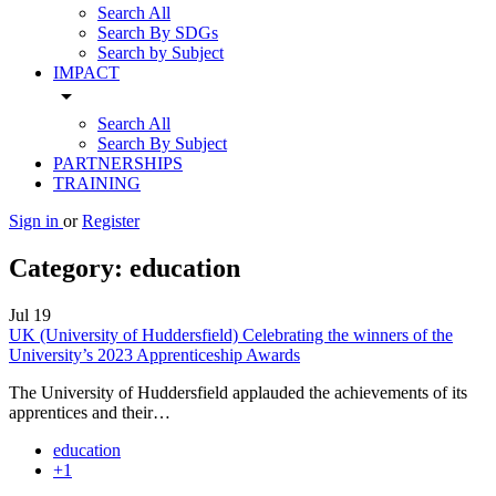
Search All
Search By SDGs
Search by Subject
IMPACT
arrow_drop_down
Search All
Search By Subject
PARTNERSHIPS
TRAINING
Sign in
or
Register
Category:
education
Jul
19
UK (University of Huddersfield) Celebrating the winners of the
University’s 2023 Apprenticeship Awards
The University of Huddersfield applauded the achievements of its
apprentices and their…
education
+1