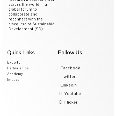
across the world in a
global forum to
collaborate and
reconnect with the
discourse of Sustainable
Development (SD).
Quick Links
Follow Us
Experts
Facebook
Partnerships
Academy
Twitter
Impact
LinkedIn
Youtube
Flicker