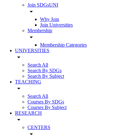
Join SDGsUNI
arrow_drop_down
Why Join
Join Universities
Membership
arrow_drop_down
Membership Categories
UNIVERSITIES
arrow_drop_down
Search All
Search By SDGs
Search By Subject
TEACHING
arrow_drop_down
Search All
Courses By SDGs
Courses By Subject
RESEARCH
arrow_drop_down
CENTERS
arrow_drop_down