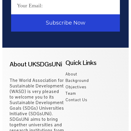
Subscribe Now
Quick Links
About UKSDGsUNi
About
The World Association for
Background
Sustainable Development
Objectives
(WASD) is very pleased
Team
to welcome you to its
Contact Us
Sustainable Development
Goals (SDGs) Universities
Initiative (SDGsUNi).
SDGsUNi aims to bring
together universities and
research institutions from