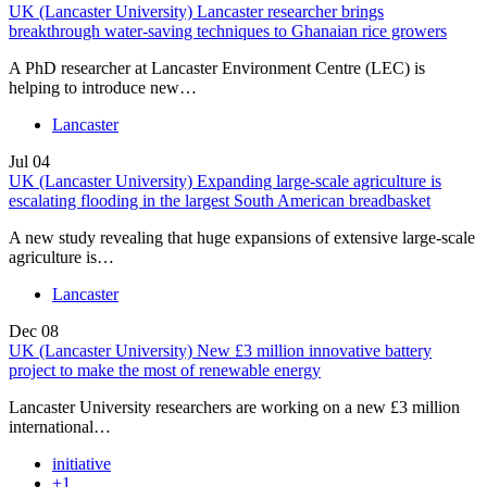
UK (Lancaster University) Lancaster researcher brings
breakthrough water-saving techniques to Ghanaian rice growers
A PhD researcher at Lancaster Environment Centre (LEC) is
helping to introduce new…
Lancaster
Jul
04
UK (Lancaster University) Expanding large-scale agriculture is
escalating flooding in the largest South American breadbasket
A new study revealing that huge expansions of extensive large-scale
agriculture is…
Lancaster
Dec
08
UK (Lancaster University) New £3 million innovative battery
project to make the most of renewable energy
Lancaster University researchers are working on a new £3 million
international…
initiative
+1