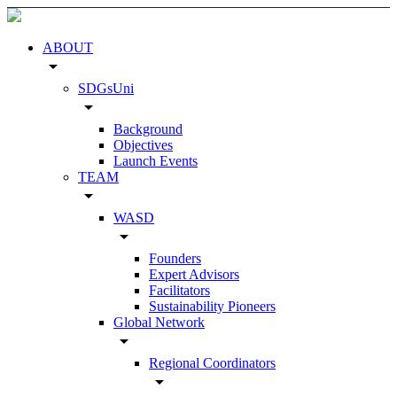
ABOUT
arrow_drop_down
SDGsUni
arrow_drop_down
Background
Objectives
Launch Events
TEAM
arrow_drop_down
WASD
arrow_drop_down
Founders
Expert Advisors
Facilitators
Sustainability Pioneers
Global Network
arrow_drop_down
Regional Coordinators
arrow_drop_down