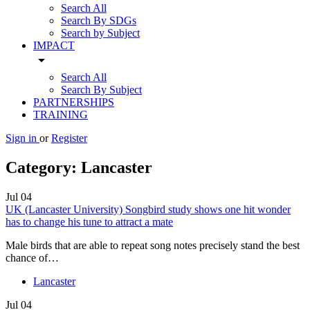
Search All
Search By SDGs
Search by Subject
IMPACT
arrow_drop_down
Search All
Search By Subject
PARTNERSHIPS
TRAINING
Sign in
or
Register
Category:
Lancaster
Jul
04
UK (Lancaster University) Songbird study shows one hit wonder
has to change his tune to attract a mate
Male birds that are able to repeat song notes precisely stand the best
chance of…
Lancaster
Jul
04