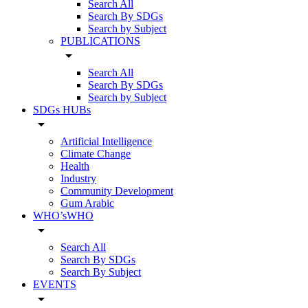
Search All
Search By SDGs
Search by Subject
PUBLICATIONS
arrow_drop_down
Search All
Search By SDGs
Search by Subject
SDGs HUBs
arrow_drop_down
Artificial Intelligence
Climate Change
Health
Industry
Community Development
Gum Arabic
WHO’sWHO
arrow_drop_down
Search All
Search By SDGs
Search By Subject
EVENTS
arrow_drop_down