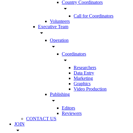
Country Coordinators
arrow_drop_down
Call for Coordinators
Volunteers
Executive Team
arrow_drop_down
Operation
arrow_drop_down
Coordinators
arrow_drop_down
Researchers
Data Entry
Marketing
Graphics
Video Production
Publishing
arrow_drop_down
Editors
Reviewers
CONTACT US
JOIN
arrow_drop_down