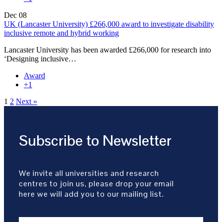
Dec
08
UK (Lancaster University) £266,000 award to investigate disability
inclusive remote and hybrid working
Lancaster University has been awarded £266,000 for research into
‘Designing inclusive…
Award
+1
1
2
Next »
Subscribe to Newsletter
We invite all universities and research
centres to join us, please drop your email
here we will add you to our mailing list.