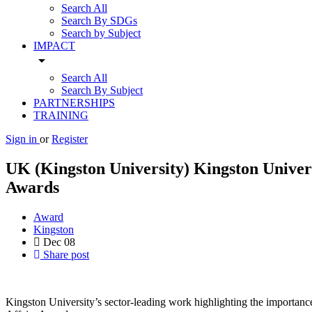
Search All
Search By SDGs
Search by Subject
IMPACT
arrow_drop_down
Search All
Search By Subject
PARTNERSHIPS
TRAINING
Sign in
or
Register
UK (Kingston University) Kingston Univers
Awards
Award
Kingston
Dec
08
Share post
Kingston University’s sector-leading work highlighting the importanc