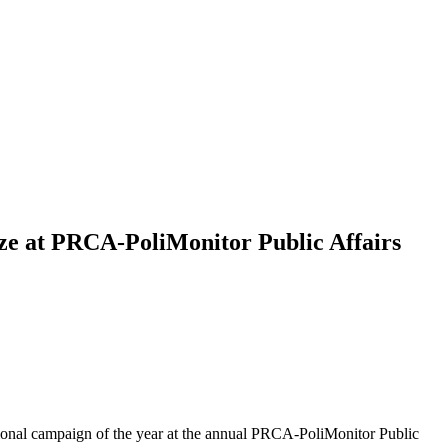
ize at PRCA-PoliMonitor Public Affairs
ptional campaign of the year at the annual PRCA-PoliMonitor Public