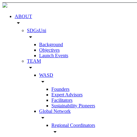
ABOUT
arrow_drop_down
SDGsUni
arrow_drop_down
Background
Objectives
Launch Events
TEAM
arrow_drop_down
WASD
arrow_drop_down
Founders
Expert Advisors
Facilitators
Sustainability Pioneers
Global Network
arrow_drop_down
Regional Coordinators
arrow_drop_down