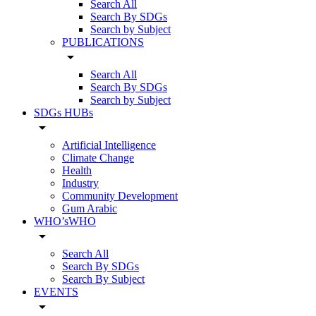
Search All
Search By SDGs
Search by Subject
PUBLICATIONS
arrow_drop_down
Search All
Search By SDGs
Search by Subject
SDGs HUBs
arrow_drop_down
Artificial Intelligence
Climate Change
Health
Industry
Community Development
Gum Arabic
WHO’sWHO
arrow_drop_down
Search All
Search By SDGs
Search By Subject
EVENTS
arrow_drop_down