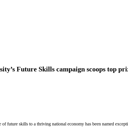
ity’s Future Skills campaign scoops top pr
e of future skills to a thriving national economy has been named exce