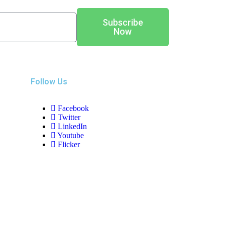
Subscribe
Now
Follow Us
Facebook
Twitter
LinkedIn
Youtube
Flicker