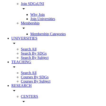
Join SDGsUNI
arrow_drop_down
Why Join
Join Universities
Membership
arrow_drop_down
Membership Categories
UNIVERSITIES
arrow_drop_down
Search All
Search By SDGs
Search By Subject
TEACHING
arrow_drop_down
Search All
Courses By SDGs
Courses By Subject
RESEARCH
arrow_drop_down
CENTERS
arrow_drop_down