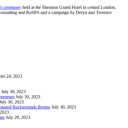
r’s ceremony
held at the Sheraton Grand Hotel in central London.
eld Consulting and RoSPA and a campaign by Deryn and Terrence
ber 24, 2023
July 30, 2023
preneurs
July 30, 2023
July 30, 2023
vantaged Backgrounds Begins
July 30, 2023
 2023
mes
July 29, 2023