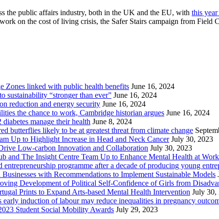
ss the public affairs industry, both in the UK and the EU, with
this yea
 work on the cost of living crisis, the Safer Stairs campaign from Fi
Zones linked with public health benefits
June 16, 2024
sustainability “stronger than ever”
June 16, 2024
ion reduction and energy security
June 16, 2024
lities the chance to work, Cambridge historian argues
June 16, 2024
2 diabetes manage their health
June 8, 2024
butterflies likely to be at greatest threat from climate change
Septem
eam Up to Highlight Increase in Head and Neck Cancer
July 30, 2023
Drive Low-carbon Innovation and Collaboration
July 30, 2023
ub and The Insight Centre Team Up to Enhance Mental Health at Work
 entrepreneurship programme after a decade of producing young entre
l Businesses with Recommendations to Implement Sustainable Models
oving Development of Political Self-Confidence of Girls from Disad
ugal Prints to Expand Arts-based Mental Health Intervention
July 30,
early induction of labour may reduce inequalities in pregnancy outco
2023 Student Social Mobility Awards
July 29, 2023