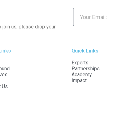
o join us, please drop your
Links
Quick Links
Experts
ound
Partnerships
ives
Academy
Impact
t Us