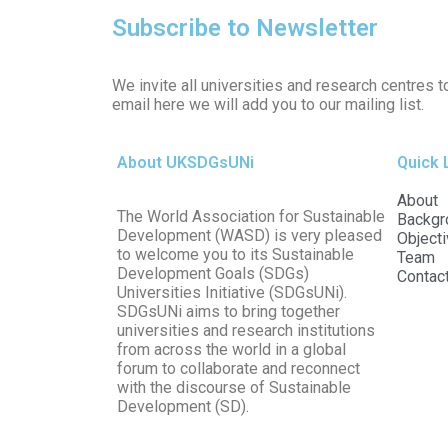
Subscribe to Newsletter
We invite all universities and research centres t
email here we will add you to our mailing list.
About UKSDGsUNi
Quick 
About
The World Association for Sustainable
Backgr
Development (WASD) is very pleased
Object
to welcome you to its Sustainable
Team
Development Goals (SDGs)
Contac
Universities Initiative (SDGsUNi).
SDGsUNi aims to bring together
universities and research institutions
from across the world in a global
forum to collaborate and reconnect
with the discourse of Sustainable
Development (SD).