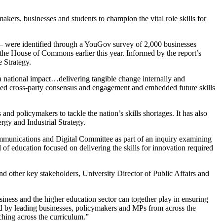
akers, businesses and students to champion the vital role skills for
y – were identified through a YouGov survey of 2,000 businesses
the House of Commons earlier this year. Informed by the report’s
e Strategy.
a national impact…delivering tangible change internally and
ieved cross-party consensus and engagement and embedded future skills
and policymakers to tackle the nation’s skills shortages. It has also
rgy and Industrial Strategy.
ommunications and Digital Committee as part of an inquiry examining
of education focused on delivering the skills for innovation required
d other key stakeholders, University Director of Public Affairs and
usiness and the higher education sector can together play in ensuring
sed by leading businesses, policymakers and MPs from across the
ching across the curriculum.”