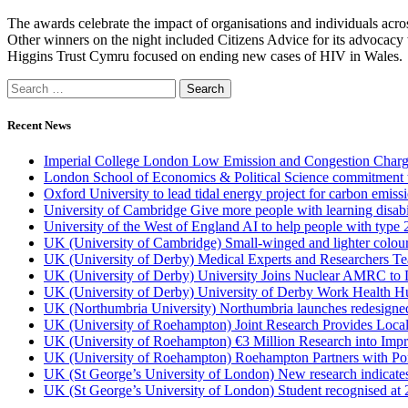
The awards celebrate the impact of organisations and individuals acro
Other winners on the night included Citizens Advice for its advocacy
Higgins Trust Cymru focused on ending new cases of HIV in Wales.
Recent News
Imperial College London Low Emission and Congestion Charge 
London School of Economics & Political Science commitment to 
Oxford University to lead tidal energy project for carbon emiss
University of Cambridge Give more people with learning disabi
University of the West of England AI to help people with type 
UK (University of Cambridge) Small-winged and lighter coloured 
UK (University of Derby) Medical Experts and Researchers T
UK (University of Derby) University Joins Nuclear AMRC to 
UK (University of Derby) University of Derby Work Health H
UK (Northumbria University) Northumbria launches redesigned
UK (University of Roehampton) Joint Research Provides Loca
UK (University of Roehampton) €3 Million Research into Impr
UK (University of Roehampton) Roehampton Partners with Port
UK (St George’s University of London) New research indicates 
UK (St George’s University of London) Student recognised at 