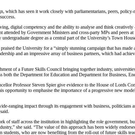
n, which has seen it work closely with parliamentarians, peers, policy-m
success.
ving, digital competency and the ability to analyse and think creativel
nt attended by Government Ministers and cross-party MPs and peers at 
ry undergraduate degree as a central part of the University’s Town Hous
praised the University for a “simply stunning campaign that has made 
leadership and an impressive array of business partners, which had ach
ent of a Future Skills Council bringing together industry, universities 
ross both the Department for Education and Department for Business, Ene
ancellor Professor Steven Spier give evidence to the House of Lords C
his opportunity to emphasise the importance of a progressive new model 
de-ranging impact through its engagement with business, politicians an
said.
k of staff across the institution in highlighting the role government, b
industry,” she said. “The value of this approach has been widely endor
students, who are now benefiting from the roll-out of future skills tea