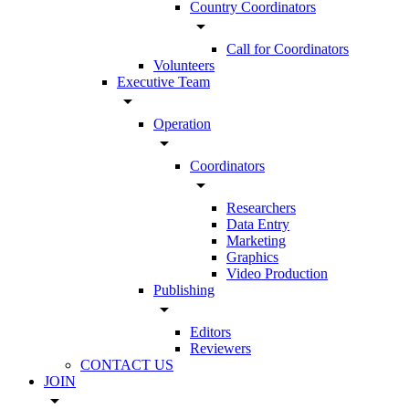
Country Coordinators
arrow_drop_down
Call for Coordinators
Volunteers
Executive Team
arrow_drop_down
Operation
arrow_drop_down
Coordinators
arrow_drop_down
Researchers
Data Entry
Marketing
Graphics
Video Production
Publishing
arrow_drop_down
Editors
Reviewers
CONTACT US
JOIN
arrow_drop_down