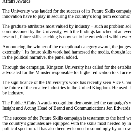
Affairs Awards.
The University was lauded for the success of its Future Skills campaig
innovation have to play in securing the country’s long-term economic 
The graduate attributes most valued by industry – such as problem sol
commissioned by the University, with the findings launched at an eve
research, future skills teaching is now set to be embedded within eve
Announcing the winner of the exceptional category award, the judges 
externally”. Its future skills work had harnessed the media, thought 
in the political narrative, the panel added.
Through the campaign, Kingston University has called for the establishm
advocated for the Minister responsible for higher education to sit ac
The significance of the University’s work has recently seen Vice-Ch
the future of the creative industries in the United Kingdom. He used t
by industry.
The Public Affairs Awards recognition demonstrated the campaign’s wi
Insight and Acting Head of Brand and Communications Jen Edwards 
“The success of the Future Skills campaign is testament to the hard wor
the country’s graduates are equipped with the skills most needed by 
political spectrum. It has also been welcomed resoundingly by our own 