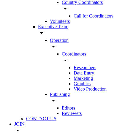
Country Coordinators
arrow_drop_down
Call for Coordinators
Volunteers
Executive Team
arrow_drop_down
Operation
arrow_drop_down
Coordinators
arrow_drop_down
Researchers
Data Entry
Marketing
Graphics
Video Production
Publishing
arrow_drop_down
Editors
Reviewers
CONTACT US
JOIN
arrow_drop_down