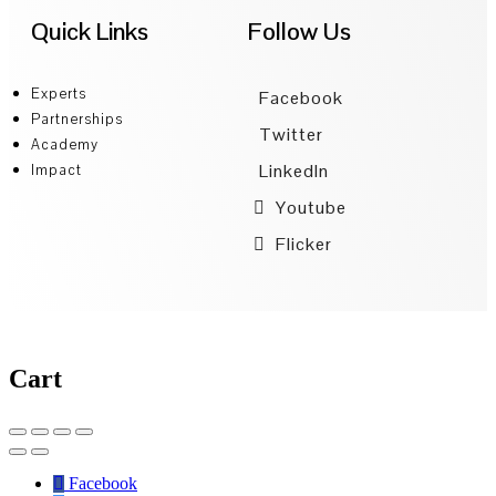
Quick Links
Follow Us
Experts
Facebook
Partnerships
Twitter
Academy
LinkedIn
Impact
Youtube
Flicker
Cart
Facebook