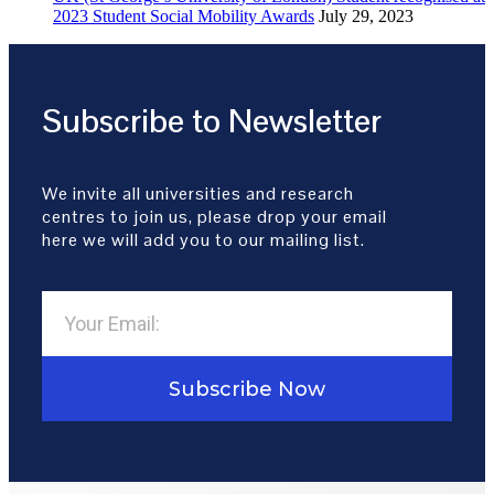
2023 Student Social Mobility Awards
July 29, 2023
Subscribe to Newsletter
We invite all universities and research
centres to join us, please drop your email
here we will add you to our mailing list.
Subscribe Now