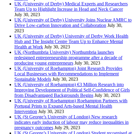
UK (University of Derby) Medical Experts and Researchers
Team Up to Highlight Increase in Head and Neck Cancer
July 30, 2023
UK (University of Derby) University Joins Nuclear AMRC to
Drive Low-carbon Innovation and Collaboration
July 30,
2023
UK (University of Derby) University of Derby Work Health
Hub and The Insight Centre Team Up to Enhance Mental
Health at Work
July 30, 2023
UK (Northumbria University) Northumbria launches
redesigned entrepreneurship programme after a decade of
producing young entrepreneurs
July 30, 2023
UK (University of Roehampton) Joint Research Provides
Local Businesses with Recommendations to Implement
Sustainable Models
July 30, 2023
UK (University of Roehampton) €3 Million Research into
Improving Development of Political Self-Confidence of Girls
from Disadvantaged Backgrounds Begins
July 30, 2023
UK (University of Roehampton) Roehampton Partners with
Portugal Prints to Expand Arts-based Mental Health
Intervention
July 30, 2023
UK (St George’s University of London) New research
indicates early induction of labour may reduce inequalities in
pregnancy outcomes
July 29, 2023
UK (St George’s University of London) Student recognised at