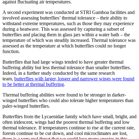
against fluctuating air temperatures.
A second experiment was conducted at STRI Gamboa facilities and
involved assessing butterflies’ thermal tolerance – their ability to
withstand extreme temperatures, such as those they may experience
during a heatwave. This was assessed by capturing a subset of
butterflies and placing them in glass jars within a water bath – the
temperature of which was steadily increased. Thermal tolerance was
assessed as the temperature at which butterflies could no longer
function.
Butterflies that had large wings tended to have greater thermal
buffering ability but less thermal tolerance than smaller butterflies.
Indeed, in a further study conducted by the same research
team,
butterflies with larger, longer and narrower wings were found
to be better at thermal buffering
.
Thermal buffering abilities were found to be stronger in darker-
winged butterflies who could also tolerate higher temperatures than
paler-winged butterflies.
Butterflies from the Lycaenidae family which have small, bright, and
often iridescent, wings had the poorest thermal buffering and low
thermal tolerance. If temperatures continue to rise at the current rate,
forests continue to be cut down, and cool microclimates are lost,
there is a very real threat that we could lose many species in this