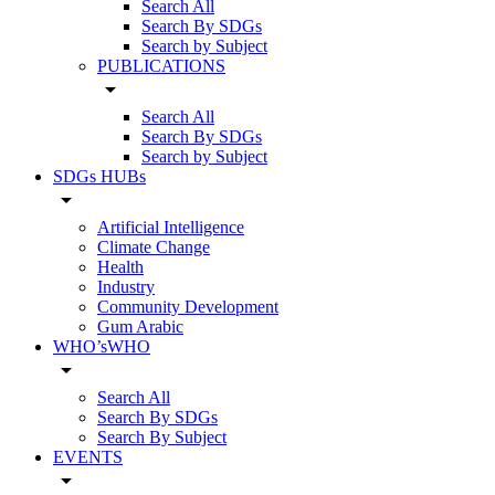
Search All
Search By SDGs
Search by Subject
PUBLICATIONS
arrow_drop_down
Search All
Search By SDGs
Search by Subject
SDGs HUBs
arrow_drop_down
Artificial Intelligence
Climate Change
Health
Industry
Community Development
Gum Arabic
WHO’sWHO
arrow_drop_down
Search All
Search By SDGs
Search By Subject
EVENTS
arrow_drop_down