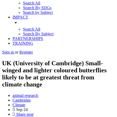
Search All
Search By SDGs
Search by Subject
IMPACT
arrow_drop_down
Search All
Search By Subject
PARTNERSHIPS
TRAINING
Sign in
or
Register
UK (University of Cambridge) Small-
winged and lighter coloured butterflies
likely to be at greatest threat from
climate change
animal research
Cambridge
Climate
Sep
24
Share post