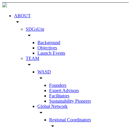
ABOUT
arrow_drop_down
SDGsUni
arrow_drop_down
Background
Objectives
Launch Events
TEAM
arrow_drop_down
WASD
arrow_drop_down
Founders
Expert Advisors
Facilitators
Sustainability Pioneers
Global Network
arrow_drop_down
Regional Coordinators
arrow_drop_down