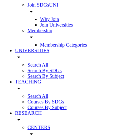
Join SDGsUNI
arrow_drop_down
Why Join
Join Universities
Membership
arrow_drop_down
Membership Categories
UNIVERSITIES
arrow_drop_down
Search All
Search By SDGs
Search By Subject
TEACHING
arrow_drop_down
Search All
Courses By SDGs
Courses By Subject
RESEARCH
arrow_drop_down
CENTERS
arrow_drop_down