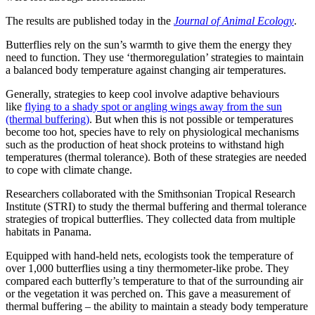
The results are published today in the
Journal of Animal Ecology
.
Butterflies rely on the sun’s warmth to give them the energy they
need to function. They use ‘thermoregulation’ strategies to maintain
a balanced body temperature against changing air temperatures.
Generally, strategies to keep cool involve adaptive behaviours
like
flying to a shady spot or angling wings away from the sun
(thermal buffering)
. But when this is not possible or temperatures
become too hot, species have to rely on physiological mechanisms
such as the production of heat shock proteins to withstand high
temperatures (thermal tolerance). Both of these strategies are needed
to cope with climate change.
Researchers collaborated with the Smithsonian Tropical Research
Institute (STRI) to study the thermal buffering and thermal tolerance
strategies of tropical butterflies. They collected data from multiple
habitats in Panama.
Equipped with hand-held nets, ecologists took the temperature of
over 1,000 butterflies using a tiny thermometer-like probe. They
compared each butterfly’s temperature to that of the surrounding air
or the vegetation it was perched on. This gave a measurement of
thermal buffering – the ability to maintain a steady body temperature