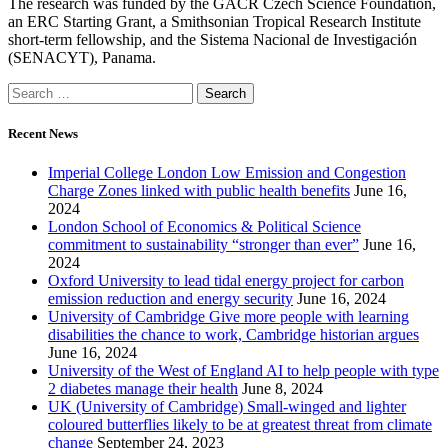
The research was funded by the GACR Czech Science Foundation,
an ERC Starting Grant, a Smithsonian Tropical Research Institute
short-term fellowship, and the Sistema Nacional de Investigación
(SENACYT), Panama.
Recent News
Imperial College London Low Emission and Congestion
Charge Zones linked with public health benefits
June 16,
2024
London School of Economics & Political Science
commitment to sustainability “stronger than ever”
June 16,
2024
Oxford University to lead tidal energy project for carbon
emission reduction and energy security
June 16, 2024
University of Cambridge Give more people with learning
disabilities the chance to work, Cambridge historian argues
June 16, 2024
University of the West of England AI to help people with type
2 diabetes manage their health
June 8, 2024
UK (University of Cambridge) Small-winged and lighter
coloured butterflies likely to be at greatest threat from climate
change
September 24, 2023