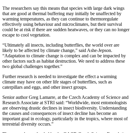
The researchers say this means that species with large dark wings
that are good at thermal buffering may initially be unaffected by
warming temperatures, as they can continue to thermoregulate
effectively using behaviour and microclimates, but their survival
could be at risk if there are sudden heatwaves, or they can no longer
escape to cool vegetation.
“Ultimately all insects, including butterflies, the world over are
likely to be affected by climate change,” said Ashe-Jepson.
“Adaptation to climate change is complex and can be impacted by
other factors such as habitat destruction. We need to address these
two global challenges together.”
Further research is needed to investigate the effect a warming
climate may have on other life stages of butterflies, such as
caterpillars and eggs, and other insect groups.
Senior author Greg Lamarre, at the Czech Academy of Science and
Research Associate at STRI said: “Worldwide, most entomologists
are observing drastic declines in insect biodiversity. Understanding
the causes and consequences of insect decline has become an
important goal in ecology, particularly in the tropics, where most of
terrestrial diversity occurs.”