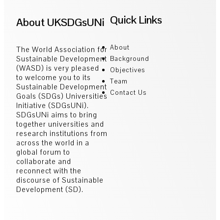
Quick Links
About UKSDGsUNi
About
The World Association for
Sustainable Development
Background
(WASD) is very pleased
Objectives
to welcome you to its
Team
Sustainable Development
Contact Us
Goals (SDGs) Universities
Initiative (SDGsUNi).
SDGsUNi aims to bring
together universities and
research institutions from
across the world in a
global forum to
collaborate and
reconnect with the
discourse of Sustainable
Development (SD).