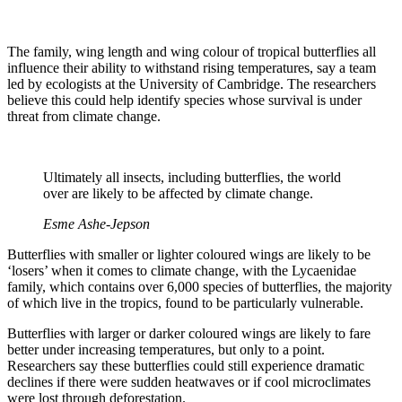
The family, wing length and wing colour of tropical butterflies all
influence their ability to withstand rising temperatures, say a team
led by ecologists at the University of Cambridge. The researchers
believe this could help identify species whose survival is under
threat from climate change.
Ultimately all insects, including butterflies, the world
over are likely to be affected by climate change.
Esme Ashe-Jepson
Butterflies with smaller or lighter coloured wings are likely to be
‘losers’ when it comes to climate change, with the Lycaenidae
family, which contains over 6,000 species of butterflies, the majority
of which live in the tropics, found to be particularly vulnerable.
Butterflies with larger or darker coloured wings are likely to fare
better under increasing temperatures, but only to a point.
Researchers say these butterflies could still experience dramatic
declines if there were sudden heatwaves or if cool microclimates
were lost through deforestation.