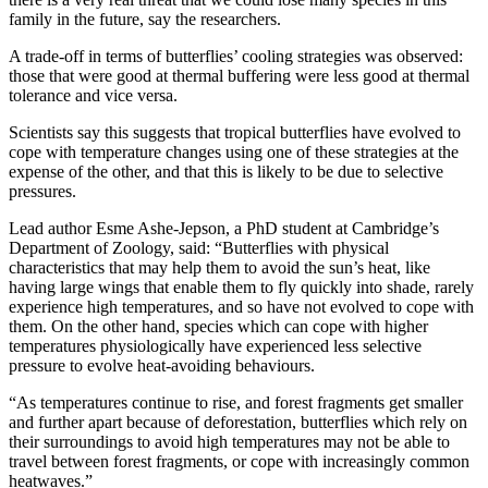
family in the future, say the researchers.
A trade-off in terms of butterflies’ cooling strategies was observed:
those that were good at thermal buffering were less good at thermal
tolerance and vice versa.
Scientists say this suggests that tropical butterflies have evolved to
cope with temperature changes using one of these strategies at the
expense of the other, and that this is likely to be due to selective
pressures.
Lead author Esme Ashe-Jepson, a PhD student at Cambridge’s
Department of Zoology, said: “Butterflies with physical
characteristics that may help them to avoid the sun’s heat, like
having large wings that enable them to fly quickly into shade, rarely
experience high temperatures, and so have not evolved to cope with
them. On the other hand, species which can cope with higher
temperatures physiologically have experienced less selective
pressure to evolve heat-avoiding behaviours.
“As temperatures continue to rise, and forest fragments get smaller
and further apart because of deforestation, butterflies which rely on
their surroundings to avoid high temperatures may not be able to
travel between forest fragments, or cope with increasingly common
heatwaves.”