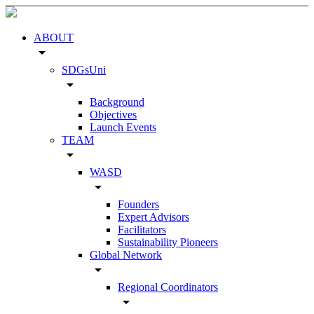
ABOUT
arrow_drop_down
SDGsUni
arrow_drop_down
Background
Objectives
Launch Events
TEAM
arrow_drop_down
WASD
arrow_drop_down
Founders
Expert Advisors
Facilitators
Sustainability Pioneers
Global Network
arrow_drop_down
Regional Coordinators
arrow_drop_down