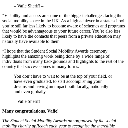
– Vafie Sheriff –
“Visibility and access are some of the biggest challenges facing the
social mobility space in the UK. As a high achiever in a state school
you’re still far less likely to become aware of schemes and programs
that would be advantageous to your future career. You’re also less
likely to have the contacts that peers from a private education may
naturally have available to them.
“I hope that the Student Social Mobility Awards ceremony
highlights the amazing work being done by a wide range of
individuals from many backgrounds and highlights to the rest of the
country that success comes in many forms.
You don’t have to wait to be at the top of your field, or
have even graduated, to start accomplishing your
dreams and having an impact both locally, nationally
and even globally.
– Vafie Sheriff –
Many congratulations, Vafie!
The Student Social Mobility Awards are organised by the social
mobility charity upReach each year to recognise the incredible