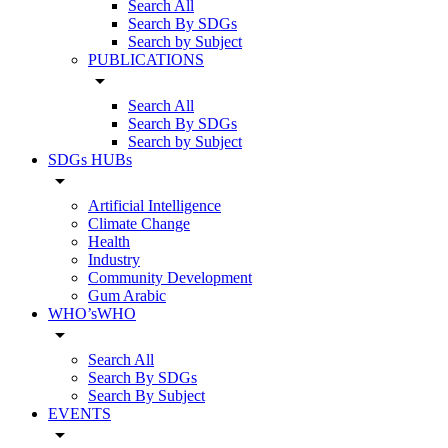
Search All
Search By SDGs
Search by Subject
PUBLICATIONS
arrow_drop_down
Search All
Search By SDGs
Search by Subject
SDGs HUBs
arrow_drop_down
Artificial Intelligence
Climate Change
Health
Industry
Community Development
Gum Arabic
WHO’sWHO
arrow_drop_down
Search All
Search By SDGs
Search By Subject
EVENTS
arrow_drop_down