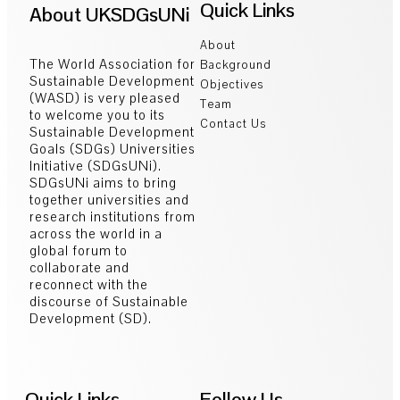
Quick Links
About UKSDGsUNi
About
The World Association for
Background
Sustainable Development
Objectives
(WASD) is very pleased
Team
to welcome you to its
Contact Us
Sustainable Development
Goals (SDGs) Universities
Initiative (SDGsUNi).
SDGsUNi aims to bring
together universities and
research institutions from
across the world in a
global forum to
collaborate and
reconnect with the
discourse of Sustainable
Development (SD).
Quick Links
Follow Us