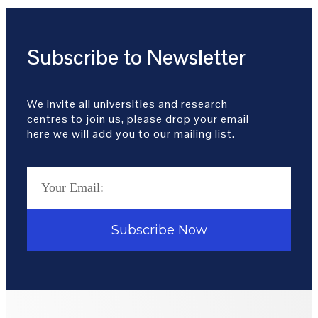
Subscribe to Newsletter
We invite all universities and research
centres to join us, please drop your email
here we will add you to our mailing list.
Subscribe Now