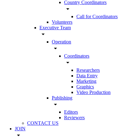
Country Coordinators
arrow_drop_down
Call for Coordinators
Volunteers
Executive Team
arrow_drop_down
Operation
arrow_drop_down
Coordinators
arrow_drop_down
Researchers
Data Entry
Marketing
Graphics
Video Production
Publishing
arrow_drop_down
Editors
Reviewers
CONTACT US
JOIN
arrow_drop_down