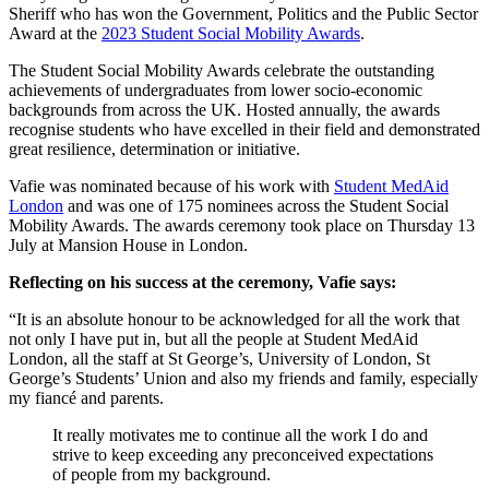
Sheriff who has won the Government, Politics and the Public Sector
Award at the
2023 Student Social Mobility Awards
.
The Student Social Mobility Awards celebrate the outstanding
achievements of undergraduates from lower socio-economic
backgrounds from across the UK. Hosted annually, the awards
recognise students who have excelled in their field and demonstrated
great resilience, determination or initiative.
Vafie was nominated because of his work with
Student MedAid
London
and was one of 175 nominees across the Student Social
Mobility Awards. The awards ceremony took place on Thursday 13
July at Mansion House in London.
Reflecting on his success at the ceremony, Vafie says:
“It is an absolute honour to be acknowledged for all the work that
not only I have put in, but all the people at Student MedAid
London, all the staff at St George’s, University of London, St
George’s Students’ Union and also my friends and family, especially
my fiancé and parents.
It really motivates me to continue all the work I do and
strive to keep exceeding any preconceived expectations
of people from my background.