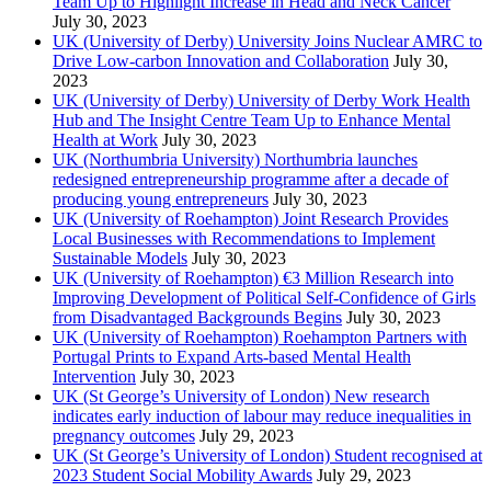
Team Up to Highlight Increase in Head and Neck Cancer
July 30, 2023
UK (University of Derby) University Joins Nuclear AMRC to
Drive Low-carbon Innovation and Collaboration
July 30,
2023
UK (University of Derby) University of Derby Work Health
Hub and The Insight Centre Team Up to Enhance Mental
Health at Work
July 30, 2023
UK (Northumbria University) Northumbria launches
redesigned entrepreneurship programme after a decade of
producing young entrepreneurs
July 30, 2023
UK (University of Roehampton) Joint Research Provides
Local Businesses with Recommendations to Implement
Sustainable Models
July 30, 2023
UK (University of Roehampton) €3 Million Research into
Improving Development of Political Self-Confidence of Girls
from Disadvantaged Backgrounds Begins
July 30, 2023
UK (University of Roehampton) Roehampton Partners with
Portugal Prints to Expand Arts-based Mental Health
Intervention
July 30, 2023
UK (St George’s University of London) New research
indicates early induction of labour may reduce inequalities in
pregnancy outcomes
July 29, 2023
UK (St George’s University of London) Student recognised at
2023 Student Social Mobility Awards
July 29, 2023