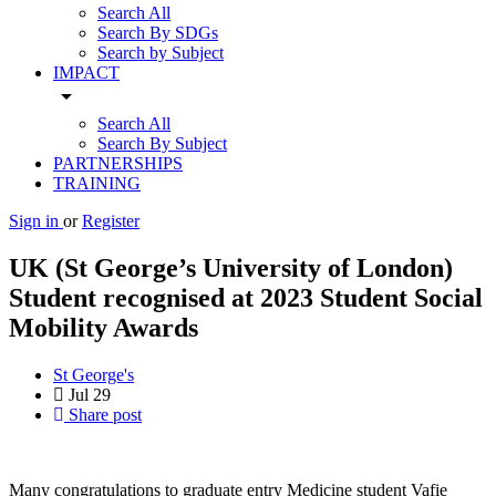
Search All
Search By SDGs
Search by Subject
IMPACT
arrow_drop_down
Search All
Search By Subject
PARTNERSHIPS
TRAINING
Sign in
or
Register
UK (St George’s University of London)
Student recognised at 2023 Student Social
Mobility Awards
St George's
Jul
29
Share post
Many congratulations to graduate entry Medicine student Vafie