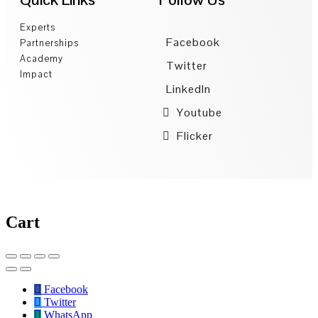
Experts
Facebook
Partnerships
Academy
Twitter
Impact
LinkedIn
Youtube
Flicker
Cart
Facebook
Twitter
WhatsApp