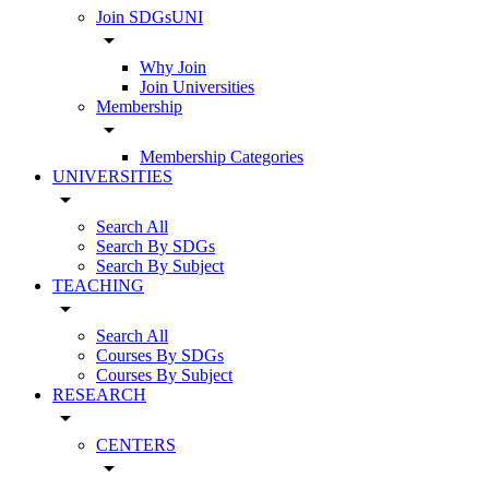
Join SDGsUNI
arrow_drop_down
Why Join
Join Universities
Membership
arrow_drop_down
Membership Categories
UNIVERSITIES
arrow_drop_down
Search All
Search By SDGs
Search By Subject
TEACHING
arrow_drop_down
Search All
Courses By SDGs
Courses By Subject
RESEARCH
arrow_drop_down
CENTERS
arrow_drop_down