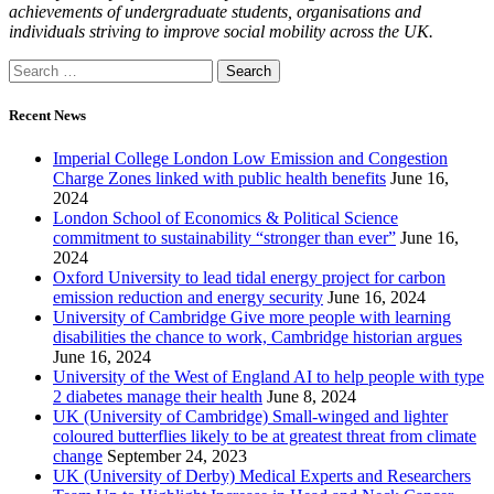
achievements of undergraduate students, organisations and
individuals striving to improve social mobility across the UK.
Recent News
Imperial College London Low Emission and Congestion
Charge Zones linked with public health benefits
June 16,
2024
London School of Economics & Political Science
commitment to sustainability “stronger than ever”
June 16,
2024
Oxford University to lead tidal energy project for carbon
emission reduction and energy security
June 16, 2024
University of Cambridge Give more people with learning
disabilities the chance to work, Cambridge historian argues
June 16, 2024
University of the West of England AI to help people with type
2 diabetes manage their health
June 8, 2024
UK (University of Cambridge) Small-winged and lighter
coloured butterflies likely to be at greatest threat from climate
change
September 24, 2023
UK (University of Derby) Medical Experts and Researchers