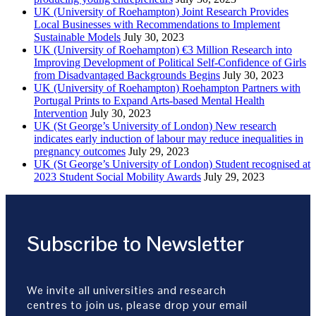
UK (University of Roehampton) Joint Research Provides
Local Businesses with Recommendations to Implement
Sustainable Models
July 30, 2023
UK (University of Roehampton) €3 Million Research into
Improving Development of Political Self-Confidence of Girls
from Disadvantaged Backgrounds Begins
July 30, 2023
UK (University of Roehampton) Roehampton Partners with
Portugal Prints to Expand Arts-based Mental Health
Intervention
July 30, 2023
UK (St George’s University of London) New research
indicates early induction of labour may reduce inequalities in
pregnancy outcomes
July 29, 2023
UK (St George’s University of London) Student recognised at
2023 Student Social Mobility Awards
July 29, 2023
Subscribe to Newsletter
We invite all universities and research
centres to join us, please drop your email