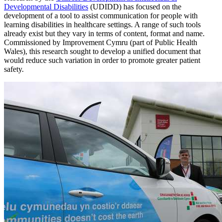
Developmental Disabilities
(UDIDD) has focused on the
development of a tool to assist communication for people with
learning disabilities in healthcare settings. A range of such tools
already exist but they vary in terms of content, format and name.
Commissioned by Improvement Cymru (part of Public Health
Wales), this research sought to develop a unified document that
would reduce such variation in order to promote greater patient
safety.