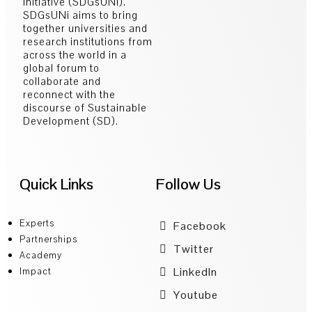
Initiative (SDGsUNi).
SDGsUNi aims to bring
together universities and
research institutions from
across the world in a
global forum to
collaborate and
reconnect with the
discourse of Sustainable
Development (SD).
Quick Links
Follow Us
Experts
Facebook
Partnerships
Twitter
Academy
LinkedIn
Impact
Youtube