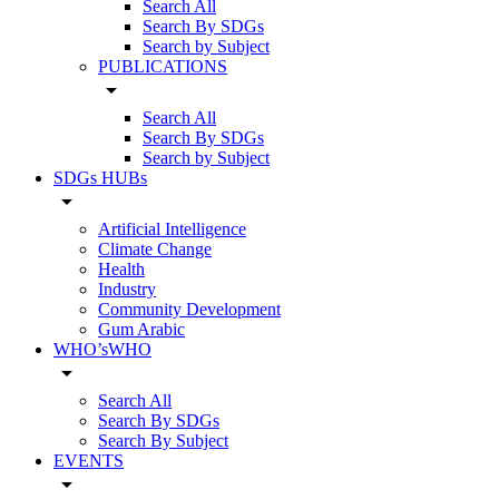
Search All
Search By SDGs
Search by Subject
PUBLICATIONS
arrow_drop_down
Search All
Search By SDGs
Search by Subject
SDGs HUBs
arrow_drop_down
Artificial Intelligence
Climate Change
Health
Industry
Community Development
Gum Arabic
WHO’sWHO
arrow_drop_down
Search All
Search By SDGs
Search By Subject
EVENTS
arrow_drop_down