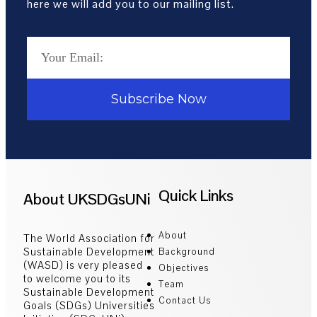
here we will add you to our mailing list.
Subscribe Now
Quick Links
About UKSDGsUNi
About
The World Association for
Sustainable Development
Background
(WASD) is very pleased
Objectives
to welcome you to its
Team
Sustainable Development
Contact Us
Goals (SDGs) Universities