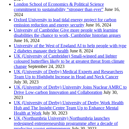
London School of Economics & Political Science
commitment to sustainability “stronger than ever”
June 16,
2024
Oxford University to lead tidal energy project for carbon
emission reduction and energy security
June 16, 2024
University of Cambridge Give more people with learning
disabilities the chance to work, Cambridge historian argues
June 16, 2024
University of the West of England AI to help people with type
2 diabetes manage their health
June 8, 2024
UK (University of Cambridge) Small-winged and lighter
coloured butterflies likely to be at greatest threat from climate
change
September 24, 2023
UK (University of Derby) Medical Experts and Researchers
Team Up to Highlight Increase in Head and Neck Cancer
July 30, 2023
UK (University of Derby) University Joins Nuclear AMRC to
Drive Low-carbon Innovation and Collaboration
July 30,
2023
UK (University of Derby) University of Derby Work Health
Hub and The Insight Centre Team Up to Enhance Mental
Health at Work
July 30, 2023
UK (Northumbria University) Northumbria launches
redesigned entrepreneurship programme after a decade of
producing young entrepreneurs
July 30, 2023