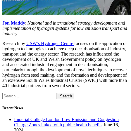
Jon Maddy
:
National and international strategy development and
implementation of hydrogen systems for low emission transport and
industry
Research by
USW’s Hydrogen Centre
focuses on the application of
hydrogen technologies to achieve deep decarbonisation of industry,
transport and the energy sector. The research has influenced the
development of UK and Welsh Government policy on hydrogen
and accelerated industrial engagement in decarbonisation,
particularly through the development of novel techniques to recover
hydrogen from steel making, and the formation and development of
an extensive South Wales Industrial Cluster (SWIC) with more than
40 industrial partners from several sectors.
Recent News
Imperial College London Low Emission and Congestion
Charge Zones linked with public health benefits
June 16,
2024