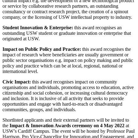
cultural impact e.g. the development of a new technological product
or service by collaborative research partners, an outstanding
consultancy or contract research project, the creation of a spinout
company, or the licensing of USW intellectual property to industry.
Student Innovation & Enterprise:
this award recognises an
outstanding USW student or graduate innovation or enterprise that
originated at USW.
Impact on Public Policy and Practice:
this award recognises the
impact of research where beneficiaries are usually government or
public sector organisations e.g. impact on policy making and public
policy and practice which can be at local, regional, national or
international level.
Civic Impact:
this award recognises impact on community
organisations and individuals, promoting access to education, active
citizenship and social cohesion, or increasing cultural democracy
and inclusion. It is inclusive of all activity that seeks to provide
opportunities and engage with hard-to-reach or disadvantaged
communities, groups, and individuals.
Shortlisted applicants and their external partners will be invited to
the
Impact & Innovation Awards ceremony on 4 May 2022
at
USW’s Cardiff Campus. The event will be hosted by Professor Paul
Harrison, Pro Vice-Chancellor for Innovation and Engagement, and