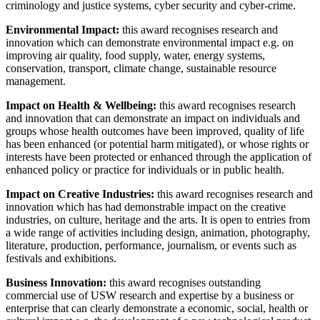
criminology and justice systems, cyber security and cyber-crime.
Environmental Impact:
this award recognises research and
innovation which can demonstrate environmental impact e.g. on
improving air quality, food supply, water, energy systems,
conservation, transport, climate change, sustainable resource
management.
Impact on Health & Wellbeing:
this award recognises research
and innovation that can demonstrate an impact on individuals and
groups whose health outcomes have been improved, quality of life
has been enhanced (or potential harm mitigated), or whose rights or
interests have been protected or enhanced through the application of
enhanced policy or practice for individuals or in public health.
Impact on Creative Industries:
this award recognises research and
innovation which has had demonstrable impact on the creative
industries, on culture, heritage and the arts. It is open to entries from
a wide range of activities including design, animation, photography,
literature, production, performance, journalism, or events such as
festivals and exhibitions.
Business Innovation:
this award recognises outstanding
commercial use of USW research and expertise by a business or
enterprise that can clearly demonstrate a economic, social, health or