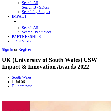
Search All
Search By SDGs
Search by Subject
IMPACT
arrow_drop_down
Search All
Search By Subject
PARTNERSHIPS
TRAINING
Sign in
or
Register
UK (University of South Wales) USW
Impact & Innovation Awards 2022
South Wales
Jul
06
Share post