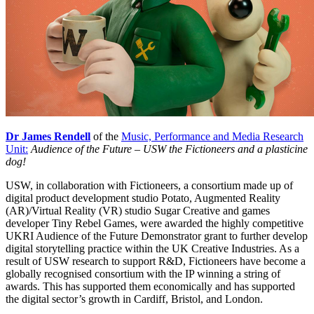
Dr James Rendell
of the
Music, Performance and Media Research
Unit:
Audience of the Future – USW the Fictioneers and a plasticine
dog!
USW, in collaboration with Fictioneers, a consortium made up of
digital product development studio Potato, Augmented Reality
(AR)/Virtual Reality (VR) studio Sugar Creative and games
developer Tiny Rebel Games, were awarded the highly competitive
UKRI Audience of the Future Demonstrator grant to further develop
digital storytelling practice within the UK Creative Industries. As a
result of USW research to support R&D, Fictioneers have become a
globally recognised consortium with the IP winning a string of
awards. This has supported them economically and has supported
the digital sector’s growth in Cardiff, Bristol, and London.