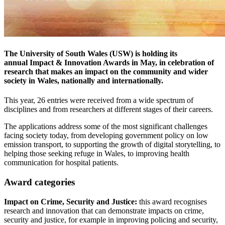
The University of South Wales (USW) is holding its
annual Impact & Innovation Awards in May, in celebration of
research that makes an impact on the community and wider
society in Wales, nationally and internationally.
This year, 26 entries were received from a wide spectrum of
disciplines and from researchers at different stages of their careers.
The applications address some of the most significant challenges
facing society today, from developing government policy on low
emission transport, to supporting the growth of digital storytelling, to
helping those seeking refuge in Wales, to improving health
communication for hospital patients.
Award categories
Impact on Crime, Security and Justice:
this award recognises
research and innovation that can demonstrate impacts on crime,
security and justice, for example in improving policing and security,