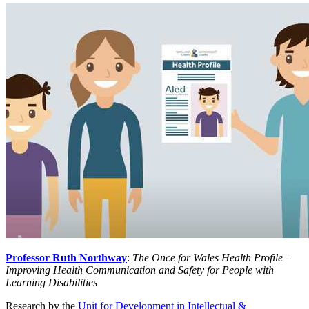
Professor Ruth Northway
:
The Once for Wales Health Profile –
Improving Health Communication and Safety for People with
Learning Disabilities
Research by the
Unit for Development in Intellectual &