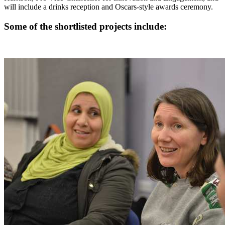
will include a drinks reception and Oscars-style awards ceremony.
Some of the shortlisted projects include: