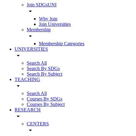
Join SDGsUNI
arrow_drop_down
Why Join
Join Universities
Membership
arrow_drop_down
Membership Categories
UNIVERSITIES
arrow_drop_down
Search All
Search By SDGs
Search By Subject
TEACHING
arrow_drop_down
Search All
Courses By SDGs
Courses By Subject
RESEARCH
arrow_drop_down
CENTERS
arrow_drop_down