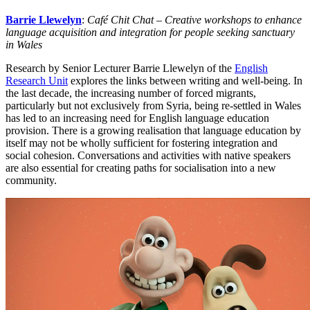
Barrie Llewelyn
:
Café Chit Chat – Creative workshops to enhance
language acquisition and integration for people seeking sanctuary
in Wales
Research by Senior Lecturer Barrie Llewelyn of the
English
Research Unit
explores the links between writing and well-being. In
the last decade, the increasing number of forced migrants,
particularly but not exclusively from Syria, being re-settled in Wales
has led to an increasing need for English language education
provision. There is a growing realisation that language education by
itself may not be wholly sufficient for fostering integration and
social cohesion. Conversations and activities with native speakers
are also essential for creating paths for socialisation into a new
community.