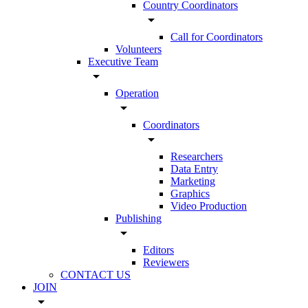
Country Coordinators
arrow_drop_down
Call for Coordinators
Volunteers
Executive Team
arrow_drop_down
Operation
arrow_drop_down
Coordinators
arrow_drop_down
Researchers
Data Entry
Marketing
Graphics
Video Production
Publishing
arrow_drop_down
Editors
Reviewers
CONTACT US
JOIN
arrow_drop_down