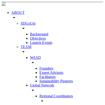
ABOUT
arrow_drop_down
SDGsUni
arrow_drop_down
Background
Objectives
Launch Events
TEAM
arrow_drop_down
WASD
arrow_drop_down
Founders
Expert Advisors
Facilitators
Sustainability Pioneers
Global Network
arrow_drop_down
Regional Coordinators
arrow_drop_down