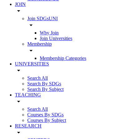
JOIN
arrow_drop_down
Join SDGsUNI
arrow_drop_down
Why Join
Join Universities
Membership
arrow_drop_down
Membership Categories
UNIVERSITIES
arrow_drop_down
Search All
Search By SDGs
Search By Subject
TEACHING
arrow_drop_down
Search All
Courses By SDGs
Courses By Subject
RESEARCH
arrow_drop_down