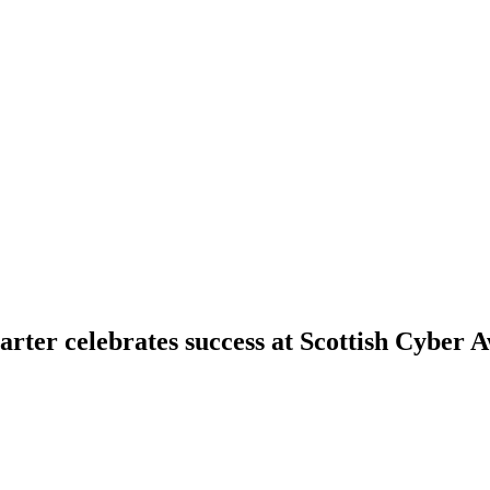
rter celebrates success at Scottish Cyber 