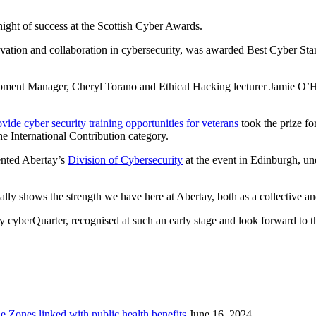
 night of success at the Scottish Cyber Awards.
vation and collaboration in cybersecurity, was awarded Best Cyber Start
opment Manager, Cheryl Torano and Ethical Hacking lecturer Jamie O’H
vide cyber security training opportunities for veterans
took the prize f
 International Contribution category.
sented Abertay’s
Division of Cybersecurity
at the event in Edinburgh, und
ally shows the strength we have here at Abertay, both as a collective and
 cyberQuarter, recognised at such an early stage and look forward to th
Zones linked with public health benefits
June 16, 2024