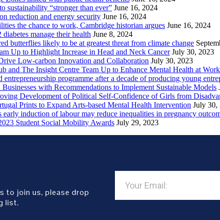
sustainability “stronger than ever”
June 16, 2024
ion reduction and energy security
June 16, 2024
lities the chance to work, Cambridge historian argues
June 16, 2024
2 diabetes manage their health
June 8, 2024
butterflies likely to be at greatest threat from climate change
Septem
eam Up to Highlight Increase in Head and Neck Cancer
July 30, 2023
Drive Low-carbon Innovation and Collaboration
July 30, 2023
ub and The Insight Centre Team Up to Enhance Mental Health at Work
 entrepreneurship programme after a decade of producing young entre
l Businesses with Recommendations to Implement Sustainable Models
oving Development of Political Self-Confidence of Girls from Disad
ugal Prints to Expand Arts-based Mental Health Intervention
July 30,
early induction of labour may reduce inequalities in pregnancy outco
2023 Student Social Mobility Awards
July 29, 2023
s to join us, please drop
 list.