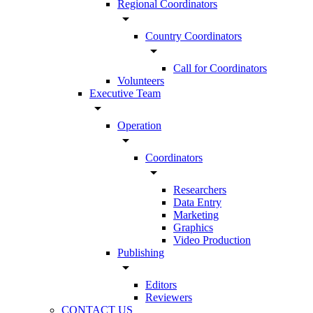
Regional Coordinators
arrow_drop_down
Country Coordinators
arrow_drop_down
Call for Coordinators
Volunteers
Executive Team
arrow_drop_down
Operation
arrow_drop_down
Coordinators
arrow_drop_down
Researchers
Data Entry
Marketing
Graphics
Video Production
Publishing
arrow_drop_down
Editors
Reviewers
CONTACT US