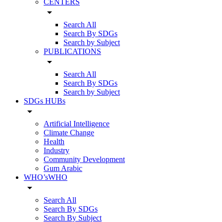
CENTERS
arrow_drop_down
Search All
Search By SDGs
Search by Subject
PUBLICATIONS
arrow_drop_down
Search All
Search By SDGs
Search by Subject
SDGs HUBs
arrow_drop_down
Artificial Intelligence
Climate Change
Health
Industry
Community Development
Gum Arabic
WHO’sWHO
arrow_drop_down
Search All
Search By SDGs
Search By Subject