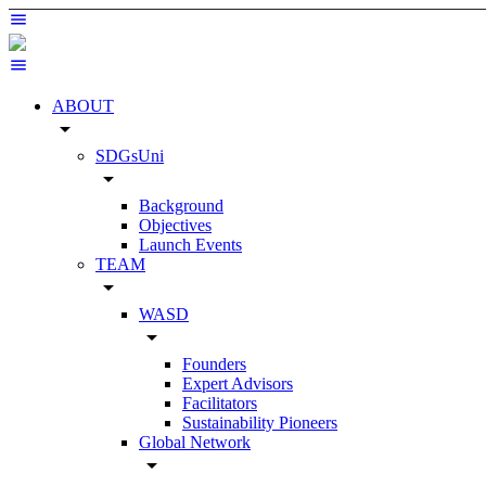
ABOUT
arrow_drop_down
SDGsUni
arrow_drop_down
Background
Objectives
Launch Events
TEAM
arrow_drop_down
WASD
arrow_drop_down
Founders
Expert Advisors
Facilitators
Sustainability Pioneers
Global Network
arrow_drop_down