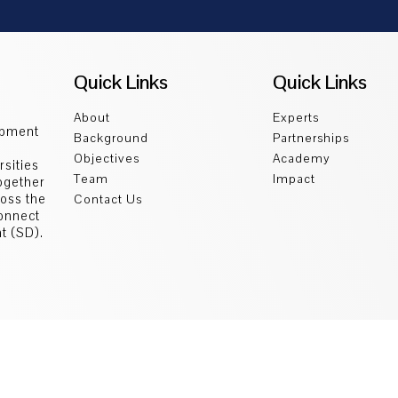
Quick Links
Quick Links
About
Experts
opment
Background
Partnerships
Objectives
Academy
sities
Team
Impact
ogether
ross the
Contact Us
connect
t (SD).