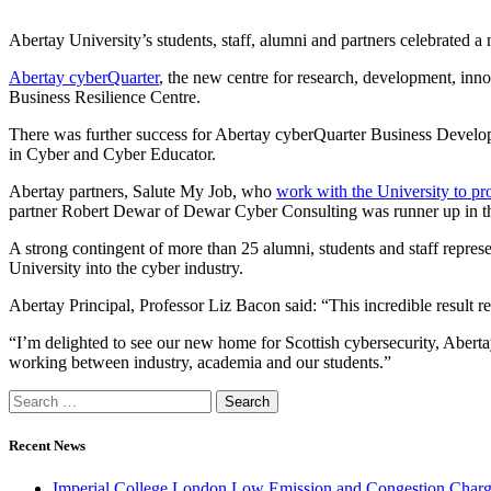
Abertay University’s students, staff, alumni and partners celebrated a
Abertay cyberQuarter
, the new centre for research, development, inno
Business Resilience Centre.
There was further success for Abertay cyberQuarter Business Devel
in Cyber and Cyber Educator.
Abertay partners, Salute My Job, who
work with the University to pro
partner Robert Dewar of Dewar Cyber Consulting was runner up in the
A strong contingent of more than 25 alumni, students and staff repre
University into the cyber industry.
Abertay Principal, Professor Liz Bacon said: “This incredible result re
“I’m delighted to see our new home for Scottish cybersecurity, Abertay
working between industry, academia and our students.”
Recent News
Imperial College London Low Emission and Congestion Charge 