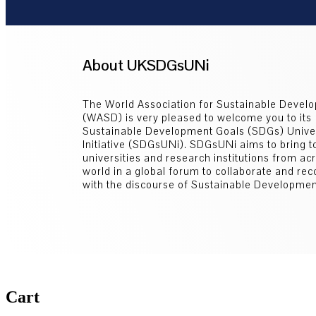
About UKSDGsUNi
The World Association for Sustainable Devel
(WASD) is very pleased to welcome you to its
Sustainable Development Goals (SDGs) Univer
Initiative (SDGsUNi). SDGsUNi aims to bring t
universities and research institutions from ac
world in a global forum to collaborate and re
with the discourse of Sustainable Developmen
Cart