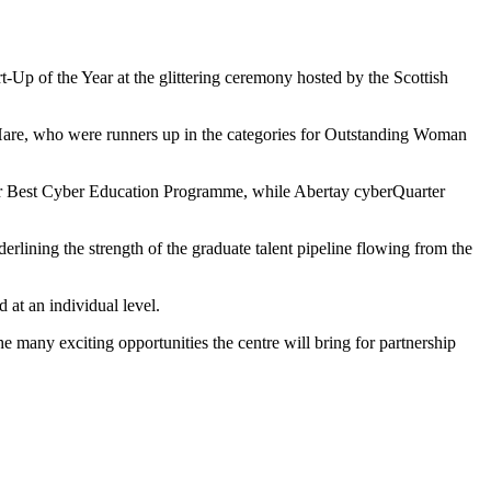
-Up of the Year at the glittering ceremony hosted by the Scottish
are, who were runners up in the categories for Outstanding Woman
or Best Cyber Education Programme, while Abertay cyberQuarter
erlining the strength of the graduate talent pipeline flowing from the
 at an individual level.
e many exciting opportunities the centre will bring for partnership