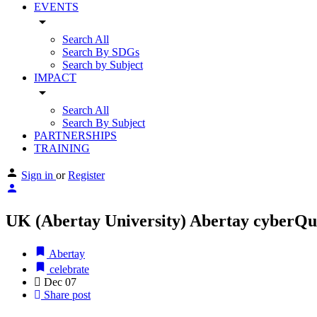
EVENTS
arrow_drop_down
Search All
Search By SDGs
Search by Subject
IMPACT
arrow_drop_down
Search All
Search By Subject
PARTNERSHIPS
TRAINING
Sign in
or
Register
UK (Abertay University) Abertay cyberQua
Abertay
celebrate
Dec
07
Share post