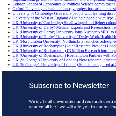
London School of Economics & Political Science commitment to 
Oxford University to lead tidal energy project for carbon emiss
University of Cambridge Give more people with learning disabi
University of the West of England AI to help people with type 
UK (University of Cambridge) Small-winged and lighter coloured 
UK (University of Derby) Medical Experts and Researchers T
UK (University of Derby) University Joins Nuclear AMRC to 
UK (University of Derby) University of Derby Work Health H
UK (Northumbria University) Northumbria launches redesigned
UK (University of Roehampton) Joint Research Provides Loca
UK (University of Roehampton) €3 Million Research into Impr
UK (University of Roehampton) Roehampton Partners with Port
UK (St George’s University of London) New research indicates 
UK (St George’s University of London) Student recognised at 
Subscribe to Newsletter
We invite all universities and research centre
your email here we will add you to our mailing