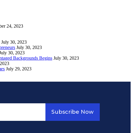
ber 24, 2023
July 30, 2023
preneurs
July 30, 2023
July 30, 2023
vantaged Backgrounds Begins
July 30, 2023
 2023
mes
July 29, 2023
Subscribe Now