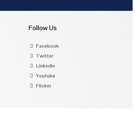
Follow Us
Facebook
Twitter
LinkedIn
Youtube
Flicker