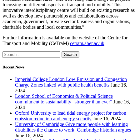
focussing on different aspects of transport and mobility. This
innovative interdisciplinary centre will build on existing research as
well as develop new partnerships and collaborations across
academia, government, private sector business and organisations,
charitable bodies and local communities.”
Further information is available on the website of the Centre for
Transport and Mobility (CeTraM)
cetram.aber.ac.uk
.
Recent News
Imperial College London Low Emission and Congestion
Charge Zones linked with public health benefits
June 16,
2024
London School of Economics & Political Science
commitment to sustainability “stronger than ever”
June 16,
2024
Oxford University to lead tidal energy project for carbon
emission reduction and energy security
June 16, 2024
University of Cambridge Give more people with learning
disabilities the chance to work, Cambridge historian argues
June 16, 2024