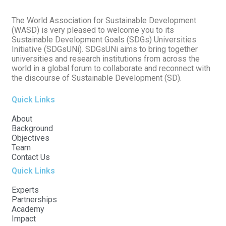
The World Association for Sustainable Development
(WASD) is very pleased to welcome you to its
Sustainable Development Goals (SDGs) Universities
Initiative (SDGsUNi). SDGsUNi aims to bring together
universities and research institutions from across the
world in a global forum to collaborate and reconnect with
the discourse of Sustainable Development (SD).
Quick Links
About
Background
Objectives
Team
Contact Us
Quick Links
Experts
Partnerships
Academy
Impact