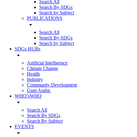
Search All
Search By SDGs
Search by Subject
PUBLICATIONS
arrow_drop_down
Search All
Search By SDGs
Search by Subject
SDGs HUBs
arrow_drop_down
Artificial Intelligence
Climate Change
Health
Industry
Community Development
Gum Arabic
WHO’sWHO
arrow_drop_down
Search All
Search By SDGs
Search By Subject
EVENTS
arrow_drop_down