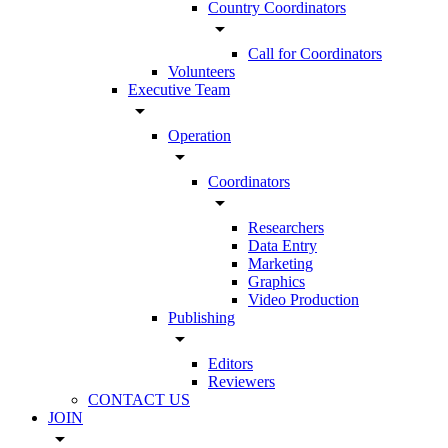
Country Coordinators
arrow_drop_down
Call for Coordinators
Volunteers
Executive Team
arrow_drop_down
Operation
arrow_drop_down
Coordinators
arrow_drop_down
Researchers
Data Entry
Marketing
Graphics
Video Production
Publishing
arrow_drop_down
Editors
Reviewers
CONTACT US
JOIN
arrow_drop_down