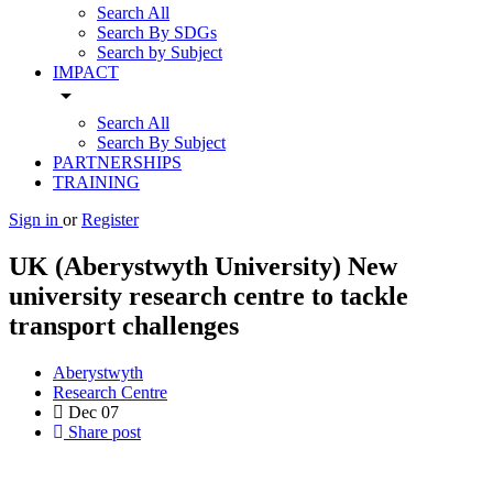
Search All
Search By SDGs
Search by Subject
IMPACT
arrow_drop_down
Search All
Search By Subject
PARTNERSHIPS
TRAINING
Sign in
or
Register
UK (Aberystwyth University) New
university research centre to tackle
transport challenges
Aberystwyth
Research Centre
Dec
07
Share post