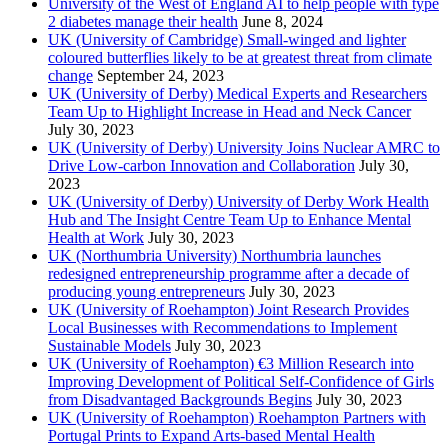
University of the West of England AI to help people with type
2 diabetes manage their health
June 8, 2024
UK (University of Cambridge) Small-winged and lighter
coloured butterflies likely to be at greatest threat from climate
change
September 24, 2023
UK (University of Derby) Medical Experts and Researchers
Team Up to Highlight Increase in Head and Neck Cancer
July 30, 2023
UK (University of Derby) University Joins Nuclear AMRC to
Drive Low-carbon Innovation and Collaboration
July 30,
2023
UK (University of Derby) University of Derby Work Health
Hub and The Insight Centre Team Up to Enhance Mental
Health at Work
July 30, 2023
UK (Northumbria University) Northumbria launches
redesigned entrepreneurship programme after a decade of
producing young entrepreneurs
July 30, 2023
UK (University of Roehampton) Joint Research Provides
Local Businesses with Recommendations to Implement
Sustainable Models
July 30, 2023
UK (University of Roehampton) €3 Million Research into
Improving Development of Political Self-Confidence of Girls
from Disadvantaged Backgrounds Begins
July 30, 2023
UK (University of Roehampton) Roehampton Partners with
Portugal Prints to Expand Arts-based Mental Health