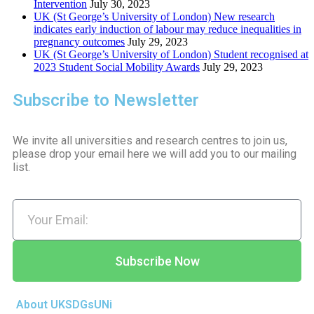
Intervention
July 30, 2023
UK (St George’s University of London) New research
indicates early induction of labour may reduce inequalities in
pregnancy outcomes
July 29, 2023
UK (St George’s University of London) Student recognised at
2023 Student Social Mobility Awards
July 29, 2023
Subscribe to Newsletter
We invite all universities and research centres to join us,
please drop your email here we will add you to our mailing
list.
Subscribe Now
About UKSDGsUNi