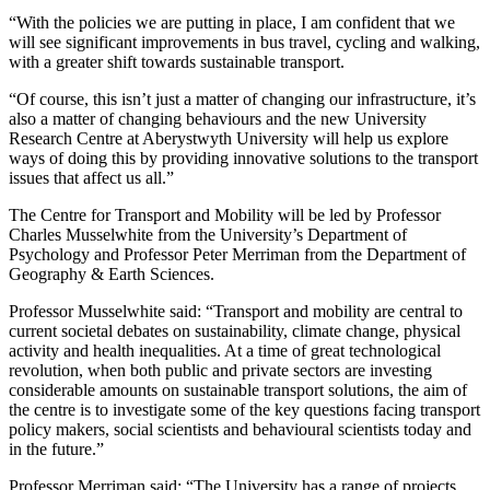
“With the policies we are putting in place, I am confident that we
will see significant improvements in bus travel, cycling and walking,
with a greater shift towards sustainable transport.
“Of course, this isn’t just a matter of changing our infrastructure, it’s
also a matter of changing behaviours and the new University
Research Centre at Aberystwyth University will help us explore
ways of doing this by providing innovative solutions to the transport
issues that affect us all.”
The Centre for Transport and Mobility will be led by Professor
Charles Musselwhite from the University’s Department of
Psychology and Professor Peter Merriman from the Department of
Geography & Earth Sciences.
Professor Musselwhite said: “Transport and mobility are central to
current societal debates on sustainability, climate change, physical
activity and health inequalities. At a time of great technological
revolution, when both public and private sectors are investing
considerable amounts on sustainable transport solutions, the aim of
the centre is to investigate some of the key questions facing transport
policy makers, social scientists and behavioural scientists today and
in the future.”
Professor Merriman said: “The University has a range of projects