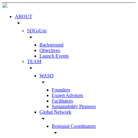
ABOUT
arrow_drop_down
SDGsUni
arrow_drop_down
Background
Objectives
Launch Events
TEAM
arrow_drop_down
WASD
arrow_drop_down
Founders
Expert Advisors
Facilitators
Sustainability Pioneers
Global Network
arrow_drop_down
Regional Coordinators
arrow_drop_down