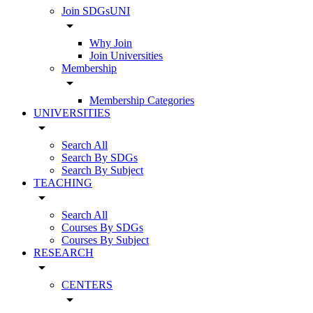
Join SDGsUNI
arrow_drop_down
Why Join
Join Universities
Membership
arrow_drop_down
Membership Categories
UNIVERSITIES
arrow_drop_down
Search All
Search By SDGs
Search By Subject
TEACHING
arrow_drop_down
Search All
Courses By SDGs
Courses By Subject
RESEARCH
arrow_drop_down
CENTERS
arrow_drop_down