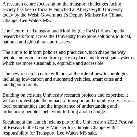
A research centre focussing on the transport challenges facing
society has been officially launched at Aberystwyth University
today by the Welsh Government’s Deputy Minister for Climate
Change, Lee Waters MS.
The Centre for Transport and Mobility (CeTraM) brings together
researchers from across the University to explore solutions to local,
national and global transport issues.
The aim is to inform policies and practices which shape the way
people and goods move from place to place, and investigate systems
which are more sustainable, equitable and accessible.
The new research centre will look at the role of new technologies
including low-carbon and automated vehicles, smart cities and
intelligent mobility.
Building on existing University research projects and expertise, it
will also investigate the impact of transport and mobility services on
local communities and the importance of understanding and
influencing people’s behaviour to bring about change.
Speaking at the launch held as part of the University’s 2022 Festival
of Research, the Deputy Minister for Climate Change with
responsibility for Transport, Lee Waters MS said,