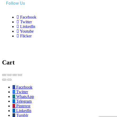
Follow Us
Facebook
Twitter
LinkedIn
Youtube
Flicker
Cart
Facebook
Twitter
WhatsApp
Telegram
Pinterest
LinkedIn
Tumblr