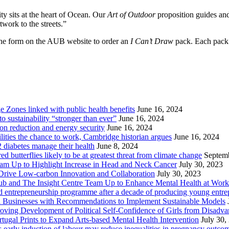
ty sits at the heart of Ocean. Our
Art of Outdoor
proposition guides and
twork to the streets.”
he form on the AUB website to order an
I Can’t Draw
pack. Each pack 
Zones linked with public health benefits
June 16, 2024
sustainability “stronger than ever”
June 16, 2024
ion reduction and energy security
June 16, 2024
lities the chance to work, Cambridge historian argues
June 16, 2024
2 diabetes manage their health
June 8, 2024
butterflies likely to be at greatest threat from climate change
Septem
eam Up to Highlight Increase in Head and Neck Cancer
July 30, 2023
Drive Low-carbon Innovation and Collaboration
July 30, 2023
ub and The Insight Centre Team Up to Enhance Mental Health at Work
 entrepreneurship programme after a decade of producing young entre
l Businesses with Recommendations to Implement Sustainable Models
oving Development of Political Self-Confidence of Girls from Disad
ugal Prints to Expand Arts-based Mental Health Intervention
July 30,
early induction of labour may reduce inequalities in pregnancy outco