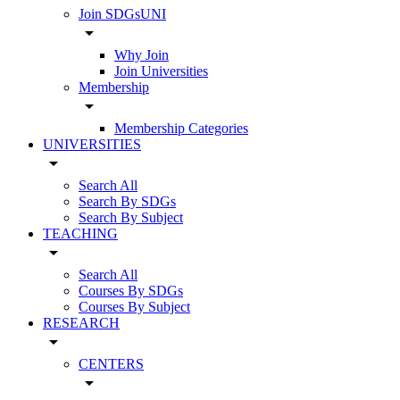
Join SDGsUNI
arrow_drop_down
Why Join
Join Universities
Membership
arrow_drop_down
Membership Categories
UNIVERSITIES
arrow_drop_down
Search All
Search By SDGs
Search By Subject
TEACHING
arrow_drop_down
Search All
Courses By SDGs
Courses By Subject
RESEARCH
arrow_drop_down
CENTERS
arrow_drop_down