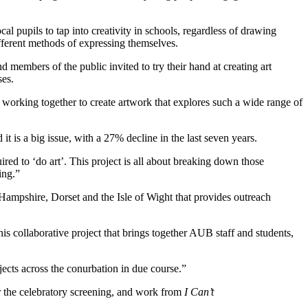
pupils to tap into creativity in schools, regardless of drawing
fferent methods of expressing themselves.
members of the public invited to try their hand at creating art
es.
working together to create artwork that explores such a wide range of
it is a big issue, with a 27% decline in the last seven years.
ired to ‘do art’. This project is all about breaking down those
ing.”
Hampshire, Dorset and the Isle of Wight that provides outreach
is collaborative project that brings together AUB staff and students,
ects across the conurbation in due course.”
or the celebratory screening, and work from
I Can’t