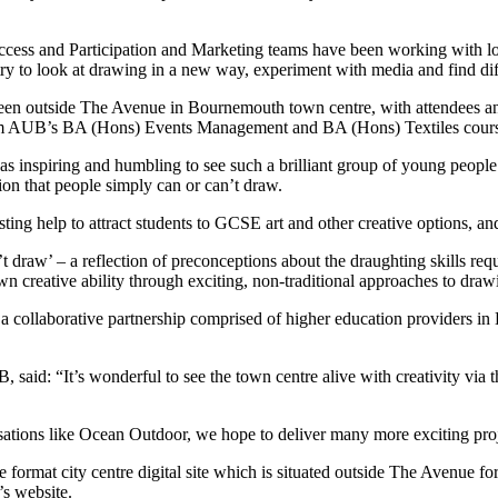
s and Participation and Marketing teams have been working with local 
ntry to look at drawing in a new way, experiment with media and find di
een outside The Avenue in Bournemouth town centre, with attendees and 
from AUB’s BA (Hons) Events Management and BA (Hons) Textiles cours
 inspiring and humbling to see such a brilliant group of young people 
on that people simply can or can’t draw.
ing help to attract students to GCSE art and other creative options, and 
t draw’ – a reflection of preconceptions about the draughting skills requ
n creative ability through exciting, non-traditional approaches to draw
collaborative partnership comprised of higher education providers in 
id: “It’s wonderful to see the town centre alive with creativity via th
sations like Ocean Outdoor, we hope to deliver many more exciting proj
 format city centre digital site which is situated outside The Avenue f
’s website.