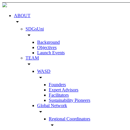
ABOUT
arrow_drop_down
SDGsUni
arrow_drop_down
Background
Objectives
Launch Events
TEAM
arrow_drop_down
WASD
arrow_drop_down
Founders
Expert Advisors
Facilitators
Sustainability Pioneers
Global Network
arrow_drop_down
Regional Coordinators
arrow_drop_down