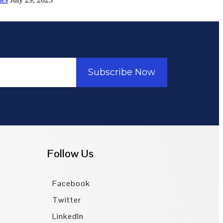
Subscribe Now
Follow Us
Facebook
Twitter
LinkedIn