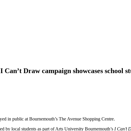
I Can’t Draw campaign showcases school s
played in public at Bournemouth’s The Avenue Shopping Centre.
ed by local students as part of Arts University Bournemouth’s
I Can’t 