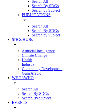
Search All
Search By SDGs
Search by Subject
PUBLICATIONS
arrow_drop_down
Search All
Search By SDGs
Search by Subject
SDGs HUBs
arrow_drop_down
Artificial Intelligence
Climate Change
Health
Industry
Community Development
Gum Arabic
WHO’sWHO
arrow_drop_down
Search All
Search By SDGs
Search By Subject
EVENTS
arrow_drop_down