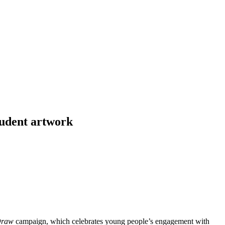
tudent artwork
Draw
campaign, which celebrates young people’s engagement with