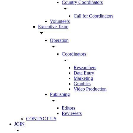
Country Coordinators
arrow_drop_down
Call for Coordinators
Volunteers
Executive Team
arrow_drop_down
Operation
arrow_drop_down
Coordinators
arrow_drop_down
Researchers
Data Entry
Marketing
Graphics
Video Production
Publishing
arrow_drop_down
Editors
Reviewers
CONTACT US
JOIN
arrow_drop_down