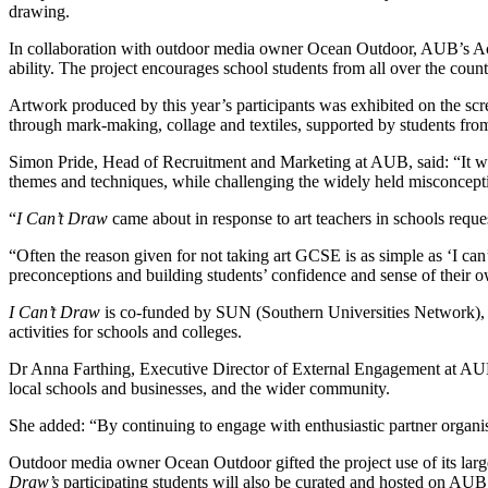
drawing.
In collaboration with outdoor media owner Ocean Outdoor, AUB’s Acces
ability. The project encourages school students from all over the cou
Artwork produced by this year’s participants was exhibited on the scr
through mark-making, collage and textiles, supported by students 
Simon Pride, Head of Recruitment and Marketing at AUB, said: “It was
themes and techniques, while challenging the widely held misconcepti
“
I Can’t Draw
came about in response to art teachers in schools request
“Often the reason given for not taking art GCSE is as simple as ‘I can’
preconceptions and building students’ confidence and sense of their ow
I Can’t Draw
is co-funded by SUN (Southern Universities Network), a 
activities for schools and colleges.
Dr Anna Farthing, Executive Director of External Engagement at AUB, sa
local schools and businesses, and the wider community.
She added: “By continuing to engage with enthusiastic partner organi
Outdoor media owner Ocean Outdoor gifted the project use of its large
Draw’s
participating students will also be curated and hosted on AUB