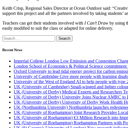
Keith Crisp, Regional Sales Director at Ocean Outdoor said: “Creativi
support this project and all the partners involved by taking students’ ar
Teachers can get their students involved with
I Can’t Draw
by using t
easily modified to suit the class or adapted for online delivery.
Recent News
Imperial College London Low Emission and Congestion Charge 
London School of Economics & Political Science commitment to 
Oxford University to lead tidal energy project for carbon emiss
University of Cambridge Give more people with learning disabi
University of the West of England AI to help people with type 
UK (University of Cambridge) Small-winged and lighter coloured 
UK (University of Derby) Medical Experts and Researchers T
UK (University of Derby) University Joins Nuclear AMRC to 
UK (University of Derby) University of Derby Work Health H
UK (Northumbria University) Northumbria launches redesigned
UK (University of Roehampton) Joint Research Provides Loca
UK (University of Roehampton) €3 Million Research into Impr
UK (University of Roehampton) Roehampton Partners with Port
UK (St George’s University of London) New research indicates 