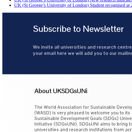
UK (St George’s University of London) Student recognised at 
Subscribe to Newsletter
We invite all universities and research centre
your email here we will add you to our mailing
About UKSDGsUNi
The World Association for Sustainable Devel
(WASD) is very pleased to welcome you to its
Sustainable Development Goals (SDGs) Univer
Initiative (SDGsUNi). SDGsUNi aims to bring t
universities and research institutions from ac