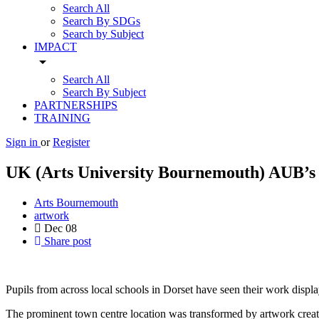
Search All
Search By SDGs
Search by Subject
IMPACT
arrow_drop_down
Search All
Search By Subject
PARTNERSHIPS
TRAINING
Sign in
or
Register
UK (Arts University Bournemouth) AUB’s 
Arts Bournemouth
artwork
Dec
08
Share post
Pupils from across local schools in Dorset have seen their work dis
The prominent town centre location was transformed by artwork creat