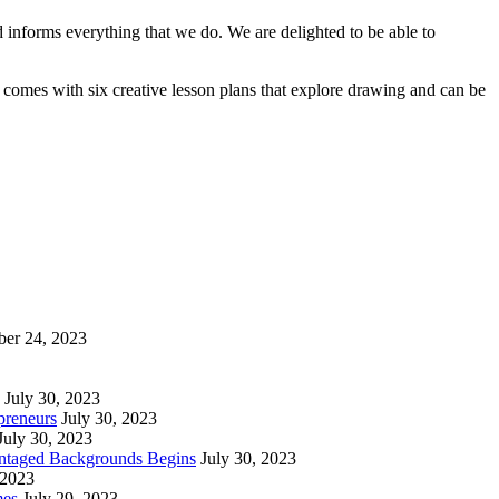
 informs everything that we do. We are delighted to be able to
comes with six creative lesson plans that explore drawing and can be
ber 24, 2023
July 30, 2023
preneurs
July 30, 2023
July 30, 2023
vantaged Backgrounds Begins
July 30, 2023
 2023
mes
July 29, 2023