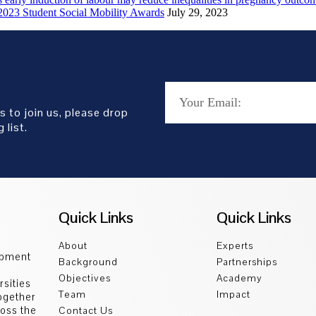
2023 Student Social Mobility Awards
July 29, 2023
s to join us, please drop
 list.
Quick Links
Quick Links
About
Experts
opment
Background
Partnerships
Objectives
Academy
sities
Team
Impact
ogether
ross the
Contact Us