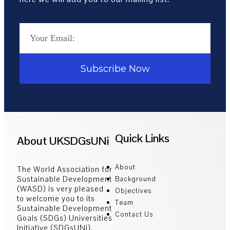
Subscribe Now
Quick Links
About UKSDGsUNi
About
The World Association for
Sustainable Development
Background
(WASD) is very pleased
Objectives
to welcome you to its
Team
Sustainable Development
Contact Us
Goals (SDGs) Universities
Initiative (SDGsUNi).