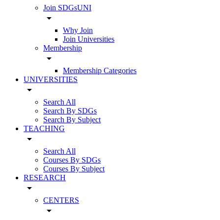
Join SDGsUNI
arrow_drop_down
Why Join
Join Universities
Membership
arrow_drop_down
Membership Categories
UNIVERSITIES
arrow_drop_down
Search All
Search By SDGs
Search By Subject
TEACHING
arrow_drop_down
Search All
Courses By SDGs
Courses By Subject
RESEARCH
arrow_drop_down
CENTERS
arrow_drop_down