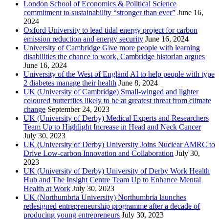
London School of Economics & Political Science
commitment to sustainability “stronger than ever”
June 16,
2024
Oxford University to lead tidal energy project for carbon
emission reduction and energy security
June 16, 2024
University of Cambridge Give more people with learning
disabilities the chance to work, Cambridge historian argues
June 16, 2024
University of the West of England AI to help people with type
2 diabetes manage their health
June 8, 2024
UK (University of Cambridge) Small-winged and lighter
coloured butterflies likely to be at greatest threat from climate
change
September 24, 2023
UK (University of Derby) Medical Experts and Researchers
Team Up to Highlight Increase in Head and Neck Cancer
July 30, 2023
UK (University of Derby) University Joins Nuclear AMRC to
Drive Low-carbon Innovation and Collaboration
July 30,
2023
UK (University of Derby) University of Derby Work Health
Hub and The Insight Centre Team Up to Enhance Mental
Health at Work
July 30, 2023
UK (Northumbria University) Northumbria launches
redesigned entrepreneurship programme after a decade of
producing young entrepreneurs
July 30, 2023