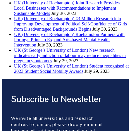
UK (University of Roehampton) Joint Research Provides
Local Businesses with Recommendations to Implement
Sustainable Models
July 30, 2023
UK (University of Roehampton) €3 Million Research into
Improving Development of Political Self-Confidence of Girls
from Disadvantaged Backgrounds Begins
July 30, 2023
UK (University of Roehampton) Roehampton Partners with
Portugal Prints to Expand Arts-based Mental Health
Intervention
July 30, 2023
UK (St George’s University of London) New research
indicates early induction of labour may reduce inequalities in
pregnancy outcomes
July 29, 2023
UK (St George’s University of London) Student recognised at
2023 Student Social Mobility Awards
July 29, 2023
Subscribe to Newsletter
We invite all universities and research
centres to join us, please drop your email
here we will add you to our mailing list.