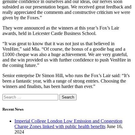
genuine confidence in ourselves and our ideas, our nerves soon
subsided as our presentation began. We received great feedback and
really appreciated the comments and constructive criticism we were
given by the Foxes.”
They were announced as the winners at this year’s Fox’s Lair
awards, held in Leicester Castle Business School.
“It was great to know that it was not just us that believed in
VenHire,” said Mia. “Of course, the bonus of a goodie bag and a
£1000 cheque was also a huge achievement. We are very grateful,
and the win provided us with further confidence to push VenHire in
the coming future.”
Senior enterprise Dr Simon Hill, who runs the Fox’s Lair said: “It’s
been a fantastic year, with a range of strong entries. Choosing the
winners and finalists, has been harder than ever.”
Recent News
Imperial College London Low Emission and Congestion
Charge Zones linked with public health benefits
June 16,
2024