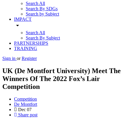
Search All
Search By SDGs
Search by Subject
IMPACT
arrow_drop_down
Search All
Search By Subject
PARTNERSHIPS
TRAINING
Sign in
or
Register
UK (De Montfort University) Meet The
Winners Of The 2022 Fox’s Lair
Competition
Competition
De Montfort
Dec
07
Share post