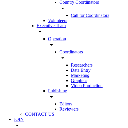
Country Coordinators
arrow_drop_down
Call for Coordinators
Volunteers
Executive Team
arrow_drop_down
Operation
arrow_drop_down
Coordinators
arrow_drop_down
Researchers
Data Entry
Marketing
Graphics
Video Production
Publishing
arrow_drop_down
Editors
Reviewers
CONTACT US
JOIN
arrow_drop_down