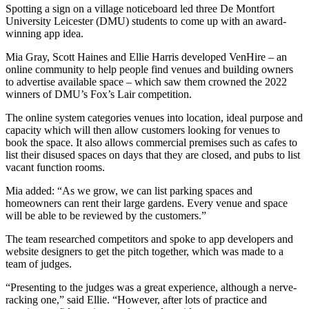
Spotting a sign on a village noticeboard led three De Montfort
University Leicester (DMU) students to come up with an award-
winning app idea.
Mia Gray, Scott Haines and Ellie Harris developed VenHire – an
online community to help people find venues and building owners
to advertise available space – which saw them crowned the 2022
winners of DMU’s Fox’s Lair competition.
The online system categories venues into location, ideal purpose and
capacity which will then allow customers looking for venues to
book the space. It also allows commercial premises such as cafes to
list their disused spaces on days that they are closed, and pubs to list
vacant function rooms.
Mia added: “As we grow, we can list parking spaces and
homeowners can rent their large gardens. Every venue and space
will be able to be reviewed by the customers.”
The team researched competitors and spoke to app developers and
website designers to get the pitch together, which was made to a
team of judges.
“Presenting to the judges was a great experience, although a nerve-
racking one,” said Ellie. “However, after lots of practice and