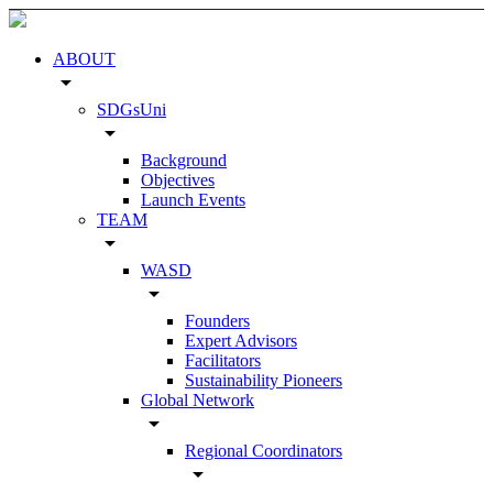
ABOUT
arrow_drop_down
SDGsUni
arrow_drop_down
Background
Objectives
Launch Events
TEAM
arrow_drop_down
WASD
arrow_drop_down
Founders
Expert Advisors
Facilitators
Sustainability Pioneers
Global Network
arrow_drop_down
Regional Coordinators
arrow_drop_down