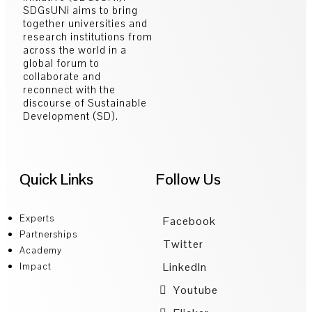
SDGsUNi aims to bring
together universities and
research institutions from
across the world in a
global forum to
collaborate and
reconnect with the
discourse of Sustainable
Development (SD).
Quick Links
Follow Us
Experts
Facebook
Partnerships
Twitter
Academy
LinkedIn
Impact
Youtube