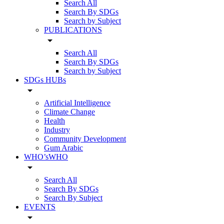
Search All
Search By SDGs
Search by Subject
PUBLICATIONS
arrow_drop_down
Search All
Search By SDGs
Search by Subject
SDGs HUBs
arrow_drop_down
Artificial Intelligence
Climate Change
Health
Industry
Community Development
Gum Arabic
WHO’sWHO
arrow_drop_down
Search All
Search By SDGs
Search By Subject
EVENTS
arrow_drop_down