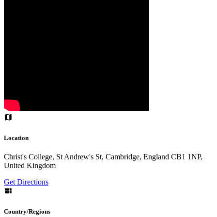
Location
Christ's College, St Andrew's St, Cambridge, England CB1 1NP,
United Kingdom
Get Directions
Country/Regions