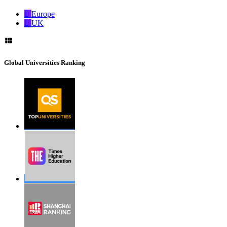
Europe
UK
Global Universities Ranking