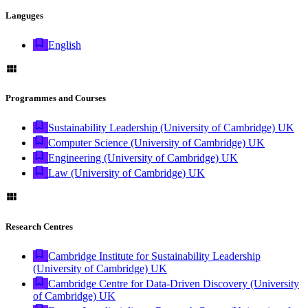
Languges
English
Programmes and Courses
Sustainability Leadership (University of Cambridge) UK
Computer Science (University of Cambridge) UK
Engineering (University of Cambridge) UK
Law (University of Cambridge) UK
Research Centres
Cambridge Institute for Sustainability Leadership
(University of Cambridge) UK
Cambridge Centre for Data-Driven Discovery (University
of Cambridge) UK