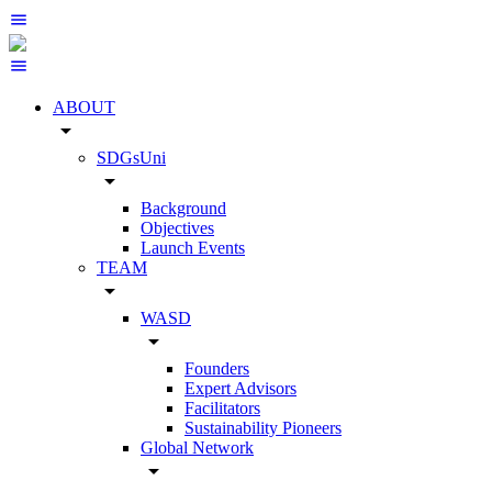
ABOUT
arrow_drop_down
SDGsUni
arrow_drop_down
Background
Objectives
Launch Events
TEAM
arrow_drop_down
WASD
arrow_drop_down
Founders
Expert Advisors
Facilitators
Sustainability Pioneers
Global Network
arrow_drop_down