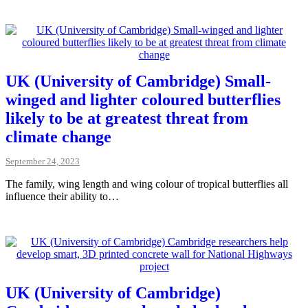
UK (University of Cambridge) Small-
winged and lighter coloured butterflies
likely to be at greatest threat from
climate change
September 24, 2023
The family, wing length and wing colour of tropical butterflies all
influence their ability to…
UK (University of Cambridge)