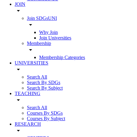
JOIN
arrow_drop_down
Join SDGsUNI
arrow_drop_down
Why Join
Join Universities
Membership
arrow_drop_down
Membership Categories
UNIVERSITIES
arrow_drop_down
Search All
Search By SDGs
Search By Subject
TEACHING
arrow_drop_down
Search All
Courses By SDGs
Courses By Subject
RESEARCH
arrow_drop_down