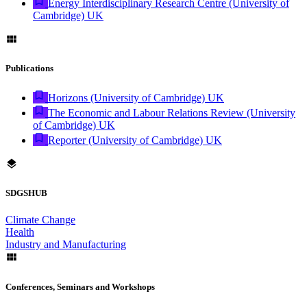
Energy Interdisciplinary Research Centre (University of
Cambridge) UK
Publications
Horizons (University of Cambridge) UK
The Economic and Labour Relations Review (University
of Cambridge) UK
Reporter (University of Cambridge) UK
SDGSHUB
Climate Change
Health
Industry and Manufacturing
Conferences, Seminars and Workshops