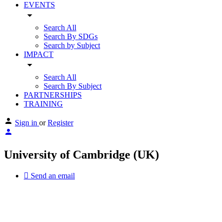
EVENTS
arrow_drop_down
Search All
Search By SDGs
Search by Subject
IMPACT
arrow_drop_down
Search All
Search By Subject
PARTNERSHIPS
TRAINING
Sign in
or
Register
University of Cambridge (UK)
Send an email
Other Universities