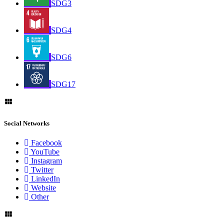
SDG3
SDG4
SDG6
SDG17
Social Networks
Facebook
YouTube
Instagram
Twitter
LinkedIn
Website
Other