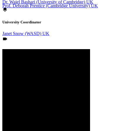
Dr. Waiel Bashari (University of Cambridge) UK
Prof. Deborah Prentice (Cambridge University) UK
University Coordinator
Janet Snow (WASD) UK