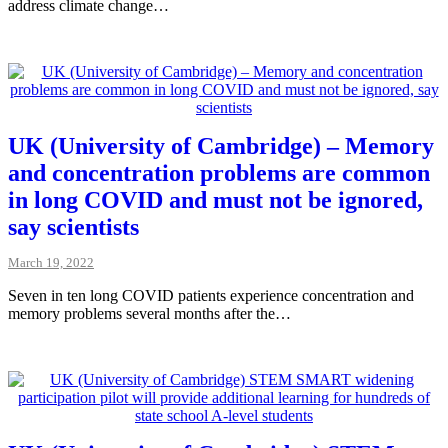
address climate change…
UK (University of Cambridge) – Memory
and concentration problems are common
in long COVID and must not be ignored,
say scientists
March 19, 2022
Seven in ten long COVID patients experience concentration and
memory problems several months after the…