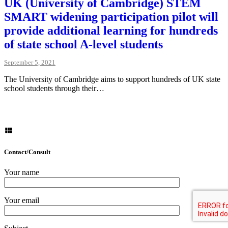
UK (University of Cambridge) STEM
SMART widening participation pilot will
provide additional learning for hundreds
of state school A-level students
September 5, 2021
The University of Cambridge aims to support hundreds of UK state
school students through their…
Contact/Consult
Your name
Your email