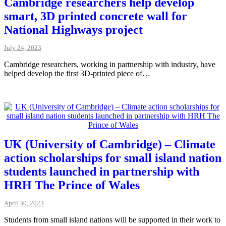
Cambridge researchers help develop
smart, 3D printed concrete wall for
National Highways project
July 24, 2023
Cambridge researchers, working in partnership with industry, have
helped develop the first 3D-printed piece of…
UK (University of Cambridge) – Climate
action scholarships for small island nation
students launched in partnership with
HRH The Prince of Wales
April 30, 2023
Students from small island nations will be supported in their work to