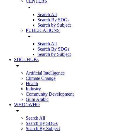
CENTERS
arrow_drop_down
Search All
Search By SDGs
Search by Subject
PUBLICATIONS
arrow_drop_down
Search All
Search By SDGs
Search by Subject
SDGs HUBs
arrow_drop_down
Artificial Intelligence
Climate Change
Health
Industry
Community Development
Gum Arabic
WHO’sWHO
arrow_drop_down
Search All
Search By SDGs
Search By Subject