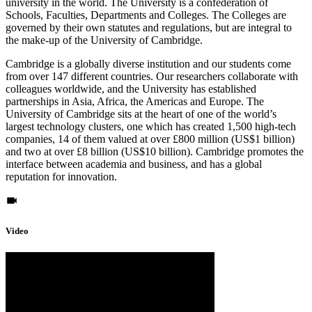
university in the world. The University is a confederation of
Schools, Faculties, Departments and Colleges. The Colleges are
governed by their own statutes and regulations, but are integral to
the make-up of the University of Cambridge.
Cambridge is a globally diverse institution and our students come
from over 147 different countries. Our researchers collaborate with
colleagues worldwide, and the University has established
partnerships in Asia, Africa, the Americas and Europe. The
University of Cambridge sits at the heart of one of the world’s
largest technology clusters, one which has created 1,500 high-tech
companies, 14 of them valued at over £800 million (US$1 billion)
and two at over £8 billion (US$10 billion). Cambridge promotes the
interface between academia and business, and has a global
reputation for innovation.
Video