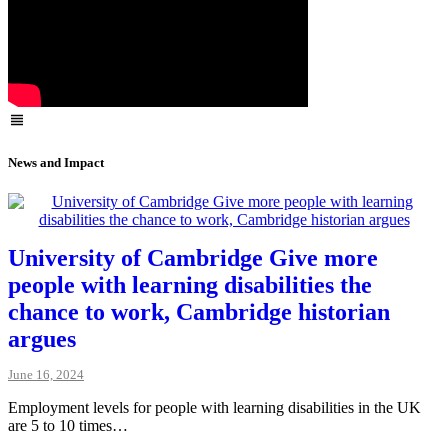
News and Impact
University of Cambridge Give more
people with learning disabilities the
chance to work, Cambridge historian
argues
June 16, 2024
Employment levels for people with learning disabilities in the UK
are 5 to 10 times…