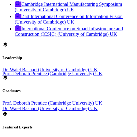
Cambridge International Manufacturing Symposium
(University of Cambridge) UK
21st International Conference on Information Fusion
(University of Cambridge) UK
International Conference on Smart Infrastructure and
Construction (ICSIC) (University of Cambridge) UK
Leadership
Dr. Waiel Bashari (University of Cambridge) UK
Prof. Deborah Prentice (Cambridge University) UK
Graduates
Prof. Deborah Prentice (Cambridge University) UK
Dr. Waiel Bashari (University of Cambridge) UK
Featured Experts