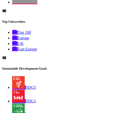
Top Universities
Top 100
Europe
UK
East Europe
Sustainable Development Goals
SDG5
SDG1