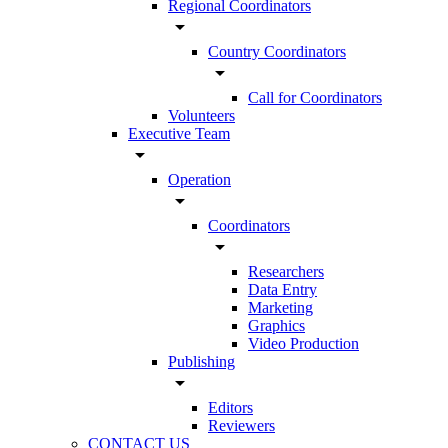
Regional Coordinators
arrow_drop_down
Country Coordinators
arrow_drop_down
Call for Coordinators
Volunteers
Executive Team
arrow_drop_down
Operation
arrow_drop_down
Coordinators
arrow_drop_down
Researchers
Data Entry
Marketing
Graphics
Video Production
Publishing
arrow_drop_down
Editors
Reviewers
CONTACT US