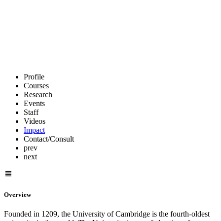
Profile
Courses
Research
Events
Staff
Videos
Impact
Contact/Consult
prev
next
Overview
Founded in 1209, the University of Cambridge is the fourth-oldest