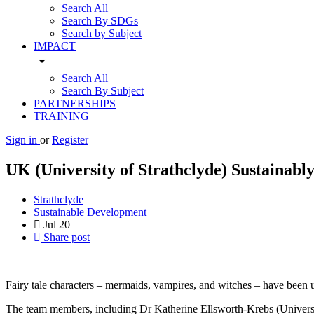
Search All
Search By SDGs
Search by Subject
IMPACT
arrow_drop_down
Search All
Search By Subject
PARTNERSHIPS
TRAINING
Sign in
or
Register
UK (University of Strathclyde) Sustainab
Strathclyde
Sustainable Development
Jul
20
Share post
Fairy tale characters – mermaids, vampires, and witches – have been u
The team members, including Dr Katherine Ellsworth-Krebs (Universi