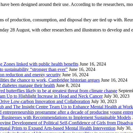
 have been designed around their use. According to the researchers, mo
ms of production, consumption, and disposal they are tied up with. Reuse
nday 28 August, with other researchers and illustrators to develop and ex
Zones linked with public health benefits
June 16, 2024
sustainability “stronger than ever”
June 16, 2024
ion reduction and energy security
June 16, 2024
lities the chance to work, Cambridge historian argues
June 16, 2024
2 diabetes manage their health
June 8, 2024
butterflies likely to be at greatest threat from climate change
Septem
eam Up to Highlight Increase in Head and Neck Cancer
July 30, 2023
Drive Low-carbon Innovation and Collaboration
July 30, 2023
ub and The Insight Centre Team Up to Enhance Mental Health at Work
 entrepreneurship programme after a decade of producing young entre
l Businesses with Recommendations to Implement Sustainable Models
oving Development of Political Self-Confidence of Girls from Disad
ugal Prints to Expand Arts-based Mental Health Intervention
July 30,