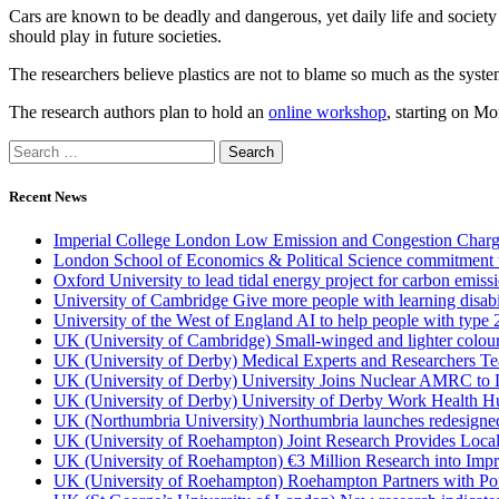
Cars are known to be deadly and dangerous, yet daily life and society
should play in future societies.
The researchers believe plastics are not to blame so much as the syste
The research authors plan to hold an
online workshop
, starting on Mo
Recent News
Imperial College London Low Emission and Congestion Charge 
London School of Economics & Political Science commitment to 
Oxford University to lead tidal energy project for carbon emiss
University of Cambridge Give more people with learning disabi
University of the West of England AI to help people with type 
UK (University of Cambridge) Small-winged and lighter coloured 
UK (University of Derby) Medical Experts and Researchers T
UK (University of Derby) University Joins Nuclear AMRC to 
UK (University of Derby) University of Derby Work Health H
UK (Northumbria University) Northumbria launches redesigned
UK (University of Roehampton) Joint Research Provides Loca
UK (University of Roehampton) €3 Million Research into Impr
UK (University of Roehampton) Roehampton Partners with Port