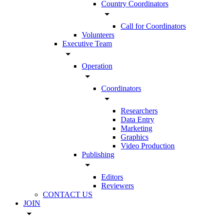
Country Coordinators
arrow_drop_down
Call for Coordinators
Volunteers
Executive Team
arrow_drop_down
Operation
arrow_drop_down
Coordinators
arrow_drop_down
Researchers
Data Entry
Marketing
Graphics
Video Production
Publishing
arrow_drop_down
Editors
Reviewers
CONTACT US
JOIN
arrow_drop_down