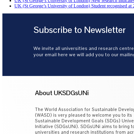
UK (St George’s University of London) New research indicates 
UK (St George’s University of London) Student recognised at 
Subscribe to Newsletter
We invite all universities and research centre
your email here we will add you to our mailing
About UKSDGsUNi
The World Association for Sustainable Devel
(WASD) is very pleased to welcome you to its
Sustainable Development Goals (SDGs) Univer
Initiative (SDGsUNi). SDGsUNi aims to bring t
universities and research institutions from ac