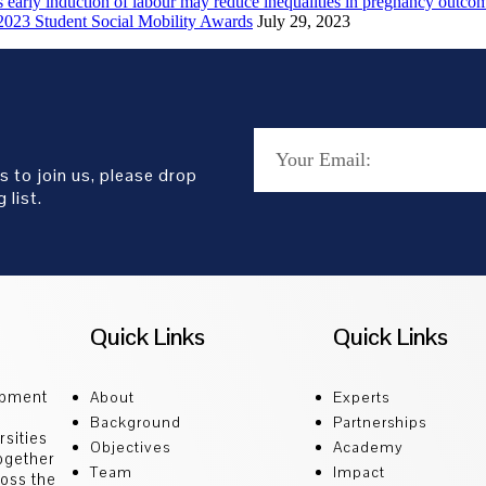
early induction of labour may reduce inequalities in pregnancy outco
2023 Student Social Mobility Awards
July 29, 2023
s to join us, please drop
 list.
Quick Links
Quick Links
opment
About
Experts
Background
Partnerships
sities
Objectives
Academy
ogether
Team
Impact
ross the