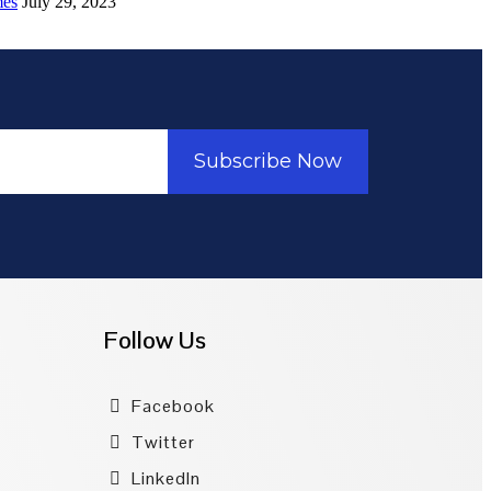
mes
July 29, 2023
Subscribe Now
Follow Us
Facebook
Twitter
LinkedIn