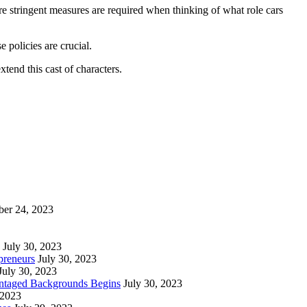
re stringent measures are required when thinking of what role cars
 policies are crucial.
tend this cast of characters.
ber 24, 2023
July 30, 2023
preneurs
July 30, 2023
July 30, 2023
vantaged Backgrounds Begins
July 30, 2023
 2023