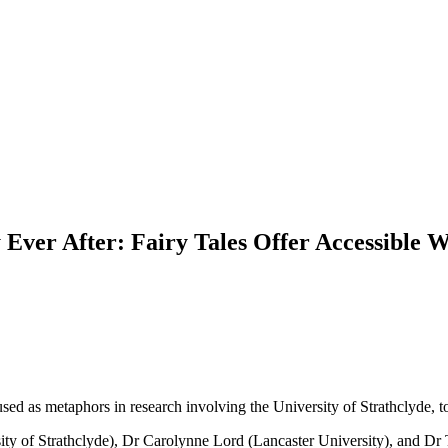
ly Ever After: Fairy Tales Offer Accessibl
sed as metaphors in research involving the University of Strathclyde, t
ty of Strathclyde), Dr Carolynne Lord (Lancaster University), and Dr