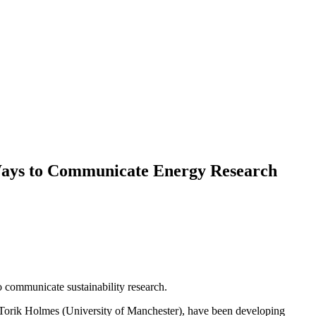
e Ways to Communicate Energy Research
o communicate sustainability research.
 Torik Holmes (University of Manchester), have been developing