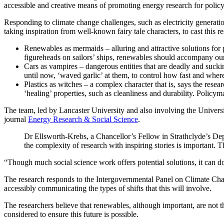
accessible and creative means of promoting energy research for polic
Responding to climate change challenges, such as electricity generation
taking inspiration from well-known fairy tale characters, to cast this r
Renewables as mermaids – alluring and attractive solutions for
figureheads on sailors’ ships, renewables should accompany our 
Cars as vampires – dangerous entities that are deadly and suc
until now, ‘waved garlic’ at them, to control how fast and where
Plastics as witches – a complex character that is, says the rese
‘healing’ properties, such as cleanliness and durability. Policy
The team, led by Lancaster University and also involving the Universi
journal
Energy Research & Social Science
.
Dr Ellsworth-Krebs, a Chancellor’s Fellow in Strathclyde’s D
the complexity of research with inspiring stories is important. 
“Though much social science work offers potential solutions, it can d
The research responds to the Intergovernmental Panel on Climate Chang
accessibly communicating the types of shifts that this will involve.
The researchers believe that renewables, although important, are not the
considered to ensure this future is possible.