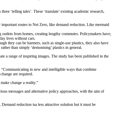
hree ‘telling tales’. These ‘translate’ existing academic research,
er important routes to Net Zero, like demand reduction. Like mermaid
ng outlets from homes, creating lengthy commutes. Policymakers have,
day lives without cars.
ough they can be harmers, such as single-use plastics, they also have
 rather than simply ‘demonising’ plastics in general.
ate a range of inspiring images. The study has been published in the
: “Communicating in new and intelligible ways that combine
 change are required.
 make change a reality.”
rious messages and alternative policy approaches, with the aim of
. Demand reduction isa less attractive solution but it must be