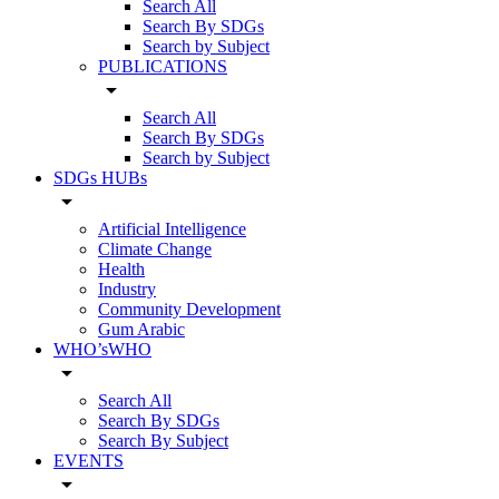
Search All
Search By SDGs
Search by Subject
PUBLICATIONS
arrow_drop_down
Search All
Search By SDGs
Search by Subject
SDGs HUBs
arrow_drop_down
Artificial Intelligence
Climate Change
Health
Industry
Community Development
Gum Arabic
WHO’sWHO
arrow_drop_down
Search All
Search By SDGs
Search By Subject
EVENTS
arrow_drop_down