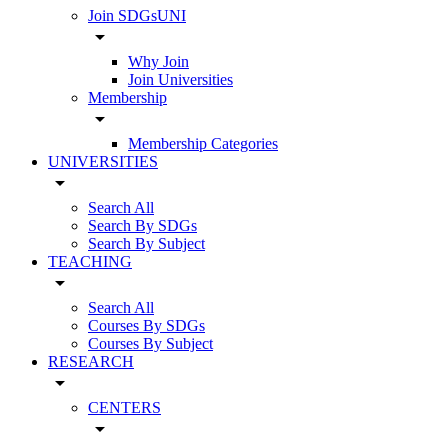
Join SDGsUNI
arrow_drop_down
Why Join
Join Universities
Membership
arrow_drop_down
Membership Categories
UNIVERSITIES
arrow_drop_down
Search All
Search By SDGs
Search By Subject
TEACHING
arrow_drop_down
Search All
Courses By SDGs
Courses By Subject
RESEARCH
arrow_drop_down
CENTERS
arrow_drop_down