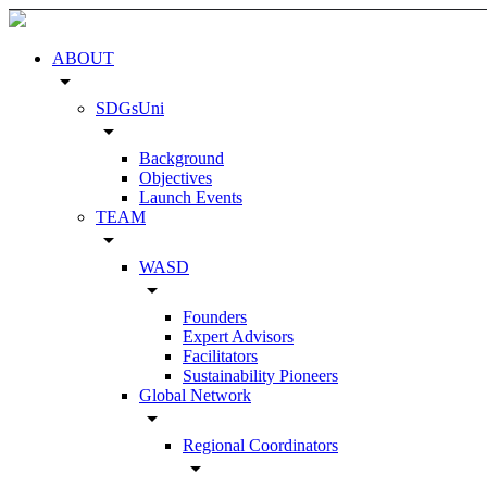
ABOUT
arrow_drop_down
SDGsUni
arrow_drop_down
Background
Objectives
Launch Events
TEAM
arrow_drop_down
WASD
arrow_drop_down
Founders
Expert Advisors
Facilitators
Sustainability Pioneers
Global Network
arrow_drop_down
Regional Coordinators
arrow_drop_down