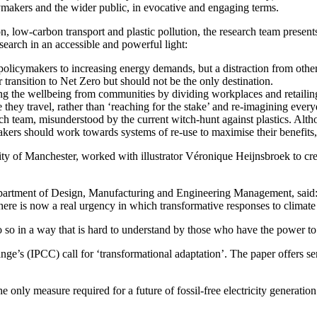
ymakers and the wider public, in evocative and engaging terms.
, low-carbon transport and plastic pollution, the research team presents t
esearch in an accessible and powerful light:
 policymakers to increasing energy demands, but a distraction from oth
transition to Net Zero but should not be the only destination.
king the wellbeing from communities by dividing workplaces and retaili
 they travel, rather than ‘reaching for the stake’ and re-imagining every
arch team, misunderstood by the current witch-hunt against plastics. Alth
makers should work towards systems of re-use to maximise their benefits,
ty of Manchester, worked with illustrator Véronique Heijnsbroek to cre
epartment of Design, Manufacturing and Engineering Management, said
There is now a real urgency in which transformative responses to climate
o so in a way that is hard to understand by those who have the power to
e’s (IPCC) call for ‘transformational adaptation’. The paper offers se
 only measure required for a future of fossil-free electricity generation