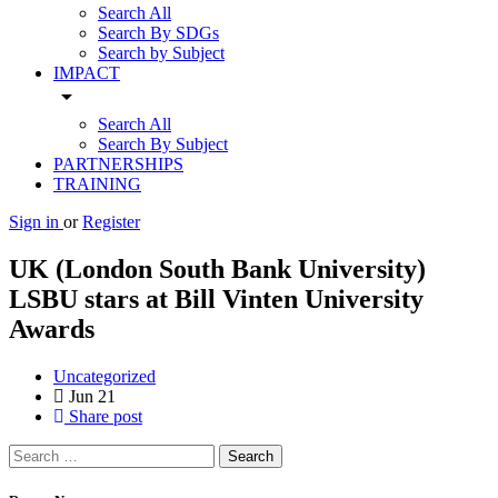
Search All
Search By SDGs
Search by Subject
IMPACT
arrow_drop_down
Search All
Search By Subject
PARTNERSHIPS
TRAINING
Sign in
or
Register
UK (London South Bank University)
LSBU stars at Bill Vinten University
Awards
Uncategorized
Jun
21
Share post