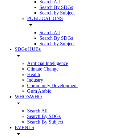
Search All
Search By SDGs
Search by Subject
PUBLICATIONS
arrow_drop_down
Search All
Search By SDGs
Search by Subject
SDGs HUBs
arrow_drop_down
Artificial Intelligence
Climate Change
Health
Industry
Community Development
Gum Arabic
WHO’sWHO
arrow_drop_down
Search All
Search By SDGs
Search By Subject
EVENTS
arrow_drop_down