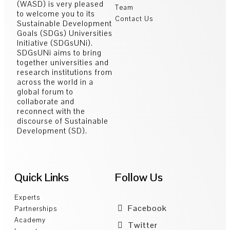
(WASD) is very pleased
Team
to welcome you to its
Contact Us
Sustainable Development
Goals (SDGs) Universities
Initiative (SDGsUNi).
SDGsUNi aims to bring
together universities and
research institutions from
across the world in a
global forum to
collaborate and
reconnect with the
discourse of Sustainable
Development (SD).
Quick Links
Follow Us
Experts
Facebook
Partnerships
Academy
Twitter