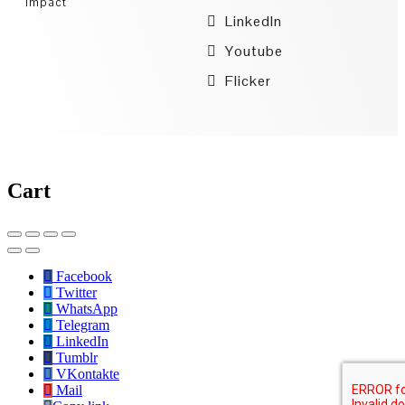
Impact
LinkedIn
Youtube
Flicker
Cart
Facebook
Twitter
WhatsApp
Telegram
LinkedIn
Tumblr
VKontakte
Mail