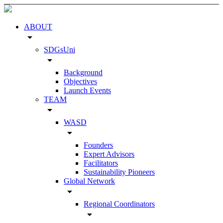
ABOUT
arrow_drop_down
SDGsUni
arrow_drop_down
Background
Objectives
Launch Events
TEAM
arrow_drop_down
WASD
arrow_drop_down
Founders
Expert Advisors
Facilitators
Sustainability Pioneers
Global Network
arrow_drop_down
Regional Coordinators
arrow_drop_down