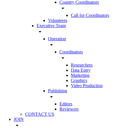
Country Coordinators
arrow_drop_down
Call for Coordinators
Volunteers
Executive Team
arrow_drop_down
Operation
arrow_drop_down
Coordinators
arrow_drop_down
Researchers
Data Entry
Marketing
Graphics
Video Production
Publishing
arrow_drop_down
Editors
Reviewers
CONTACT US
JOIN
arrow_drop_down