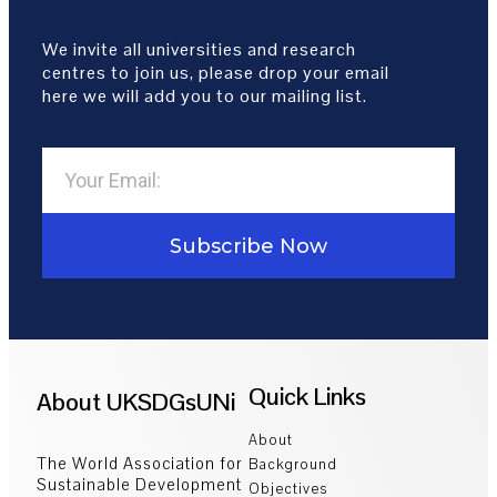
We invite all universities and research
centres to join us, please drop your email
here we will add you to our mailing list.
Subscribe Now
Quick Links
About UKSDGsUNi
About
The World Association for
Background
Sustainable Development
Objectives