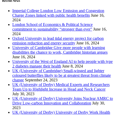
Recent News
Imperial College London Low Emission and Congestion
Charge Zones linked with public health benefits
June 16,
2024
London School of Economics & Political Science
commitment to sustainability “stronger than ever”
June 16,
2024
Oxford University to lead tidal energy project for carbon
emission reduction and energy security
June 16, 2024
University of Cambridge Give more people with learning
disabilities the chance to work, Cambridge historian argues
June 16, 2024
University of the West of England AI to help people with type
2 diabetes manage their health
June 8, 2024
UK (University of Cambridge) Small-winged and lighter
coloured butterflies likely to be at greatest threat from climate
change
September 24, 2023
UK (University of Derby) Medical Experts and Researchers
Team Up to Highlight Increase in Head and Neck Cancer
July 30, 2023
UK (University of Derby) University Joins Nuclear AMRC to
Drive Low-carbon Innovation and Collaboration
July 30,
2023
UK (University of Derby) University of Derby Work Health