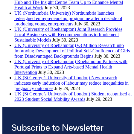
Hub and The Insight Centre Team Up to Enhance Mental
Health at Work
July 30, 2023
UK (Northumbria University) Northumbria launches
redesigned entrepreneurship programme after a decade of
producing young entrepreneurs
July 30, 2023
UK (University of Roehampton) Joint Research Provides
Local Businesses with Recommendations to Implement
Sustainable Models
July 30, 2023
UK (University of Roehampton) €3 Million Research into
Improving Development of Political Self-Confidence of Girls
from Disadvantaged Backgrounds Begins
July 30, 2023
UK (University of Roehampton) Roehampton Partners with
Portugal Prints to Expand Arts-based Mental Health
Intervention
July 30, 2023
UK (St George’s University of London) New research
indicates early induction of labour may reduce inequalities in
pregnancy outcomes
July 29, 2023
UK (St George’s University of London) Student recognised at
2023 Student Social Mobility Awards
July 29, 2023
Subscribe to Newsletter