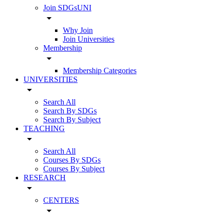
Join SDGsUNI
arrow_drop_down
Why Join
Join Universities
Membership
arrow_drop_down
Membership Categories
UNIVERSITIES
arrow_drop_down
Search All
Search By SDGs
Search By Subject
TEACHING
arrow_drop_down
Search All
Courses By SDGs
Courses By Subject
RESEARCH
arrow_drop_down
CENTERS
arrow_drop_down