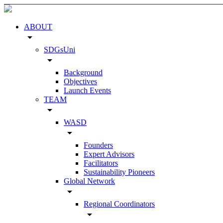
ABOUT
arrow_drop_down
SDGsUni
arrow_drop_down
Background
Objectives
Launch Events
TEAM
arrow_drop_down
WASD
arrow_drop_down
Founders
Expert Advisors
Facilitators
Sustainability Pioneers
Global Network
arrow_drop_down
Regional Coordinators
arrow_drop_down