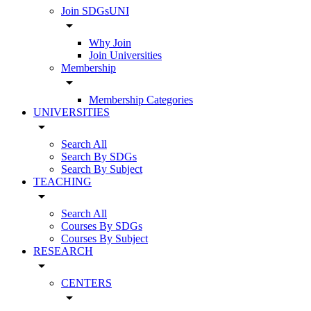
Join SDGsUNI
arrow_drop_down
Why Join
Join Universities
Membership
arrow_drop_down
Membership Categories
UNIVERSITIES
arrow_drop_down
Search All
Search By SDGs
Search By Subject
TEACHING
arrow_drop_down
Search All
Courses By SDGs
Courses By Subject
RESEARCH
arrow_drop_down
CENTERS
arrow_drop_down