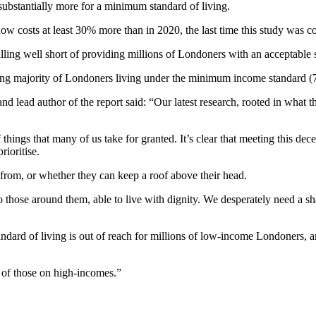
ubstantially more for a minimum standard of living.
ow costs at least 30% more than in 2020, the last time this study was c
ling well short of providing millions of Londoners with an acceptable s
lming majority of Londoners living under the minimum income standard (
d lead author of the report said: “Our latest research, rooted in what t
things that many of us take for granted. It’s clear that meeting this decen
rioritise.
from, or whether they can keep a roof above their head.
to those around them, able to live with dignity. We desperately need a 
andard of living is out of reach for millions of low-income Londoners, 
e of those on high-incomes.”