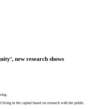
nity’, new research shows
ving.
ving in the capital based on research with the public.