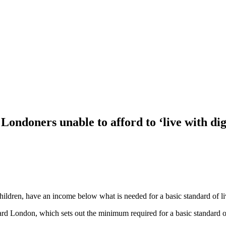
ondoners unable to afford to ‘live with dig
hildren, have an income below what is needed for a basic standard of li
ondon, which sets out the minimum required for a basic standard of li