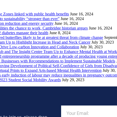
Zones linked with public health benefits
June 16, 2024
sustainability “stronger than ever”
June 16, 2024
ion reduction and energy security
June 16, 2024
lities the chance to work, Cambridge historian argues
June 16, 2024
2 diabetes manage their health
June 8, 2024
butterflies likely to be at greatest threat from climate change
Septem
eam Up to Highlight Increase in Head and Neck Cancer
July 30, 2023
Drive Low-carbon Innovation and Collaboration
July 30, 2023
ub and The Insight Centre Team Up to Enhance Mental Health at Work
 entrepreneurship programme after a decade of producing young entre
l Businesses with Recommendations to Implement Sustainable Models
oving Development of Political Self-Confidence of Girls from Disad
ugal Prints to Expand Arts-based Mental Health Intervention
July 30,
early induction of labour may reduce inequalities in pregnancy outco
2023 Student Social Mobility Awards
July 29, 2023
s to join us, please drop