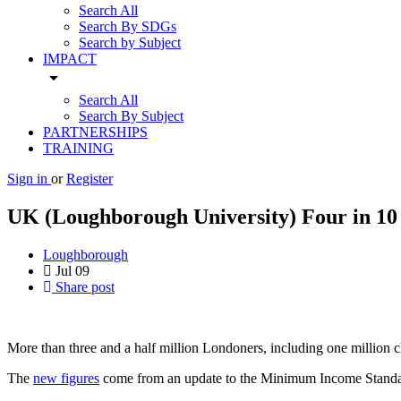
Search All
Search By SDGs
Search by Subject
IMPACT
arrow_drop_down
Search All
Search By Subject
PARTNERSHIPS
TRAINING
Sign in
or
Register
UK (Loughborough University) Four in 10 L
Loughborough
Jul
09
Share post
More than three and a half million Londoners, including one million c
The
new figures
come from an update to the Minimum Income Standard L