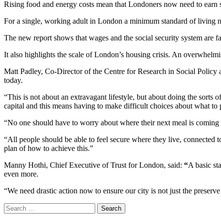
Rising food and energy costs mean that Londoners now need to earn s
For a single, working adult in London a minimum standard of living n
The new report shows that wages and the social security system are fal
It also highlights the scale of London’s housing crisis. An overwhe
Matt Padley, Co-Director of the Centre for Research in Social Policy an
today.
“This is not about an extravagant lifestyle, but about doing the sorts of 
capital and this means having to make difficult choices about what to p
“No one should have to worry about where their next meal is coming 
“All people should be able to feel secure where they live, connected 
plan of how to achieve this.”
Manny Hothi, Chief Executive of Trust for London, said:
“
A basic st
even more.
“We need drastic action now to ensure our city is not just the preserv