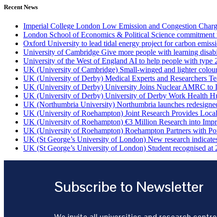
Recent News
Imperial College London Low Emission and Congestion Charge 
London School of Economics & Political Science commitment to 
Oxford University to lead tidal energy project for carbon emiss
University of Cambridge Give more people with learning disabi
University of the West of England AI to help people with type 
UK (University of Cambridge) Small-winged and lighter coloured 
UK (University of Derby) Medical Experts and Researchers T
UK (University of Derby) University Joins Nuclear AMRC to 
UK (University of Derby) University of Derby Work Health H
UK (Northumbria University) Northumbria launches redesigned
UK (University of Roehampton) Joint Research Provides Loca
UK (University of Roehampton) €3 Million Research into Impr
UK (University of Roehampton) Roehampton Partners with Port
UK (St George’s University of London) New research indicates 
UK (St George’s University of London) Student recognised at 
Subscribe to Newsletter
We invite all universities and research centre