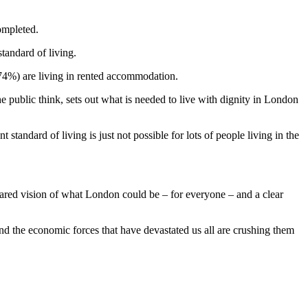
ompleted.
tandard of living.
74%) are living in rented accommodation.
he public think, sets out what is needed to live with dignity in London
t standard of living is just not possible for lots of people living in the
shared vision of what London could be – for everyone – and a clear
and the economic forces that have devastated us all are crushing them