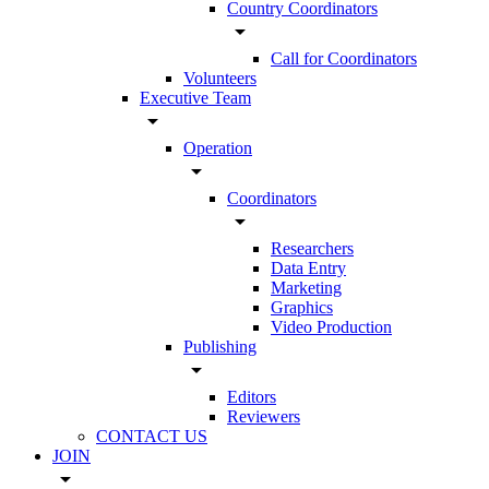
Country Coordinators
arrow_drop_down
Call for Coordinators
Volunteers
Executive Team
arrow_drop_down
Operation
arrow_drop_down
Coordinators
arrow_drop_down
Researchers
Data Entry
Marketing
Graphics
Video Production
Publishing
arrow_drop_down
Editors
Reviewers
CONTACT US
JOIN
arrow_drop_down