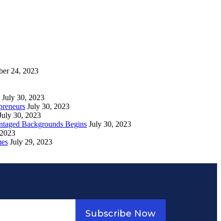
ber 24, 2023
July 30, 2023
preneurs
July 30, 2023
July 30, 2023
vantaged Backgrounds Begins
July 30, 2023
 2023
mes
July 29, 2023
Subscribe Now