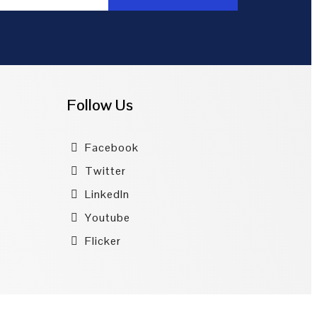
Follow Us
Facebook
Twitter
LinkedIn
Youtube
Flicker