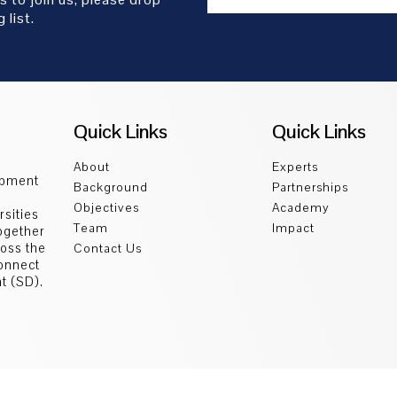
 list.
Quick Links
Quick Links
About
Experts
opment
Background
Partnerships
Objectives
Academy
sities
Team
Impact
ogether
ross the
Contact Us
connect
t (SD).