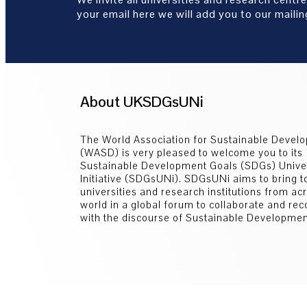
your email here we will add you to our mailing
About UKSDGsUNi
The World Association for Sustainable Devel
(WASD) is very pleased to welcome you to its
Sustainable Development Goals (SDGs) Univer
Initiative (SDGsUNi). SDGsUNi aims to bring t
universities and research institutions from ac
world in a global forum to collaborate and re
with the discourse of Sustainable Developmen