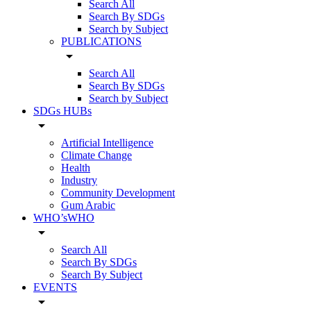
Search All
Search By SDGs
Search by Subject
PUBLICATIONS
arrow_drop_down
Search All
Search By SDGs
Search by Subject
SDGs HUBs
arrow_drop_down
Artificial Intelligence
Climate Change
Health
Industry
Community Development
Gum Arabic
WHO’sWHO
arrow_drop_down
Search All
Search By SDGs
Search By Subject
EVENTS
arrow_drop_down