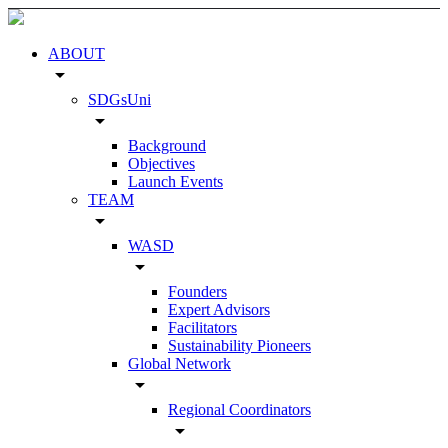
ABOUT
arrow_drop_down
SDGsUni
arrow_drop_down
Background
Objectives
Launch Events
TEAM
arrow_drop_down
WASD
arrow_drop_down
Founders
Expert Advisors
Facilitators
Sustainability Pioneers
Global Network
arrow_drop_down
Regional Coordinators
arrow_drop_down