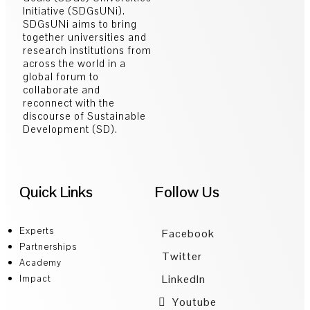
Initiative (SDGsUNi).
SDGsUNi aims to bring
together universities and
research institutions from
across the world in a
global forum to
collaborate and
reconnect with the
discourse of Sustainable
Development (SD).
Quick Links
Follow Us
Experts
Facebook
Partnerships
Twitter
Academy
LinkedIn
Impact
Youtube