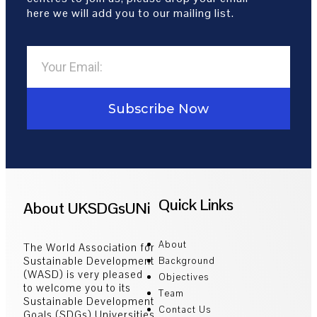
here we will add you to our mailing list.
Subscribe Now
Quick Links
About UKSDGsUNi
About
The World Association for
Sustainable Development
Background
(WASD) is very pleased
Objectives
to welcome you to its
Team
Sustainable Development
Contact Us
Goals (SDGs) Universities