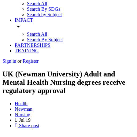
Search All
Search By SDGs
Search by Subject
IMPACT
arrow_drop_down
Search All
Search By Subject
PARTNERSHIPS
TRAINING
Sign in
or
Register
UK (Newman University) Adult and
Mental Health Nursing degrees receive
regulatory approval
Health
Newman
Nursing
Jul
19
Share post