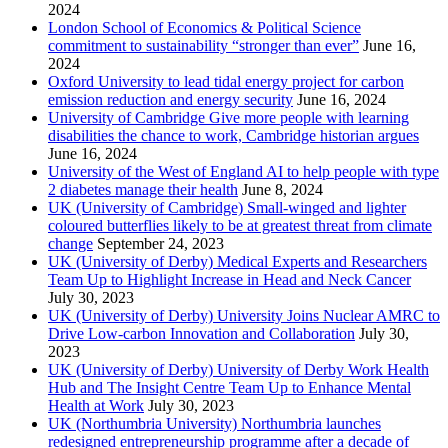
2024
London School of Economics & Political Science
commitment to sustainability “stronger than ever”
June 16,
2024
Oxford University to lead tidal energy project for carbon
emission reduction and energy security
June 16, 2024
University of Cambridge Give more people with learning
disabilities the chance to work, Cambridge historian argues
June 16, 2024
University of the West of England AI to help people with type
2 diabetes manage their health
June 8, 2024
UK (University of Cambridge) Small-winged and lighter
coloured butterflies likely to be at greatest threat from climate
change
September 24, 2023
UK (University of Derby) Medical Experts and Researchers
Team Up to Highlight Increase in Head and Neck Cancer
July 30, 2023
UK (University of Derby) University Joins Nuclear AMRC to
Drive Low-carbon Innovation and Collaboration
July 30,
2023
UK (University of Derby) University of Derby Work Health
Hub and The Insight Centre Team Up to Enhance Mental
Health at Work
July 30, 2023
UK (Northumbria University) Northumbria launches
redesigned entrepreneurship programme after a decade of