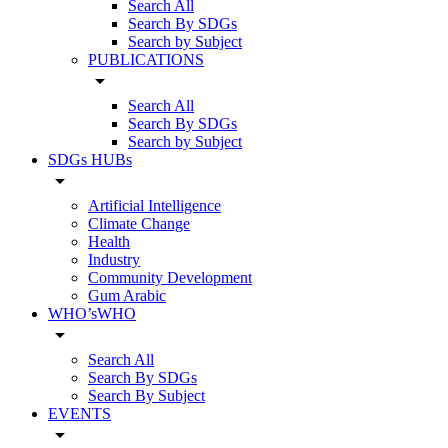
Search All
Search By SDGs
Search by Subject
PUBLICATIONS
arrow_drop_down
Search All
Search By SDGs
Search by Subject
SDGs HUBs
arrow_drop_down
Artificial Intelligence
Climate Change
Health
Industry
Community Development
Gum Arabic
WHO’sWHO
arrow_drop_down
Search All
Search By SDGs
Search By Subject
EVENTS
arrow_drop_down