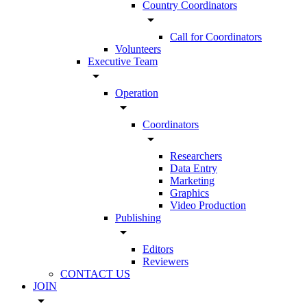
Country Coordinators
arrow_drop_down
Call for Coordinators
Volunteers
Executive Team
arrow_drop_down
Operation
arrow_drop_down
Coordinators
arrow_drop_down
Researchers
Data Entry
Marketing
Graphics
Video Production
Publishing
arrow_drop_down
Editors
Reviewers
CONTACT US
JOIN
arrow_drop_down