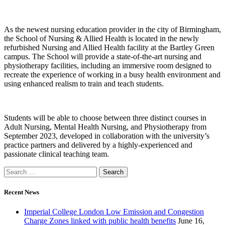
As the newest nursing education provider in the city of Birmingham,
the School of Nursing & Allied Health is located in the newly
refurbished Nursing and Allied Health facility at the Bartley Green
campus. The School will provide a state-of-the-art nursing and
physiotherapy facilities, including an immersive room designed to
recreate the experience of working in a busy health environment and
using enhanced realism to train and teach students.
Students will be able to choose between three distinct courses in
Adult Nursing, Mental Health Nursing, and Physiotherapy from
September 2023, developed in collaboration with the university’s
practice partners and delivered by a highly-experienced and
passionate clinical teaching team.
Recent News
Imperial College London Low Emission and Congestion
Charge Zones linked with public health benefits
June 16,