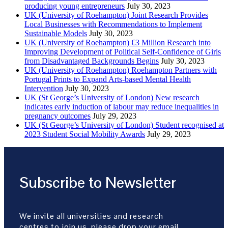
producing young entrepreneurs
July 30, 2023
UK (University of Roehampton) Joint Research Provides
Local Businesses with Recommendations to Implement
Sustainable Models
July 30, 2023
UK (University of Roehampton) €3 Million Research into
Improving Development of Political Self-Confidence of Girls
from Disadvantaged Backgrounds Begins
July 30, 2023
UK (University of Roehampton) Roehampton Partners with
Portugal Prints to Expand Arts-based Mental Health
Intervention
July 30, 2023
UK (St George’s University of London) New research
indicates early induction of labour may reduce inequalities in
pregnancy outcomes
July 29, 2023
UK (St George’s University of London) Student recognised at
2023 Student Social Mobility Awards
July 29, 2023
Subscribe to Newsletter
We invite all universities and research
centres to join us, please drop your email