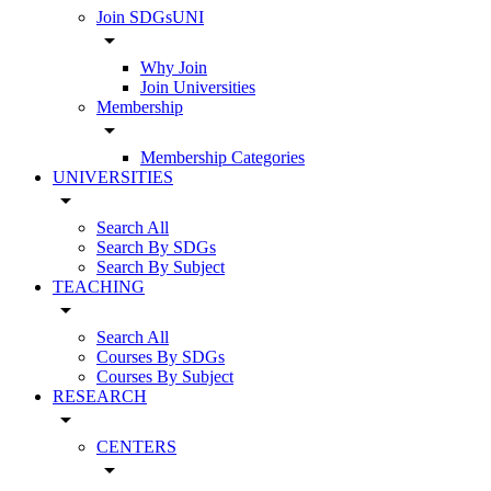
Join SDGsUNI
arrow_drop_down
Why Join
Join Universities
Membership
arrow_drop_down
Membership Categories
UNIVERSITIES
arrow_drop_down
Search All
Search By SDGs
Search By Subject
TEACHING
arrow_drop_down
Search All
Courses By SDGs
Courses By Subject
RESEARCH
arrow_drop_down
CENTERS
arrow_drop_down