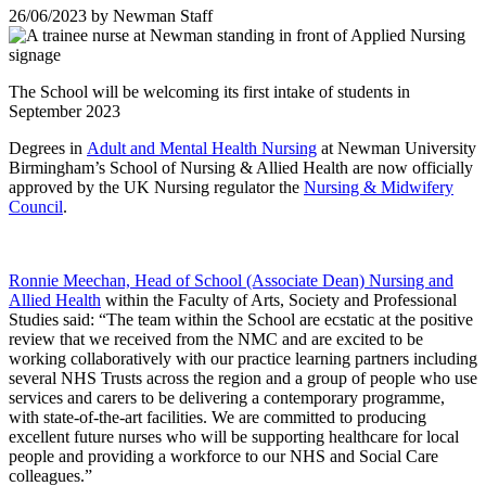
26/06/2023
by
Newman Staff
The School will be welcoming its first intake of students in
September 2023
Degrees in
Adult and Mental Health Nursing
at Newman University
Birmingham’s School of Nursing & Allied Health are now officially
approved by the UK Nursing regulator the
Nursing & Midwifery
Council
.
Ronnie Meechan, Head of School (Associate Dean) Nursing and
Allied Health
within the Faculty of Arts, Society and Professional
Studies said: “The team within the School are ecstatic at the positive
review that we received from the NMC and are excited to be
working collaboratively with our practice learning partners including
several NHS Trusts across the region and a group of people who use
services and carers to be delivering a contemporary programme,
with state-of-the-art facilities. We are committed to producing
excellent future nurses who will be supporting healthcare for local
people and providing a workforce to our NHS and Social Care
colleagues.”