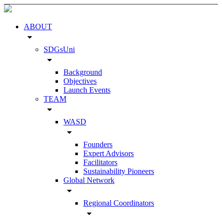
ABOUT
arrow_drop_down
SDGsUni
arrow_drop_down
Background
Objectives
Launch Events
TEAM
arrow_drop_down
WASD
arrow_drop_down
Founders
Expert Advisors
Facilitators
Sustainability Pioneers
Global Network
arrow_drop_down
Regional Coordinators
arrow_drop_down