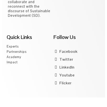
collaborate and
reconnect with the
discourse of Sustainable
Development (SD).
Quick Links
Follow Us
Experts
Facebook
Partnerships
Academy
Twitter
Impact
LinkedIn
Youtube
Flicker