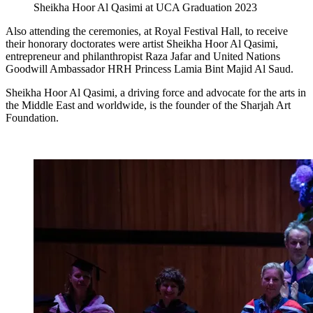
Sheikha Hoor Al Qasimi at UCA Graduation 2023
Also attending the ceremonies, at Royal Festival Hall, to receive
their honorary doctorates were artist Sheikha Hoor Al Qasimi,
entrepreneur and philanthropist Raza Jafar and United Nations
Goodwill Ambassador HRH Princess Lamia Bint Majid Al Saud.
Sheikha Hoor Al Qasimi, a driving force and advocate for the arts in
the Middle East and worldwide, is the founder of the Sharjah Art
Foundation.