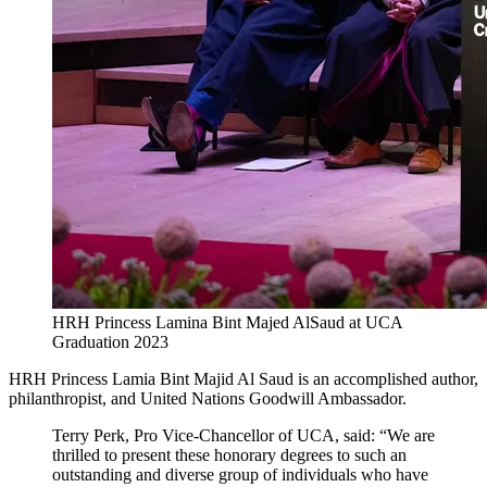
HRH Princess Lamina Bint Majed AlSaud at UCA
Graduation 2023
HRH Princess Lamia Bint Majid Al Saud is an accomplished author,
philanthropist, and United Nations Goodwill Ambassador.
Terry Perk, Pro Vice-Chancellor of UCA, said: “We are
thrilled to present these honorary degrees to such an
outstanding and diverse group of individuals who have