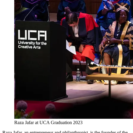
Raza Jafar at UCA Graduation 2023
Raza Jafar, an entrepreneur and philanthropist, is the founder of the