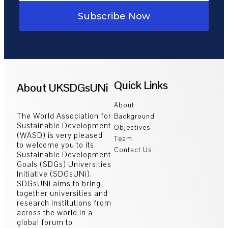
Subscribe Now
Quick Links
About UKSDGsUNi
About
The World Association for
Background
Sustainable Development
Objectives
(WASD) is very pleased
Team
to welcome you to its
Contact Us
Sustainable Development
Goals (SDGs) Universities
Initiative (SDGsUNi).
SDGsUNi aims to bring
together universities and
research institutions from
across the world in a
global forum to