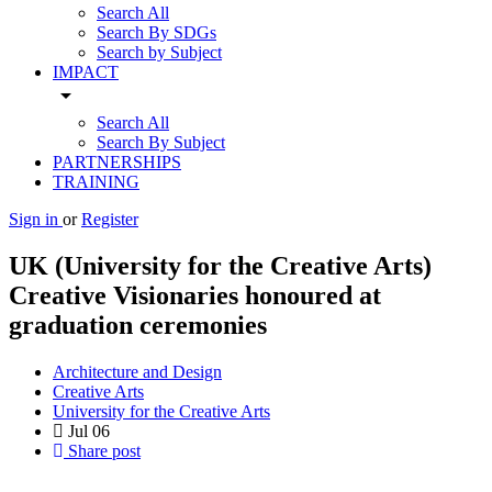
Search All
Search By SDGs
Search by Subject
IMPACT
arrow_drop_down
Search All
Search By Subject
PARTNERSHIPS
TRAINING
Sign in
or
Register
UK (University for the Creative Arts)
Creative Visionaries honoured at
graduation ceremonies
Architecture and Design
Creative Arts
University for the Creative Arts
Jul
06
Share post