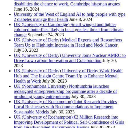
disabilities the chance to work, Cambridge historian argues
June 16, 2024
University of the West of England AI to help people with type
2 diabetes manage their health
June 8, 2024
UK (University of Cambridge) Small-winged and lighter
coloured butterflies likely to be at greatest threat from climate
change
September 24, 2023
UK (University of Derby) Medical Experts and Researchers
Team Up to Highlight Increase in Head and Neck Cancer
July 30, 2023
UK (University of Derby) University Joins Nuclear AMRC to
Drive Low-carbon Innovation and Collaboration
July 30,
2023
UK (University of Derby) University of Derby Work Health
Hub and The Insight Centre Team Up to Enhance Mental
Health at Work
July 30, 2023
UK (Northumbria University) Northumbria launches
redesigned entrepreneurship programme after a decade of
producing young entrepreneurs
July 30, 2023
UK (University of Roehampton) Joint Research Provides
Local Businesses with Recommendations to Implement
Sustainable Models
July 30, 2023
UK (University of Roehampton) €3 Million Research into
Improving Development of Political Self-Confidence of Girls
from Disadvantaged Backgrounds Begins
July 30, 2023