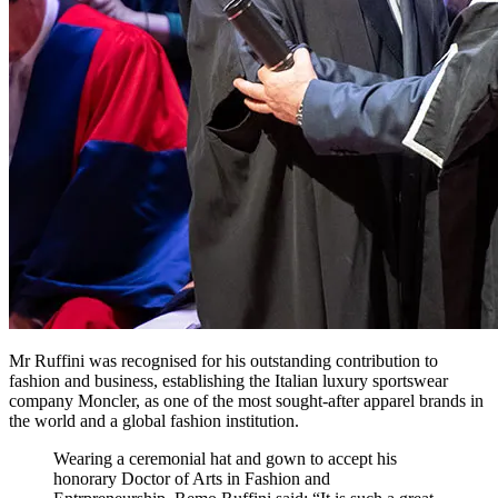
Mr Ruffini was recognised for his outstanding contribution to
fashion and business, establishing the Italian luxury sportswear
company Moncler, as one of the most sought-after apparel brands in
the world and a global fashion institution.
Wearing a ceremonial hat and gown to accept his
honorary Doctor of Arts in Fashion and