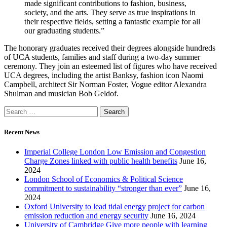
made significant contributions to fashion, business,
society, and the arts. They serve as true inspirations in
their respective fields, setting a fantastic example for all
our graduating students.”
The honorary graduates received their degrees alongside hundreds
of UCA students, families and staff during a two-day summer
ceremony. They join an esteemed list of figures who have received
UCA degrees, including the artist Banksy, fashion icon Naomi
Campbell, architect Sir Norman Foster, Vogue editor Alexandra
Shulman and musician Bob Geldof.
Recent News
Imperial College London Low Emission and Congestion
Charge Zones linked with public health benefits
June 16,
2024
London School of Economics & Political Science
commitment to sustainability “stronger than ever”
June 16,
2024
Oxford University to lead tidal energy project for carbon
emission reduction and energy security
June 16, 2024
University of Cambridge Give more people with learning