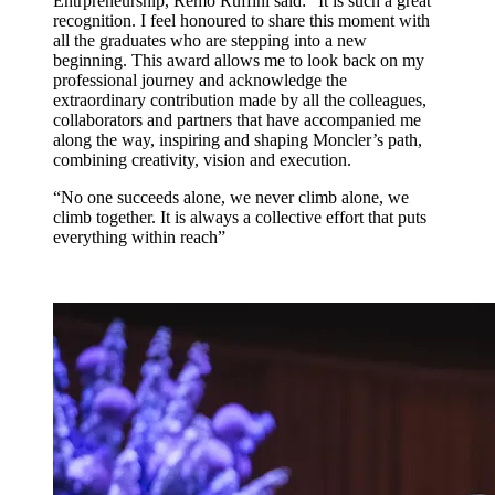
Entrpreneurship, Remo Ruffini said: “It is such a great
recognition. I feel honoured to share this moment with
all the graduates who are stepping into a new
beginning. This award allows me to look back on my
professional journey and acknowledge the
extraordinary contribution made by all the colleagues,
collaborators and partners that have accompanied me
along the way, inspiring and shaping Moncler’s path,
combining creativity, vision and execution.
“No one succeeds alone, we never climb alone, we
climb together. It is always a collective effort that puts
everything within reach”