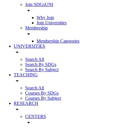
Join SDGsUNI
arrow_drop_down
Why Join
Join Universities
Membership
arrow_drop_down
Membership Categories
UNIVERSITIES
arrow_drop_down
Search All
Search By SDGs
Search By Subject
TEACHING
arrow_drop_down
Search All
Courses By SDGs
Courses By Subject
RESEARCH
arrow_drop_down
CENTERS
arrow_drop_down