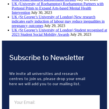
UK (University of Roehampton) Roehampton Partners with
Portugal Prints to Expand Arts-based Mental Health
Intervention
July 30, 2023
UK (St George’s University of London) New research
indicates early induction of labour may reduce inequalities in
pregnancy outcomes
July 29, 2023
UK (St George’s University of London) Student recognised at
2023 Student Social Mobility Awards
July 29, 2023
Subscribe to Newsletter
We invite all universities and research
centres to join us, please drop your email
here we will add you to our mailing list.