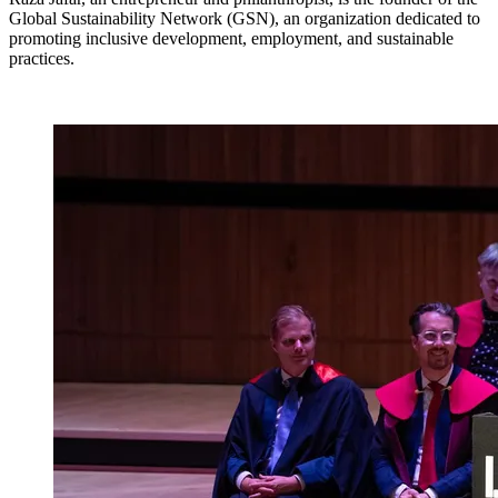
Global Sustainability Network (GSN), an organization dedicated to
promoting inclusive development, employment, and sustainable
practices.