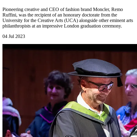
Pioneering creative and CEO of fashion brand Moncler, Remo
Ruffini, was the recipient of an honorary doctorate from the
University for the Creative Arts (UCA) alongside other eminent arts
philanthropists at an impressive London graduation ceremony.
04 Jul 2023