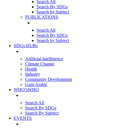
Search All
Search By SDGs
Search by Subject
PUBLICATIONS
arrow_drop_down
Search All
Search By SDGs
Search by Subject
SDGs HUBs
arrow_drop_down
Artificial Intelligence
Climate Change
Health
Industry
Community Development
Gum Arabic
WHO’sWHO
arrow_drop_down
Search All
Search By SDGs
Search By Subject
EVENTS
arrow_drop_down