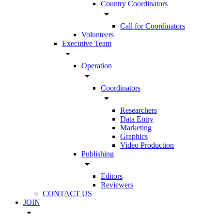
Country Coordinators
arrow_drop_down
Call for Coordinators
Volunteers
Executive Team
arrow_drop_down
Operation
arrow_drop_down
Coordinators
arrow_drop_down
Researchers
Data Entry
Marketing
Graphics
Video Production
Publishing
arrow_drop_down
Editors
Reviewers
CONTACT US
JOIN
arrow_drop_down