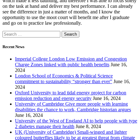
which made it less daunting, and therefore I was able to focus solely
on the task at hand and deliver my best performance. I can already
see the difference in just a matter of months, and I know the
opportunity to use the moot court will benefit me after I graduate
and go on to practice law professionally.
Recent News
Imperial College London Low Emission and Congestion
Charge Zones linked with public health benefits
June 16,
2024
London School of Economics & Political Science
commitment to sustainability “stronger than ever”
June 16,
2024
Oxford University to lead tidal energy project for carbon
emission reduction and energy security
June 16, 2024
University of Cambridge Give more people with learning
disabilities the chance to work, Cambridge historian argues
June 16, 2024
University of the West of England AI to help people with type
2 diabetes manage their health
June 8, 2024
UK (University of Cambridge) Small-winged and lighter
coloured butterflies likely to be at greatest threat from climate