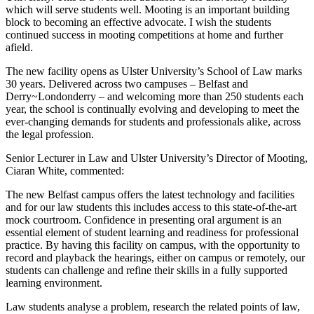
which will serve students well. Mooting is an important building
block to becoming an effective advocate. I wish the students
continued success in mooting competitions at home and further
afield.
The new facility opens as Ulster University’s School of Law marks
30 years. Delivered across two campuses – Belfast and
Derry~Londonderry – and welcoming more than 250 students each
year, the school is continually evolving and developing to meet the
ever-changing demands for students and professionals alike, across
the legal profession.
Senior Lecturer in Law and Ulster University’s Director of Mooting,
Ciaran White, commented:
The new Belfast campus offers the latest technology and facilities
and for our law students this includes access to this state-of-the-art
mock courtroom. Confidence in presenting oral argument is an
essential element of student learning and readiness for professional
practice. By having this facility on campus, with the opportunity to
record and playback the hearings, either on campus or remotely, our
students can challenge and refine their skills in a fully supported
learning environment.
Law students analyse a problem, research the related points of law,