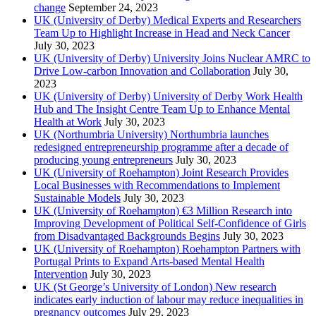
change
September 24, 2023
UK (University of Derby) Medical Experts and Researchers
Team Up to Highlight Increase in Head and Neck Cancer
July 30, 2023
UK (University of Derby) University Joins Nuclear AMRC to
Drive Low-carbon Innovation and Collaboration
July 30,
2023
UK (University of Derby) University of Derby Work Health
Hub and The Insight Centre Team Up to Enhance Mental
Health at Work
July 30, 2023
UK (Northumbria University) Northumbria launches
redesigned entrepreneurship programme after a decade of
producing young entrepreneurs
July 30, 2023
UK (University of Roehampton) Joint Research Provides
Local Businesses with Recommendations to Implement
Sustainable Models
July 30, 2023
UK (University of Roehampton) €3 Million Research into
Improving Development of Political Self-Confidence of Girls
from Disadvantaged Backgrounds Begins
July 30, 2023
UK (University of Roehampton) Roehampton Partners with
Portugal Prints to Expand Arts-based Mental Health
Intervention
July 30, 2023
UK (St George’s University of London) New research
indicates early induction of labour may reduce inequalities in
pregnancy outcomes
July 29, 2023