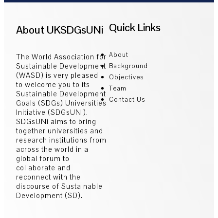
Quick Links
About UKSDGsUNi
About
The World Association for
Sustainable Development
Background
(WASD) is very pleased
Objectives
to welcome you to its
Team
Sustainable Development
Contact Us
Goals (SDGs) Universities
Initiative (SDGsUNi).
SDGsUNi aims to bring
together universities and
research institutions from
across the world in a
global forum to
collaborate and
reconnect with the
discourse of Sustainable
Development (SD).