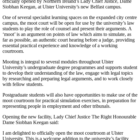
officially opened by Northern Ireland’s Lady Chief Justice, Dame
Siobhan Keegan, at Ulster University’s new Belfast campus.
One of several specialist learning spaces on the expanded city centre
campus, the moot court will be open for use by the university’s law
students to play the role of counsel and present their arguments. A
‘moot’ is an argument on points of law which aims to simulate, as
far as possible, an authentic court hearing before a judge, providing
essential practical experience and knowledge of a working
courtroom.
Mooting is integral to several modules throughout Ulster
University’s undergraduate degree programmes and supports student
to develop their understanding of the law, engage with legal topics
by researching and preparing legal arguments, and to work closely
with fellow students.
Postgraduate students will also have opportunities to make use of the
moot courtroom for practical simulation exercises, in preparation for
representing people in employment and other tribunals.
Opening the new facility, Lady Chief Justice The Right Honourable
Dame Siobhan Keegan said:
I am delighted to officially open the moot courtroom at Ulster
University. This is a welcome addition to the university’s facility