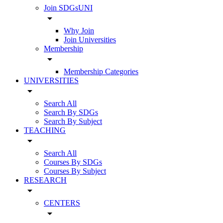
Join SDGsUNI
arrow_drop_down
Why Join
Join Universities
Membership
arrow_drop_down
Membership Categories
UNIVERSITIES
arrow_drop_down
Search All
Search By SDGs
Search By Subject
TEACHING
arrow_drop_down
Search All
Courses By SDGs
Courses By Subject
RESEARCH
arrow_drop_down
CENTERS
arrow_drop_down