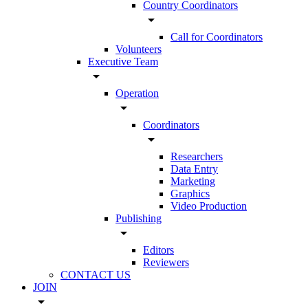
Country Coordinators
arrow_drop_down
Call for Coordinators
Volunteers
Executive Team
arrow_drop_down
Operation
arrow_drop_down
Coordinators
arrow_drop_down
Researchers
Data Entry
Marketing
Graphics
Video Production
Publishing
arrow_drop_down
Editors
Reviewers
CONTACT US
JOIN
arrow_drop_down