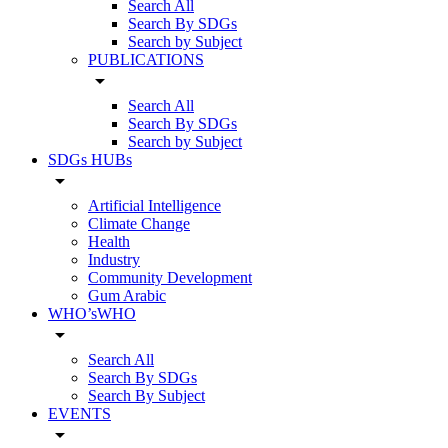
Search All
Search By SDGs
Search by Subject
PUBLICATIONS
arrow_drop_down
Search All
Search By SDGs
Search by Subject
SDGs HUBs
arrow_drop_down
Artificial Intelligence
Climate Change
Health
Industry
Community Development
Gum Arabic
WHO’sWHO
arrow_drop_down
Search All
Search By SDGs
Search By Subject
EVENTS
arrow_drop_down