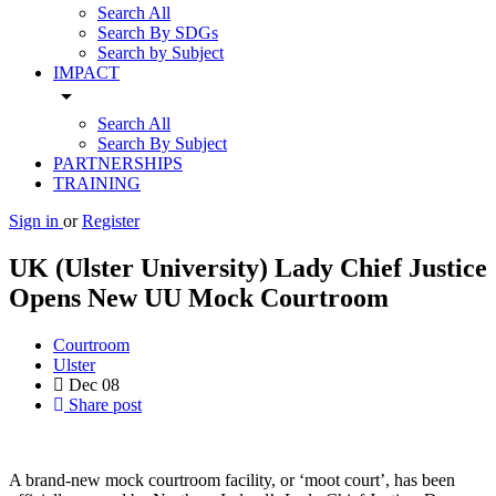
Search All
Search By SDGs
Search by Subject
IMPACT
arrow_drop_down
Search All
Search By Subject
PARTNERSHIPS
TRAINING
Sign in
or
Register
UK (Ulster University) Lady Chief Justice
Opens New UU Mock Courtroom
Courtroom
Ulster
Dec
08
Share post
A brand-new mock courtroom facility, or ‘moot court’, has been