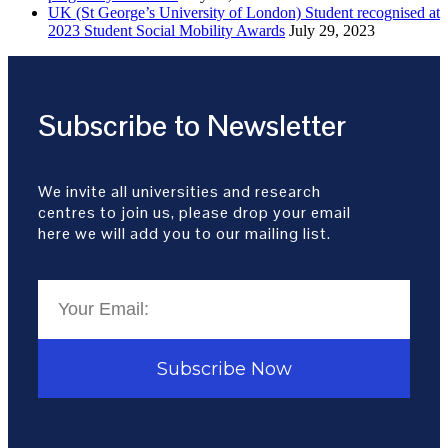
UK (St George’s University of London) Student recognised at
2023 Student Social Mobility Awards
July 29, 2023
Subscribe to Newsletter
We invite all universities and research
centres to join us, please drop your email
here we will add you to our mailing list.
Subscribe Now