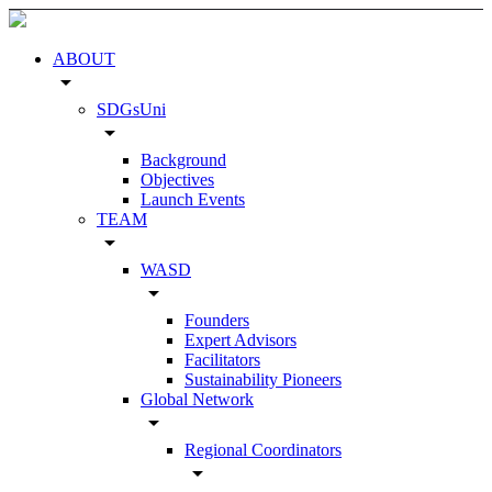
ABOUT
arrow_drop_down
SDGsUni
arrow_drop_down
Background
Objectives
Launch Events
TEAM
arrow_drop_down
WASD
arrow_drop_down
Founders
Expert Advisors
Facilitators
Sustainability Pioneers
Global Network
arrow_drop_down
Regional Coordinators
arrow_drop_down