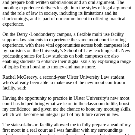
and prepare both written submissions and an oral argument. The
mooting experience delivers insight into the styles of legal argument
and the role of law in society, including its limitations and its
shortcomings, and is part of our commitment to offering practical
experience.
On the Derry~Londonderry campus, a flexible multi-use facility
supports law students to experience the same moot court learning
experience, with these vital opportunities across both campuses led
by barristers on the University’s School of Law teaching staff. New
podcasting suites for Law students on both campuses are also
enabling students to enhance their digital skills by exploring a range
of topics from housing to money and many more.
Rachel McGreevy, a second-year Ulster University Law student
who’s already been able to make use of the new moot courtroom
facility, said:
Having the opportunity to practice in Ulster University’s new moot
court has helped bring what we learn in the classroom to life, boost
my confidence, and given me the chance to hone my mooting skills,
which will become an integral part of my future career in law.
The state-of-the-art facility allowed me to fully prepare ahead of my
first moot in a real court as I was familiar with my surroundings