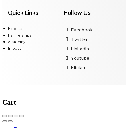
Quick Links
Follow Us
Experts
Facebook
Partnerships
Twitter
Academy
LinkedIn
Impact
Youtube
Flicker
Cart