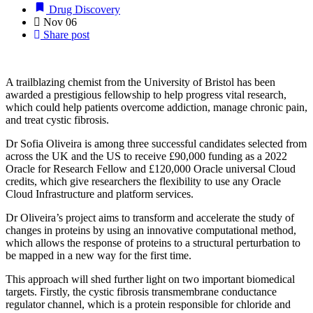
Drug Discovery
Nov
06
Share post
A trailblazing chemist from the University of Bristol has been
awarded a prestigious fellowship to help progress vital research,
which could help patients overcome addiction, manage chronic pain,
and treat cystic fibrosis.
Dr Sofia Oliveira is among three successful candidates selected from
across the UK and the US to receive £90,000 funding as a 2022
Oracle for Research Fellow and £120,000 Oracle universal Cloud
credits, which give
researchers the flexibility to use any Oracle
Cloud Infrastructure and platform services.
Dr Oliveira’s project aims to transform and accelerate the study of
changes in proteins by using an innovative computational method,
which allows the response of proteins to a structural perturbation to
be mapped in a new way for the first time.
This approach will shed further light on two important biomedical
targets. Firstly, the cystic fibrosis transmembrane conductance
regulator channel, which is a protein responsible for chloride and