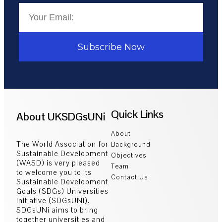
Subscribe Now
Quick Links
About UKSDGsUNi
About
The World Association for
Background
Sustainable Development
Objectives
(WASD) is very pleased
Team
to welcome you to its
Contact Us
Sustainable Development
Goals (SDGs) Universities
Initiative (SDGsUNi).
SDGsUNi aims to bring
together universities and