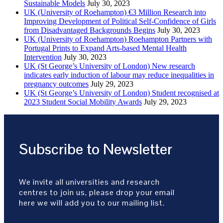
Sustainable Models
July 30, 2023
UK (University of Roehampton) €3 Million Research into
Improving Development of Political Self-Confidence of Girls
from Disadvantaged Backgrounds Begins
July 30, 2023
UK (University of Roehampton) Roehampton Partners with
Portugal Prints to Expand Arts-based Mental Health
Intervention
July 30, 2023
UK (St George’s University of London) New research
indicates early induction of labour may reduce inequalities in
pregnancy outcomes
July 29, 2023
UK (St George’s University of London) Student recognised at
2023 Student Social Mobility Awards
July 29, 2023
Subscribe to Newsletter
We invite all universities and research
centres to join us, please drop your email
here we will add you to our mailing list.