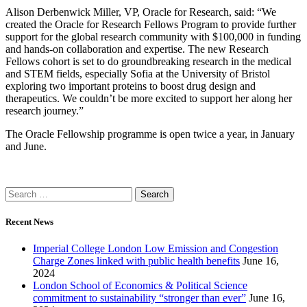
Alison Derbenwick Miller, VP, Oracle for Research, said: “We
created the Oracle for Research Fellows Program to provide further
support for the global research community with $100,000 in funding
and hands-on collaboration and expertise. The new Research
Fellows cohort is set to do groundbreaking research in the medical
and STEM fields, especially Sofia at the University of Bristol
exploring two important proteins to boost drug design and
therapeutics. We couldn’t be more excited to support her along her
research journey.”
The Oracle Fellowship programme is open twice a year, in January
and June.
Recent News
Imperial College London Low Emission and Congestion
Charge Zones linked with public health benefits
June 16,
2024
London School of Economics & Political Science
commitment to sustainability “stronger than ever”
June 16,