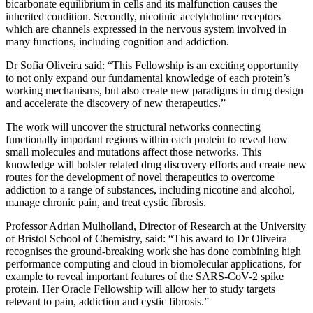
bicarbonate equilibrium in cells and its malfunction causes the
inherited condition. Secondly, nicotinic acetylcholine receptors
which are channels expressed in the nervous system involved in
many functions, including cognition and addiction.
Dr Sofia Oliveira said: “This Fellowship is an exciting opportunity
to not only expand our fundamental knowledge of each protein’s
working mechanisms, but also create new paradigms in drug design
and accelerate the discovery of new therapeutics.”
The work will uncover the structural networks connecting
functionally important regions within each protein to reveal how
small molecules and mutations affect those networks. This
knowledge will bolster related drug discovery efforts and create new
routes for the development of novel therapeutics to overcome
addiction to a range of substances, including nicotine and alcohol,
manage chronic pain, and treat cystic fibrosis.
Professor Adrian Mulholland, Director of Research at the University
of Bristol School of Chemistry, said: “This award to Dr Oliveira
recognises the ground-breaking work she has done combining high
performance computing and cloud in biomolecular applications, for
example to reveal important features of the SARS-CoV-2 spike
protein. Her Oracle Fellowship will allow her to study targets
relevant to pain, addiction and cystic fibrosis.”