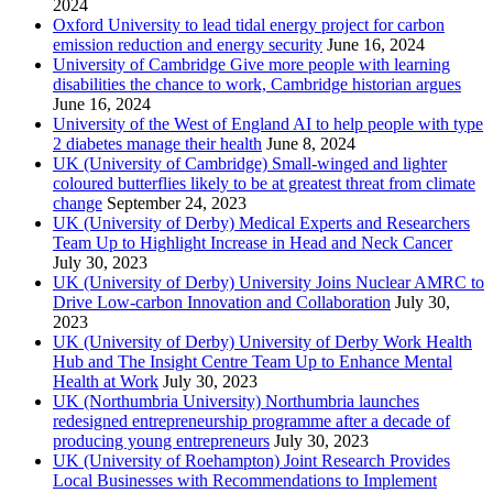
2024
Oxford University to lead tidal energy project for carbon
emission reduction and energy security
June 16, 2024
University of Cambridge Give more people with learning
disabilities the chance to work, Cambridge historian argues
June 16, 2024
University of the West of England AI to help people with type
2 diabetes manage their health
June 8, 2024
UK (University of Cambridge) Small-winged and lighter
coloured butterflies likely to be at greatest threat from climate
change
September 24, 2023
UK (University of Derby) Medical Experts and Researchers
Team Up to Highlight Increase in Head and Neck Cancer
July 30, 2023
UK (University of Derby) University Joins Nuclear AMRC to
Drive Low-carbon Innovation and Collaboration
July 30,
2023
UK (University of Derby) University of Derby Work Health
Hub and The Insight Centre Team Up to Enhance Mental
Health at Work
July 30, 2023
UK (Northumbria University) Northumbria launches
redesigned entrepreneurship programme after a decade of
producing young entrepreneurs
July 30, 2023
UK (University of Roehampton) Joint Research Provides
Local Businesses with Recommendations to Implement