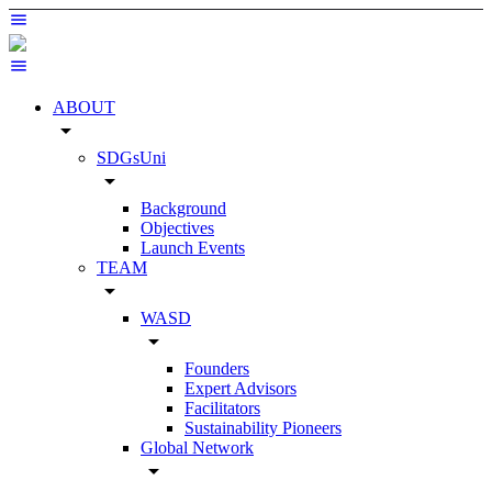
ABOUT
arrow_drop_down
SDGsUni
arrow_drop_down
Background
Objectives
Launch Events
TEAM
arrow_drop_down
WASD
arrow_drop_down
Founders
Expert Advisors
Facilitators
Sustainability Pioneers
Global Network
arrow_drop_down