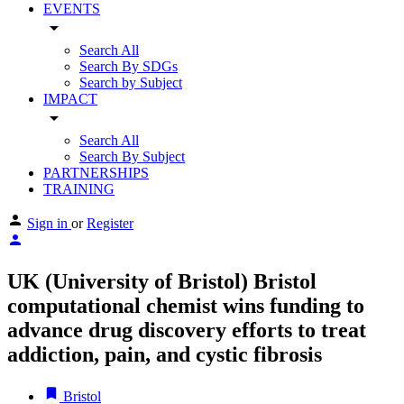
EVENTS
arrow_drop_down
Search All
Search By SDGs
Search by Subject
IMPACT
arrow_drop_down
Search All
Search By Subject
PARTNERSHIPS
TRAINING
Sign in
or
Register
UK (University of Bristol) Bristol
computational chemist wins funding to
advance drug discovery efforts to treat
addiction, pain, and cystic fibrosis
Bristol