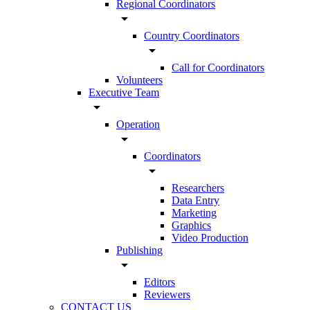
Regional Coordinators
arrow_drop_down
Country Coordinators
arrow_drop_down
Call for Coordinators
Volunteers
Executive Team
arrow_drop_down
Operation
arrow_drop_down
Coordinators
arrow_drop_down
Researchers
Data Entry
Marketing
Graphics
Video Production
Publishing
arrow_drop_down
Editors
Reviewers
CONTACT US