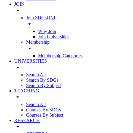
JOIN
arrow_drop_down
Join SDGsUNI
arrow_drop_down
Why Join
Join Universities
Membership
arrow_drop_down
Membership Categories
UNIVERSITIES
arrow_drop_down
Search All
Search By SDGs
Search By Subject
TEACHING
arrow_drop_down
Search All
Courses By SDGs
Courses By Subject
RESEARCH
arrow_drop_down