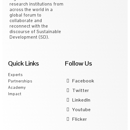
research institutions from
across the world in a
global forum to
collaborate and
reconnect with the
discourse of Sustainable
Development (SD).
Quick Links
Follow Us
Experts
Facebook
Partnerships
Academy
Twitter
Impact
LinkedIn
Youtube
Flicker