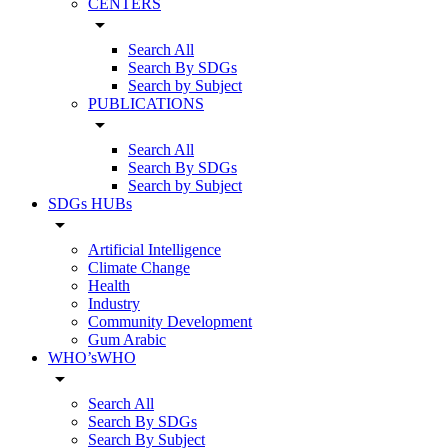
CENTERS
arrow_drop_down
Search All
Search By SDGs
Search by Subject
PUBLICATIONS
arrow_drop_down
Search All
Search By SDGs
Search by Subject
SDGs HUBs
arrow_drop_down
Artificial Intelligence
Climate Change
Health
Industry
Community Development
Gum Arabic
WHO’sWHO
arrow_drop_down
Search All
Search By SDGs
Search By Subject