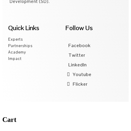
Development (SD).
Quick Links
Follow Us
Experts
Facebook
Partnerships
Academy
Twitter
Impact
LinkedIn
Youtube
Flicker
Cart