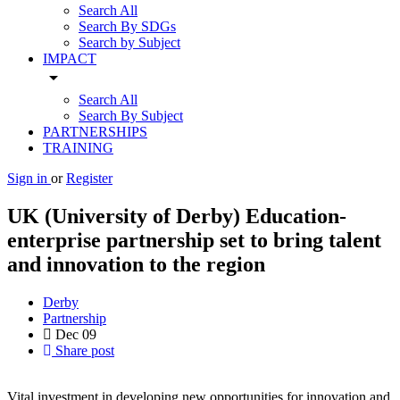
Search All
Search By SDGs
Search by Subject
IMPACT
arrow_drop_down
Search All
Search By Subject
PARTNERSHIPS
TRAINING
Sign in
or
Register
UK (University of Derby) Education-
enterprise partnership set to bring talent
and innovation to the region
Derby
Partnership
Dec
09
Share post
Vital investment in developing new opportunities for innovation and