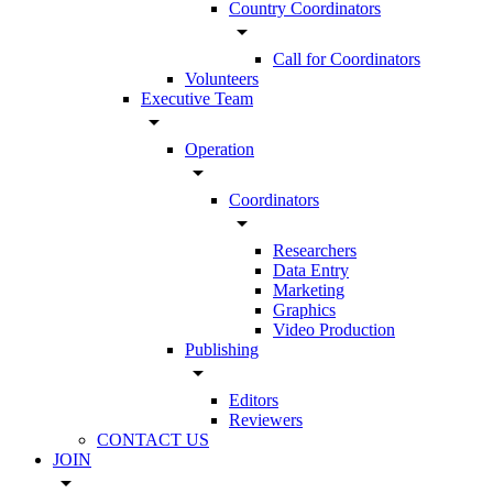
Country Coordinators
arrow_drop_down
Call for Coordinators
Volunteers
Executive Team
arrow_drop_down
Operation
arrow_drop_down
Coordinators
arrow_drop_down
Researchers
Data Entry
Marketing
Graphics
Video Production
Publishing
arrow_drop_down
Editors
Reviewers
CONTACT US
JOIN
arrow_drop_down