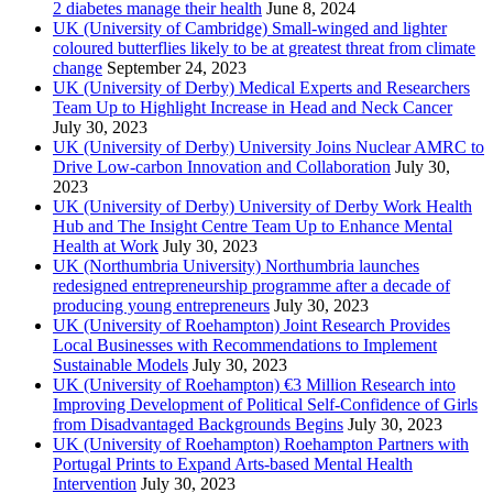
2 diabetes manage their health
June 8, 2024
UK (University of Cambridge) Small-winged and lighter
coloured butterflies likely to be at greatest threat from climate
change
September 24, 2023
UK (University of Derby) Medical Experts and Researchers
Team Up to Highlight Increase in Head and Neck Cancer
July 30, 2023
UK (University of Derby) University Joins Nuclear AMRC to
Drive Low-carbon Innovation and Collaboration
July 30,
2023
UK (University of Derby) University of Derby Work Health
Hub and The Insight Centre Team Up to Enhance Mental
Health at Work
July 30, 2023
UK (Northumbria University) Northumbria launches
redesigned entrepreneurship programme after a decade of
producing young entrepreneurs
July 30, 2023
UK (University of Roehampton) Joint Research Provides
Local Businesses with Recommendations to Implement
Sustainable Models
July 30, 2023
UK (University of Roehampton) €3 Million Research into
Improving Development of Political Self-Confidence of Girls
from Disadvantaged Backgrounds Begins
July 30, 2023
UK (University of Roehampton) Roehampton Partners with
Portugal Prints to Expand Arts-based Mental Health
Intervention
July 30, 2023