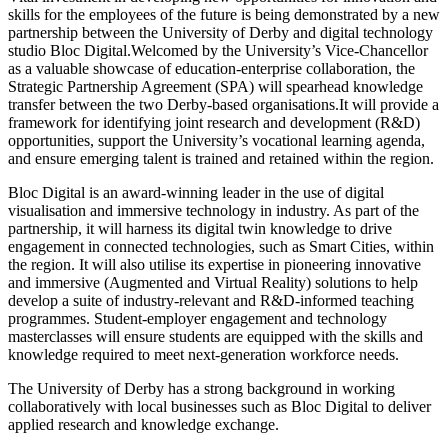
skills for the employees of the future is being demonstrated by a new
partnership between the University of Derby and digital technology
studio Bloc Digital.Welcomed by the University’s Vice-Chancellor
as a valuable showcase of education-enterprise collaboration, the
Strategic Partnership Agreement (SPA) will spearhead knowledge
transfer between the two Derby-based organisations.It will provide a
framework for identifying joint research and development (R&D)
opportunities, support the University’s vocational learning agenda,
and ensure emerging talent is trained and retained within the region.
Bloc Digital is an award-winning leader in the use of digital
visualisation and immersive technology in industry. As part of the
partnership, it will harness its digital twin knowledge to drive
engagement in connected technologies, such as Smart Cities, within
the region. It will also utilise its expertise in pioneering innovative
and immersive (Augmented and Virtual Reality) solutions to help
develop a suite of industry-relevant and R&D-informed teaching
programmes. Student-employer engagement and technology
masterclasses will ensure students are equipped with the skills and
knowledge required to meet next-generation workforce needs.
The University of Derby has a strong background in working
collaboratively with local businesses such as Bloc Digital to deliver
applied research and knowledge exchange.