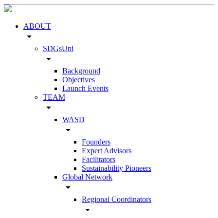
ABOUT
arrow_drop_down
SDGsUni
arrow_drop_down
Background
Objectives
Launch Events
TEAM
arrow_drop_down
WASD
arrow_drop_down
Founders
Expert Advisors
Facilitators
Sustainability Pioneers
Global Network
arrow_drop_down
Regional Coordinators
arrow_drop_down