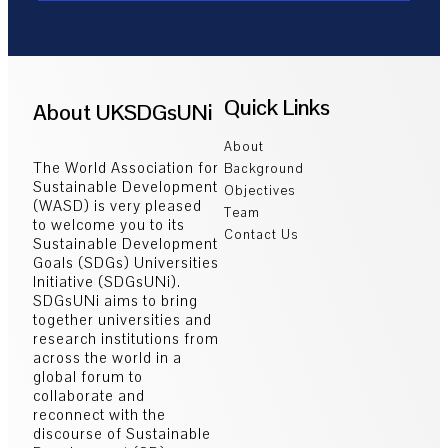
Quick Links
About UKSDGsUNi
About
The World Association for
Background
Sustainable Development
Objectives
(WASD) is very pleased
Team
to welcome you to its
Contact Us
Sustainable Development
Goals (SDGs) Universities
Initiative (SDGsUNi).
SDGsUNi aims to bring
together universities and
research institutions from
across the world in a
global forum to
collaborate and
reconnect with the
discourse of Sustainable