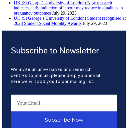
UK (St George’s University of London) New research
indicates early induction of labour may reduce inequalities in
pregnancy outcomes
July 29, 2023
UK (St George’s University of London) Student recognised at
2023 Student Social Mobility Awards
July 29, 2023
Subscribe to Newsletter
We invite all universities and research
centres to join us, please drop your email
here we will add you to our mailing list.
Subscribe Now