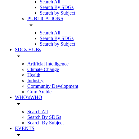
Search All
Search By SDGs
Search by Subject
PUBLICATIONS
arrow_drop_down
Search All
Search By SDGs
Search by Subject
SDGs HUBs
arrow_drop_down
Artificial Intelligence
Climate Change
Health
Industry
Community Development
Gum Arabic
WHO’sWHO
arrow_drop_down
Search All
Search By SDGs
Search By Subject
EVENTS
arrow_drop_down