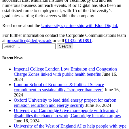
successful East Midlands Institute of Technology bid and led
numerous business outreach events. Bloc Digital has also been an
established route to employment, with 15 of the University’s
graduates starting their careers within the company.
Read more about the
University’s partnership with Bloc Digital.
For further information contact the Corporate Communications team
at
pressoffice@derby.ac.uk
or call
01332 591891
.
Recent News
Imperial College London Low Emission and Congestion
Charge Zones linked with public health benefits
June 16,
2024
London School of Economics & Political Science
commitment to sustainability “stronger than ever”
June 16,
2024
Oxford University to lead tidal energy project for carbon
emission reduction and energy security
June 16, 2024
University of Cambridge Give more people with learning
disabilities the chance to work, Cambridge historian argues
June 16, 2024
University of the West of England AI to help people with type