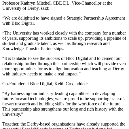
Professor Kathryn Mitchell CBE DL, Vice-Chancellor at the
University of Derby, said:
“We are delighted to have signed a Strategic Partnership Agreement
with Bloc Digital.
“The University has worked closely with the company for a number
of years, supporting its ambitions to scale up, providing a pipeline of
student and graduate talent, as well as through research and
Knowledge Transfer Partnerships.
“It is fantastic to see the success of Bloc Digital and to cement our
relationship further through this partnership which will provide even
more opportunities for us to align innovation and teaching at Derby
with industry needs to make a real impact.”
Co-Founder at Bloc Digital, Keith Cox, added:
“By harnessing our industry-leading capabilities in developing
future-forward technologies, we are proud to be supporting state-of-
the-art research and building skills for the workforce of the future.
This partnership also strengthens our long and rich history with the
university.”
Together, the Derby-based organisations have already supported the