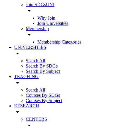
Join SDGsUNI
arrow_drop_down
Why Join
Join Universities
Membership
arrow_drop_down
Membership Categories
UNIVERSITIES
arrow_drop_down
Search All
Search By SDGs
Search By Subject
TEACHING
arrow_drop_down
Search All
Courses By SDGs
Courses By Subject
RESEARCH
arrow_drop_down
CENTERS
arrow_drop_down