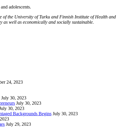
n and adolescents.
f the University of Turku and Finnish Institute of Health and
y as well as economically and socially sustainable.
ber 24, 2023
July 30, 2023
preneurs
July 30, 2023
July 30, 2023
vantaged Backgrounds Begins
July 30, 2023
 2023
mes
July 29, 2023