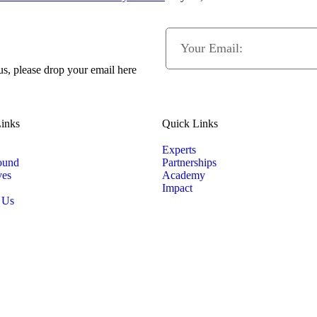
 us, please drop your email here
inks
Quick Links
Experts
ound
Partnerships
ves
Academy
Impact
 Us