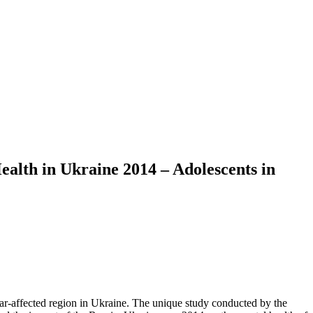
ealth in Ukraine 2014 – Adolescents in
war-affected region in Ukraine. The unique study conducted by the