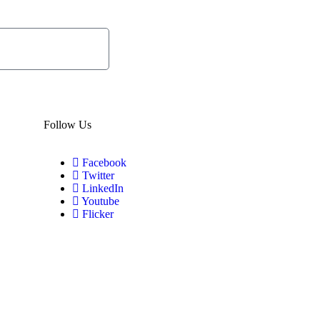
Subscribe
Now
Follow Us
Facebook
Twitter
LinkedIn
Youtube
Flicker