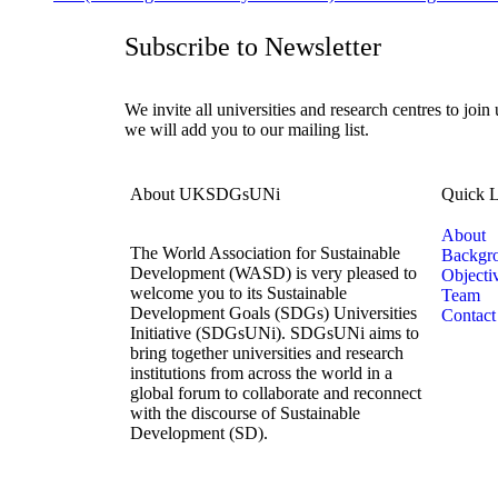
Subscribe to Newsletter
We invite all universities and research centres to join
we will add you to our mailing list.
About UKSDGsUNi
Quick L
About
The World Association for Sustainable
Backgr
Development (WASD) is very pleased to
Objecti
welcome you to its Sustainable
Team
Development Goals (SDGs) Universities
Contact
Initiative (SDGsUNi). SDGsUNi aims to
bring together universities and research
institutions from across the world in a
global forum to collaborate and reconnect
with the discourse of Sustainable
Development (SD).