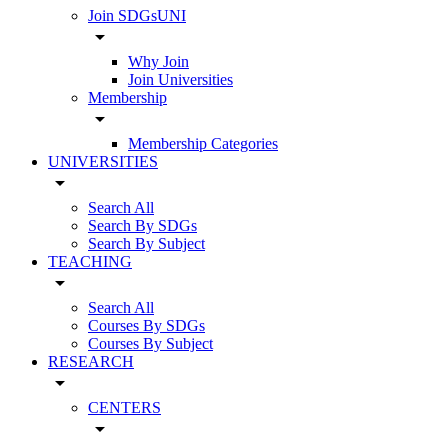
Join SDGsUNI
arrow_drop_down
Why Join
Join Universities
Membership
arrow_drop_down
Membership Categories
UNIVERSITIES
arrow_drop_down
Search All
Search By SDGs
Search By Subject
TEACHING
arrow_drop_down
Search All
Courses By SDGs
Courses By Subject
RESEARCH
arrow_drop_down
CENTERS
arrow_drop_down