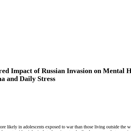
red Impact of Russian Invasion on Mental H
 and Daily Stress
re likely in adolescents exposed to war than those living outside the 