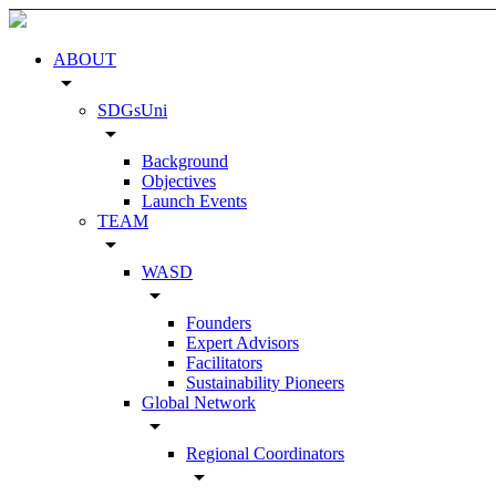
ABOUT
arrow_drop_down
SDGsUni
arrow_drop_down
Background
Objectives
Launch Events
TEAM
arrow_drop_down
WASD
arrow_drop_down
Founders
Expert Advisors
Facilitators
Sustainability Pioneers
Global Network
arrow_drop_down
Regional Coordinators
arrow_drop_down