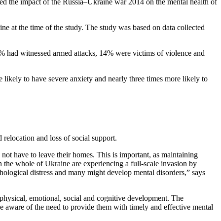
ned the impact of the Russia–Ukraine war 2014 on the mental health of
ne at the time of the study. The study was based on data collected
60% had witnessed armed attacks, 14% were victims of violence and
likely to have severe anxiety and nearly three times more likely to
relocation and loss of social support.
 not have to leave their homes. This is important, as maintaining
 the whole of Ukraine are experiencing a full-scale invasion by
chological distress and many might develop mental disorders,” says
r physical, emotional, social and cognitive development. The
be aware of the need to provide them with timely and effective mental