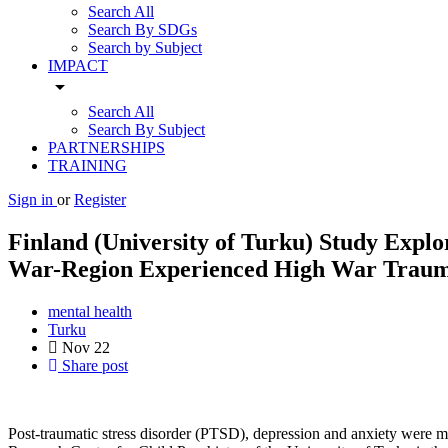
Search All
Search By SDGs
Search by Subject
IMPACT
arrow_drop_down
Search All
Search By Subject
PARTNERSHIPS
TRAINING
Sign in
or
Register
Finland (University of Turku) Study Explo
War-Region Experienced High War Trauma
mental health
Turku
Nov
22
Share post
Post-traumatic stress disorder (PTSD), depression and anxiety were mo