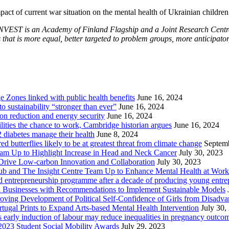
impact of current war situation on the mental health of Ukrainian childre
VEST is an Academy of Finland Flagship and a Joint Research Centre o
that is more equal, better targeted to problem groups, more anticipator
Zones linked with public health benefits
June 16, 2024
sustainability “stronger than ever”
June 16, 2024
ion reduction and energy security
June 16, 2024
lities the chance to work, Cambridge historian argues
June 16, 2024
2 diabetes manage their health
June 8, 2024
butterflies likely to be at greatest threat from climate change
Septem
eam Up to Highlight Increase in Head and Neck Cancer
July 30, 2023
Drive Low-carbon Innovation and Collaboration
July 30, 2023
ub and The Insight Centre Team Up to Enhance Mental Health at Work
 entrepreneurship programme after a decade of producing young entre
l Businesses with Recommendations to Implement Sustainable Models
oving Development of Political Self-Confidence of Girls from Disad
ugal Prints to Expand Arts-based Mental Health Intervention
July 30,
early induction of labour may reduce inequalities in pregnancy outco
2023 Student Social Mobility Awards
July 29, 2023