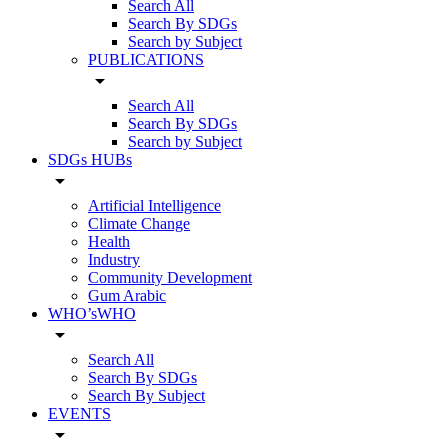
Search All
Search By SDGs
Search by Subject
PUBLICATIONS
arrow_drop_down
Search All
Search By SDGs
Search by Subject
SDGs HUBs
arrow_drop_down
Artificial Intelligence
Climate Change
Health
Industry
Community Development
Gum Arabic
WHO’sWHO
arrow_drop_down
Search All
Search By SDGs
Search By Subject
EVENTS
arrow_drop_down