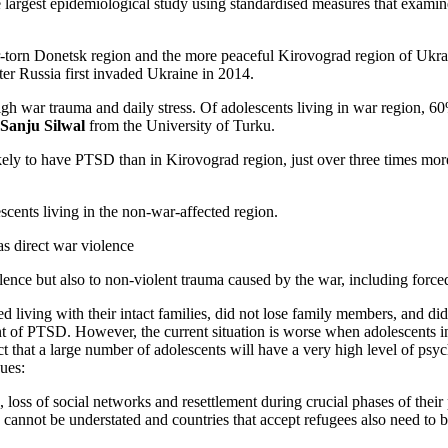
he largest epidemiological study using standardised measures that exami
r-torn Donetsk region and the more peaceful Kirovograd region of Ukrai
er Russia first invaded Ukraine in 2014.
gh war trauma and daily stress. Of adolescents living in war region, 
Sanju Silwal
from the University of Turku.
ly to have PTSD than in Kirovograd region, just over three times more 
scents living in the non-war-affected region.
s direct war violence
nce but also to non-violent trauma caused by the war, including forced 
 living with their intact families, did not lose family members, and did
nt of PTSD. However, the current situation is worse when adolescents in
t that a large number of adolescents will have a very high level of psy
ues:
, loss of social networks and resettlement during crucial phases of thei
 cannot be understated and countries that accept refugees also need to 