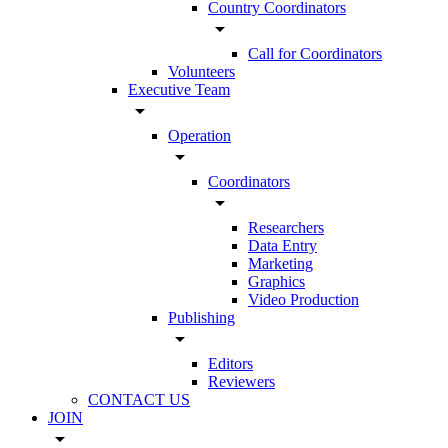
Country Coordinators
arrow_drop_down
Call for Coordinators
Volunteers
Executive Team
arrow_drop_down
Operation
arrow_drop_down
Coordinators
arrow_drop_down
Researchers
Data Entry
Marketing
Graphics
Video Production
Publishing
arrow_drop_down
Editors
Reviewers
CONTACT US
JOIN
arrow_drop_down