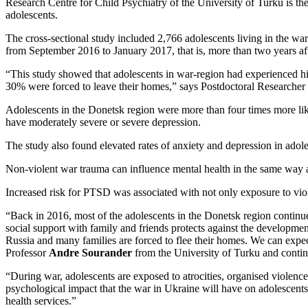
Research Centre for Child Psychiatry of the University of Turku is t
adolescents.
The cross-sectional study included 2,766 adolescents living in the wa
from September 2016 to January 2017, that is, more than two years aft
“This study showed that adolescents in war-region had experienced hi
30% were forced to leave their homes,” says Postdoctoral Researcher
Adolescents in the Donetsk region were more than four times more like
have moderately severe or severe depression.
The study also found elevated rates of anxiety and depression in adole
Non-violent war trauma can influence mental health in the same way a
Increased risk for PTSD was associated with not only exposure to viole
“Back in 2016, most of the adolescents in the Donetsk region continued
social support with family and friends protects against the developme
Russia and many families are forced to flee their homes. We can expec
Professor
Andre Sourander
from the University of Turku and contin
“During war, adolescents are exposed to atrocities, organised violence
psychological impact that the war in Ukraine will have on adolescents
health services.”