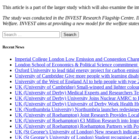
This article is a part of the larger study which will also examine the 
The study was conducted in the INVEST Research Flagship Centre. IN
Welfare. INVEST aims at providing a new model for the welfare states 
Recent News
Imperial College London Low Emission and Congestion Charge 
London School of Economics & Political Science commitment to 
Oxford University to lead tidal energy project for carbon emiss
University of Cambridge Give more people with learning disabi
University of the West of England AI to help people with type 
UK (University of Cambridge) Small-winged and lighter coloured 
UK (University of Derby) Medical Experts and Researchers T
UK (University of Derby) University Joins Nuclear AMRC to 
UK (University of Derby) University of Derby Work Health H
UK (Northumbria University) Northumbria launches redesigned
UK (University of Roehampton) Joint Research Provides Loca
UK (University of Roehampton) €3 Million Research into Impr
UK (University of Roehampton) Roehampton Partners with Port
UK (St George’s University of London) New research indicates 
UK (St George’s University of London) Student recognised at 